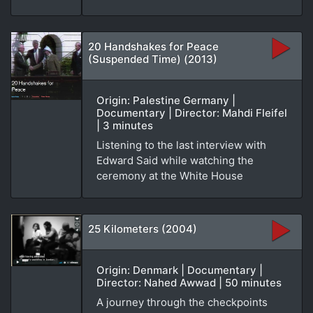
20 Handshakes for Peace
(Suspended Time) (2013)
Origin: Palestine Germany |
Documentary | Director: Mahdi Fleifel
| 3 minutes
Listening to the last interview with
Edward Said while watching the
ceremony at the White House
25 Kilometers (2004)
Origin: Denmark | Documentary |
Director: Nahed Awwad | 50 minutes
A journey through the checkpoints