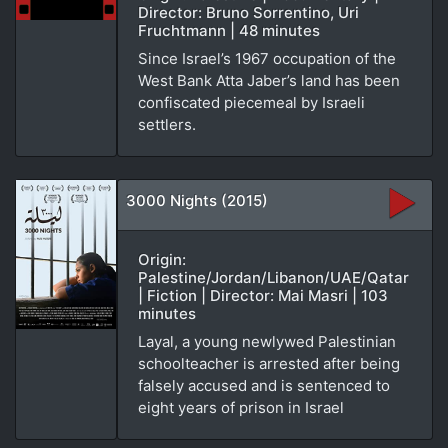
Director: Bruno Sorrentino, Uri
Fruchtmann | 48 minutes
Since Israel’s 1967 occupation of the
West Bank Atta Jaber’s land has been
confiscated piecemeal by Israeli
settlers.
3000 Nights (2015)
Origin:
Palestine/Jordan/Libanon/UAE/Qatar
| Fiction | Director: Mai Masri | 103
minutes
Layal, a young newlywed Palestinian
schoolteacher is arrested after being
falsely accused and is sentenced to
eight years of prison in Israel