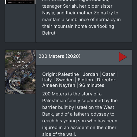
teenager Sariah, her older sister
Nayla, and their mother Zeina try to
maintain a semblance of normalcy in
their mountain home overlooking
Beirut.
200 Meters (2020)
Origin: Palestine | Jordan | Qatar |
Italy | Sweden | Fiction | Director:
Ameen Nayfeh | 96 minutes
200 Meters is the story of a
Palestinian family separated by the
barrier built by Israel on the West
Bank, and of a father’s odyssey to
reach his young son who has been
injured in an accident on the other
side of the wall.