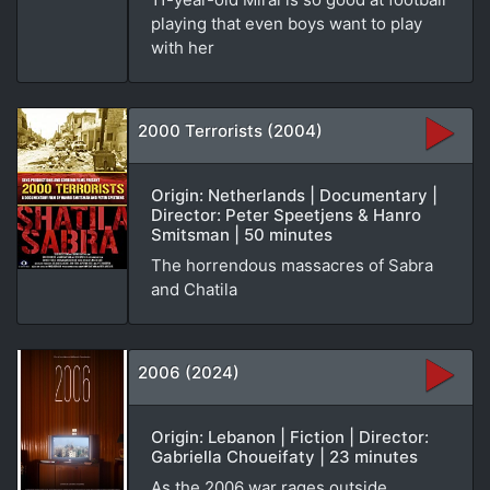
playing that even boys want to play
with her
2000 Terrorists (2004)
Origin: Netherlands | Documentary |
Director: Peter Speetjens & Hanro
Smitsman | 50 minutes
The horrendous massacres of Sabra
and Chatila
2006 (2024)
Origin: Lebanon | Fiction | Director:
Gabriella Choueifaty | 23 minutes
As the 2006 war rages outside,