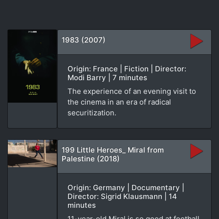
1983 (2007)
Origin: France | Fiction | Director:
Modi Barry | 7 minutes
The experience of an evening visit to
the cinema in an era of radical
securitization.
199 Little Heroes_ Miral from
Palestine (2018)
Origin: Germany | Documentary |
Director: Sigrid Klausmann | 14
minutes
11-year-old Miral is so good at football