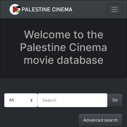
Welcome to the
Palestine Cinema
movie database
Advanced search