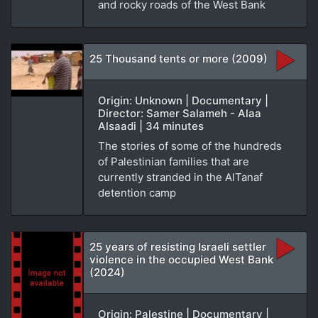
and rocky roads of the West Bank
25 Thousand tents or more (2009)
Origin: Unknown | Documentary |
Director: Samer Salameh - Alaa
Alsaadi | 34 minutes
The stories of some of the hundreds
of Palestinian families that are
currently stranded in the AlTanaf
detention camp
25 years of resisting Israeli settler
violence in the occupied West Bank
(2024)
Origin: Palestine | Documentary |