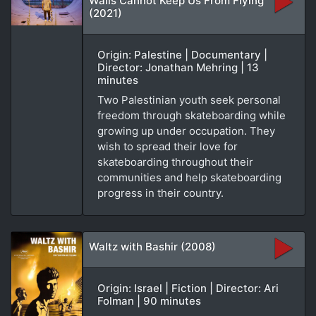
Walls Cannot Keep Us From Flying
(2021)
Origin: Palestine | Documentary |
Director: Jonathan Mehring | 13
minutes
Two Palestinian youth seek personal
freedom through skateboarding while
growing up under occupation. They
wish to spread their love for
skateboarding throughout their
communities and help skateboarding
progress in their country.
Waltz with Bashir (2008)
Origin: Israel | Fiction | Director: Ari
Folman | 90 minutes