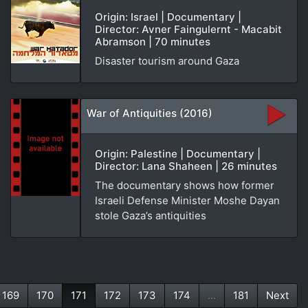
Origin: Israel | Documentary |
Director: Avner Faingulernt - Macabit
Abramson | 70 minutes
Disaster tourism around Gaza
War of Antiquities (2016)
Origin: Palestine | Documentary |
Director: Lana Shaheen | 26 minutes
The documentary shows how former
Israeli Defense Minister Moshe Dayan
stole Gaza’s antiquities
169
170
171
172
173
174
...
181
Next