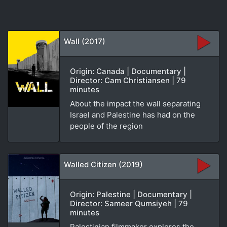
Wall (2017)
Origin: Canada | Documentary |
Director: Cam Christiansen | 79
minutes
About the impact the wall separating
Israel and Palestine has had on the
people of the region
Walled Citizen (2019)
Origin: Palestine | Documentary |
Director: Sameer Qumsiyeh | 79
minutes
Palestinian filmmaker explores the