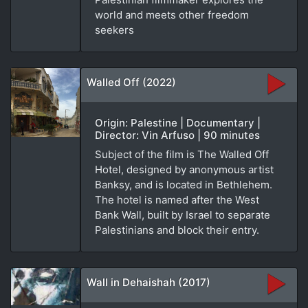
world and meets other freedom
seekers
Walled Off (2022)
Origin: Palestine | Documentary |
Director: Vin Arfuso | 90 minutes
Subject of the film is The Walled Off
Hotel, designed by anonymous artist
Banksy, and is located in Bethlehem.
The hotel is named after the West
Bank Wall, built by Israel to separate
Palestinians and block their entry.
Wall in Dehaishah (2017)