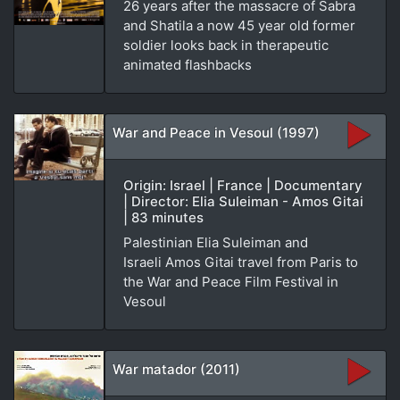
26 years after the massacre of Sabra
and Shatila a now 45 year old former
soldier looks back in therapeutic
animated flashbacks
War and Peace in Vesoul (1997)
Origin: Israel | France | Documentary
| Director: Elia Suleiman - Amos Gitai
| 83 minutes
Palestinian Elia Suleiman and
Israeli Amos Gitai travel from Paris to
the War and Peace Film Festival in
Vesoul
War matador (2011)