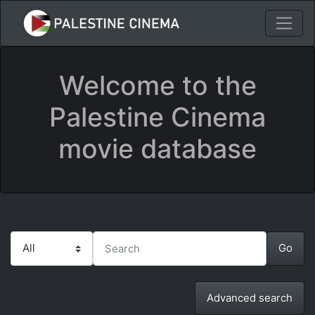
Welcome to the
Palestine Cinema
movie database
Advanced search