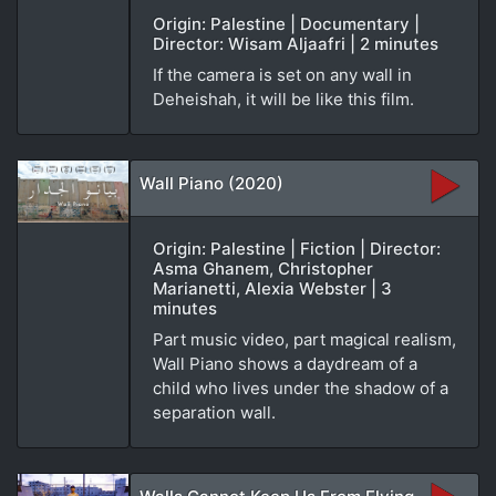
Origin: Palestine | Documentary |
Director: Wisam Aljaafri | 2 minutes
If the camera is set on any wall in
Deheishah, it will be like this film.
Wall Piano (2020)
Origin: Palestine | Fiction | Director:
Asma Ghanem, Christopher
Marianetti, Alexia Webster | 3
minutes
Part music video, part magical realism,
Wall Piano shows a daydream of a
child who lives under the shadow of a
separation wall.