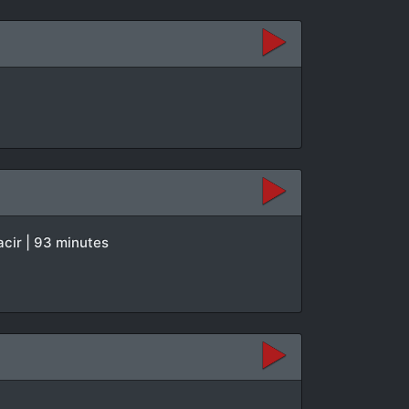
acir | 93 minutes