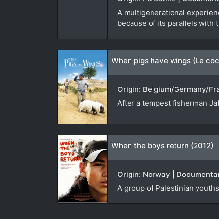
A multigenerational experienc
because of its parallels with 
When pigs have wings (Le coc
Origin: Belgium/Germany/Fran
After a tempest fisherman Jaf
When the boys return (2012)
Origin: Norway | Documentar
A group of Palestinian youths 