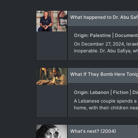
What happened to Dr. Abu Saf
Origin: Palestine | Document
On December 27, 2024, Israeli
inoperable. Dr. Abu Safiya, w
What If They Bomb Here Tonig
Origin: Lebanon | Fiction | D
A Lebanese couple spends a sle
home, with their children nea
What's next? (2004)