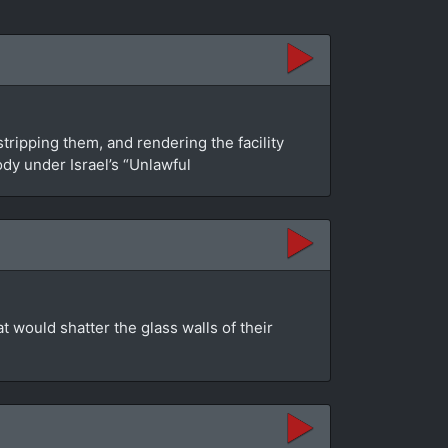
tripping them, and rendering the facility
dy under Israel’s “Unlawful
at would shatter the glass walls of their