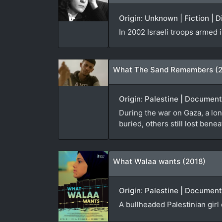
Origin: Unknown | Fiction | 
In 2002 Israeli troops armed
What The Sand Remembers (
Origin: Palestine | Documen
During the war on Gaza, a lon
buried, others still lost bene
What Walaa wants (2018)
Origin: Palestine | Document
A bullheaded Palestinian girl