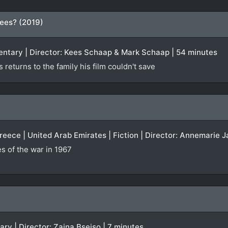
ees? (2019)
entary | Director: Kees Schaap & Mark Schaap | 54 minutes
returns to the family his film couldn't save
Greece | United Arab Emirates | Fiction | Director: Annemarie J
 of the war in 1967
ary | Director: Zaina Bseiso | 7 minutes