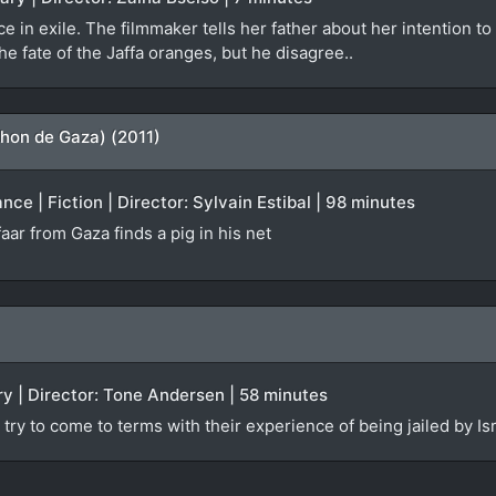
e in exile. The filmmaker tells her father about her intention to
the fate of the Jaffa oranges, but he disagree..
hon de Gaza) (2011)
ce | Fiction | Director: Sylvain Estibal | 98 minutes
aar from Gaza finds a pig in his net
y | Director: Tone Andersen | 58 minutes
try to come to terms with their experience of being jailed by Isr