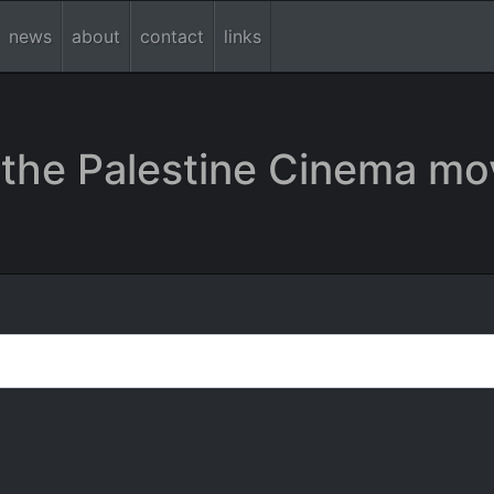
news
about
contact
links
the Palestine Cinema mo