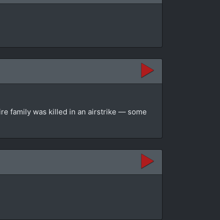
re family was killed in an airstrike — some