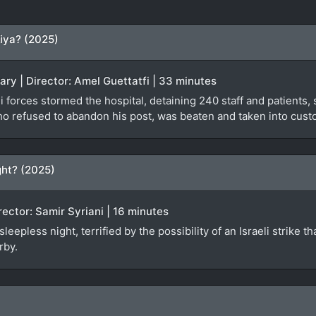
iya? (2025)
ary | Director: Amel Guettatfi | 33 minutes
 forces stormed the hospital, detaining 240 staff and patients, s
ho refused to abandon his post, was beaten and taken into custo
ht? (2025)
irector: Samir Syriani | 16 minutes
epless night, terrified by the possibility of an Israeli strike th
rby.