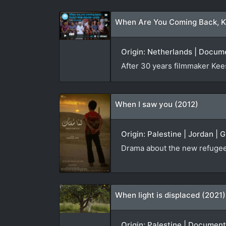
When Are You Coming Back, K
Origin: Netherlands | Docum
After 30 years filmmaker Kees 
When I saw you (2012)
Origin: Palestine | Jordan | 
Drama about the new refugees
When light is displaced (2021)
Origin: Palestine | Document