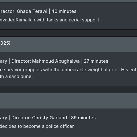
Director: Ghada Terawi | 40 minutes
 invadedRamallah with tanks and aerial support
2025)
tary | Director: Mahmoud Abughalwa | 27 minutes
e survivor grapples with the unbearable weight of grief. His enti
ath a sand dune.
ary | Director: Christy Garland | 89 minutes
 decides to become a police officer