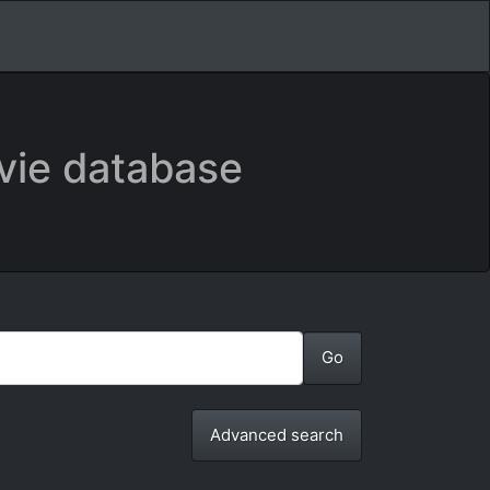
vie database
Advanced search