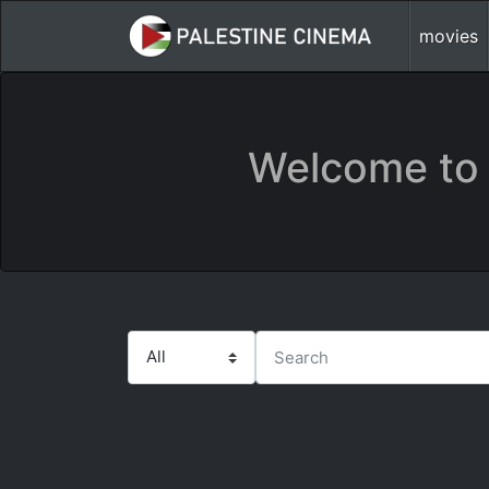
movies
Welcome to 