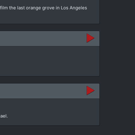
 film the last orange grove in Los Angeles
ael.