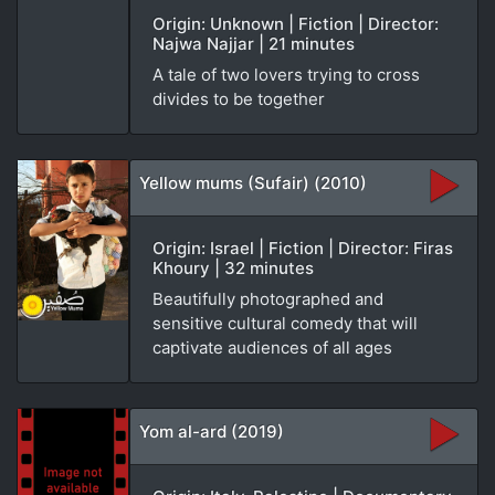
Origin: Unknown | Fiction | Director:
Najwa Najjar | 21 minutes
A tale of two lovers trying to cross
divides to be together
Yellow mums (Sufair) (2010)
Origin: Israel | Fiction | Director: Firas
Khoury | 32 minutes
Beautifully photographed and
sensitive cultural comedy that will
captivate audiences of all ages
Yom al-ard (2019)