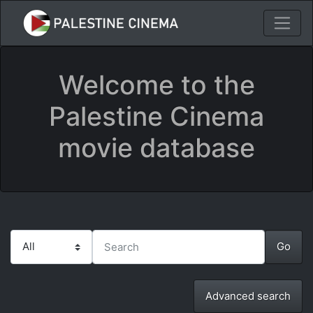
Welcome to the
Palestine Cinema
movie database
Advanced search