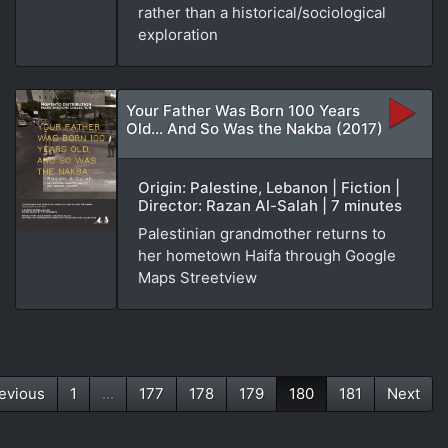
rather than a historical/sociological
exploration
Your Father Was Born 100 Years
Old... And So Was the Nakba (2017)
Origin: Palestine, Lebanon | Fiction |
Director: Razan Al-Salah | 7 minutes
Palestinian grandmother returns to
her hometown Haifa through Google
Maps Streetview
evious
1
...
177
178
179
180
181
Next
(current)