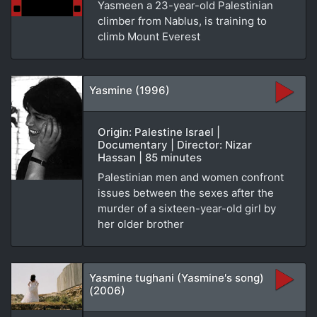
Yasmeen a 23-year-old Palestinian
climber from Nablus, is training to
climb Mount Everest
Yasmine (1996)
Origin: Palestine Israel |
Documentary | Director: Nizar
Hassan | 85 minutes
Palestinian men and women confront
issues between the sexes after the
murder of a sixteen-year-old girl by
her older brother
Yasmine tughani (Yasmine's song)
(2006)