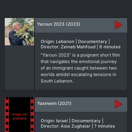
Yaroun 2023 (2023)
Origin: Lebanon | Documentary |
Director: Zeinab Mahfoud | 6 minutes
"Yaroun 2023” is a poignant short film
that navigates the emotional journey
of an immigrant caught between two
worlds amidst escalating tensions in
South Lebanon.
Yasmeen (2021)
Origin: Israel | Documentary |
Director: Asia Zughaiar | ? minutes