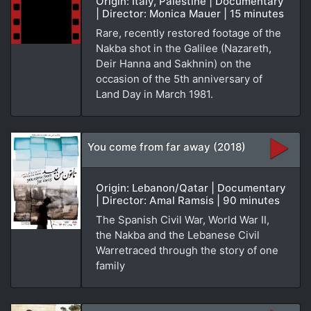
Origin: Italy, Palestine | Documentary
| Director: Monica Mauer | 15 minutes
Rare, recently restored footage of the
Nakba shot in the Galilee (Nazareth,
Deir Hanna and Sakhnin) on the
occasion of the 5th anniversary of
Land Day in March 1981.
You come from far away (2018)
Origin: Lebanon/Qatar | Documentary
| Director: Amal Ramsis | 90 minutes
The Spanish Civil War, World War II,
the Nakba and the Lebanese Civil
Warretraced through the story of one
family