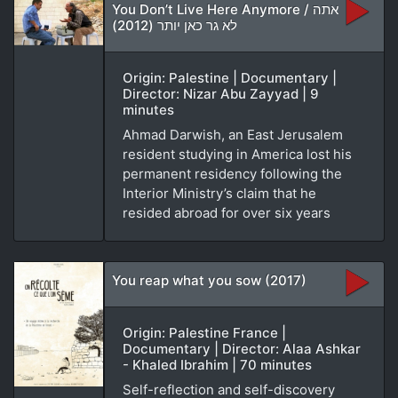
You Don’t Live Here Anymore / אתה
לא גר כאן יותר (2012)
Origin: Palestine | Documentary |
Director: Nizar Abu Zayyad | 9
minutes
Ahmad Darwish, an East Jerusalem
resident studying in America lost his
permanent residency following the
Interior Ministry’s claim that he
resided abroad for over six years
You reap what you sow (2017)
Origin: Palestine France |
Documentary | Director: Alaa Ashkar
- Khaled Ibrahim | 70 minutes
Self-reflection and self-discovery