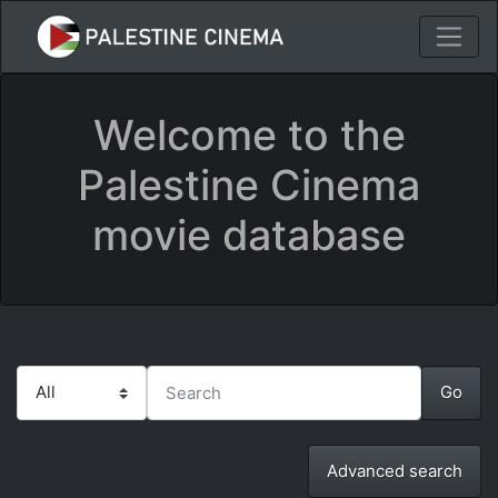
Welcome to the
Palestine Cinema
movie database
Advanced search