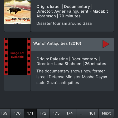
Origin: Israel | Documentary |
Director: Avner Faingulernt - Macabit
Abramson | 70 minutes
Disaster tourism around Gaza
War of Antiquities (2016)
Origin: Palestine | Documentary |
Director: Lana Shaheen | 26 minutes
The documentary shows how former
Israeli Defense Minister Moshe Dayan
stole Gaza’s antiquities
169
170
171
172
173
174
...
181
Next