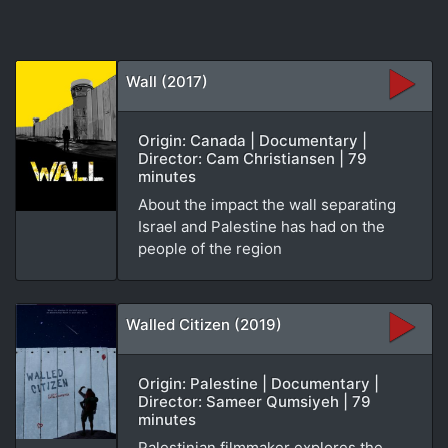
Wall (2017)
Origin: Canada | Documentary |
Director: Cam Christiansen | 79
minutes
About the impact the wall separating
Israel and Palestine has had on the
people of the region
Walled Citizen (2019)
Origin: Palestine | Documentary |
Director: Sameer Qumsiyeh | 79
minutes
Palestinian filmmaker explores the