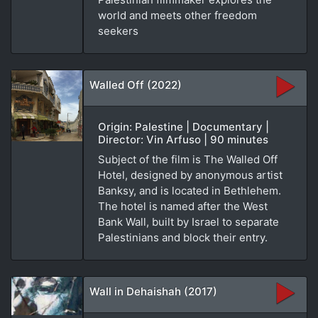
world and meets other freedom
seekers
Walled Off (2022)
Origin: Palestine | Documentary |
Director: Vin Arfuso | 90 minutes
Subject of the film is The Walled Off
Hotel, designed by anonymous artist
Banksy, and is located in Bethlehem.
The hotel is named after the West
Bank Wall, built by Israel to separate
Palestinians and block their entry.
Wall in Dehaishah (2017)