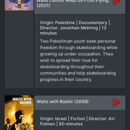
Walls Cannot Keep Us From Flying
(2021)
Origin: Palestine | Documentary |
Director: Jonathan Mehring | 13
minutes
Two Palestinian youth seek personal
freedom through skateboarding while
growing up under occupation. They
wish to spread their love for
skateboarding throughout their
communities and help skateboarding
progress in their country.
Waltz with Bashir (2008)
Origin: Israel | Fiction | Director: Ari
Folman | 90 minutes