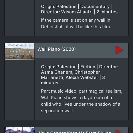
Origin: Palestine | Documentary |
Director: Wisam Aljaafri | 2 minutes
If the camera is set on any wall in
Deheishah, it will be like this film.
Wall Piano (2020)
Origin: Palestine | Fiction | Director:
Asma Ghanem, Christopher
Marianetti, Alexia Webster | 3
minutes
Part music video, part magical realism,
Wall Piano shows a daydream of a
child who lives under the shadow of a
separation wall.