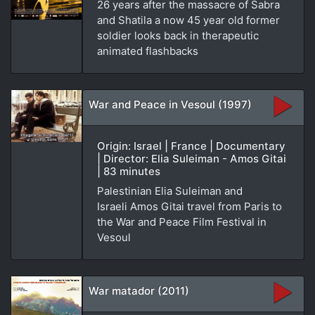
26 years after the massacre of Sabra
and Shatila a now 45 year old former
soldier looks back in therapeutic
animated flashbacks
War and Peace in Vesoul (1997)
Origin: Israel | France | Documentary
| Director: Elia Suleiman - Amos Gitai
| 83 minutes
Palestinian Elia Suleiman and
Israeli Amos Gitai travel from Paris to
the War and Peace Film Festival in
Vesoul
War matador (2011)