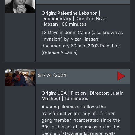
Origin: Palestine Lebanon |
Documentary | Director: Nizar
Hassan | 60 minutes
13 Days in Jenin Camp (also known as
‘Invasion’) by Nizar Hassan,
documentary 60 min, 2003 Palestine
(release Albania)
$17.74 (2024)
Origin: USA | Fiction | Director: Justin
Mashouf | 13 minutes
A young filmmaker follows the
transformative journey of a former
gang member incarcerated since the
80s, as his act of compassion for the
people of Gaza amidst prison walls