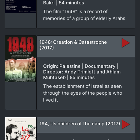
Bakri | 54 minutes
The film “1948” is a record of
memories of a group of elderly Arabs
1948: Creation & Catastrophe
(2017)
Origin: Palestine | Documentary |
Director: Andy Trimlett and Ahlam
Muhtaseb | 85 minutes
The establishment of Israel as seen
through the eyes of the people who
lived it
194, Us children of the camp (2017)