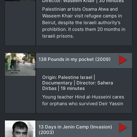
Director: Waseem Khair | 30 minutes
Palestinian artists Osama Atwa and
Waseem Khair visit refugee camps in
Beirut, despite the Israeli authority’s
prohibition. It costs them 20 months in
Israeli prisons.
138 Pounds in my pocket (2009)
Origin: Palestine Israel |
Documentary | Director: Sahera
Dirbas | 19 minutes
Young teacher Hind al-Husseini cares
for orphans who survived Deir Yassin
13 Days in Jenin Camp (Invasion)
(2003)