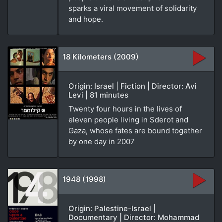
sparks a viral movement of solidarity
and hope.
18 Kilometers (2009)
Origin: Israel | Fiction | Director: Avi
Levi | 81 minutes
Twenty four hours in the lives of
eleven people living in Sderot and
Gaza, whose fates are bound together
by one day in 2007
1948 (1998)
Origin: Palestine-Israel |
Documentary | Director: Mohammad