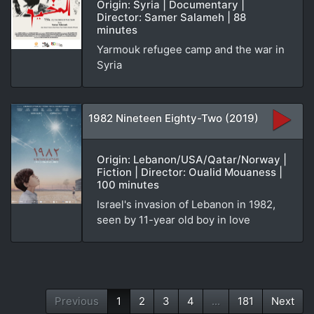
Origin: Syria | Documentary |
Director: Samer Salameh | 88
minutes
Yarmouk refugee camp and the war in
Syria
1982 Nineteen Eighty-Two (2019)
Origin: Lebanon/USA/Qatar/Norway |
Fiction | Director: Oualid Mouaness |
100 minutes
Israel's invasion of Lebanon in 1982,
seen by 11-year old boy in love
Previous
1
2
3
4
...
181
Next