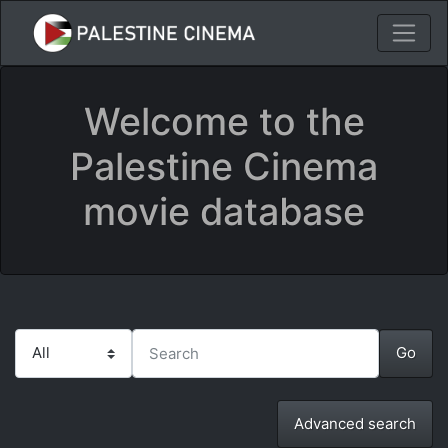
Welcome to the
Palestine Cinema
movie database
Advanced search