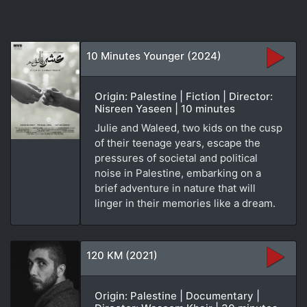
10 Minutes Younger (2024)
Origin: Palestine | Fiction | Director:
Nisreen Yaseen | 10 minutes
Julie and Waleed, two kids on the cusp
of their teenage years, escape the
pressures of societal and political
noise in Palestine, embarking on a
brief adventure in nature that will
linger in their memories like a dream.
120 KM (2021)
Origin: Palestine | Documentary |