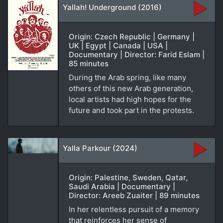
Yallah! Underground (2016)
Origin: Czech Republic | Germany |
UK | Egypt | Canada | USA |
Documentary | Director: Farid Eslam |
85 minutes
During the Arab spring, like many
others of this new Arab generation,
local artists had high hopes for the
future and took part in the protests.
Yalla Parkour (2024)
Origin: Palestine, Sweden, Qatar,
Saudi Arabia | Documentary |
Director: Areeb Zuaiter | 89 minutes
In her relentless pursuit of a memory
that reinforces her sense of