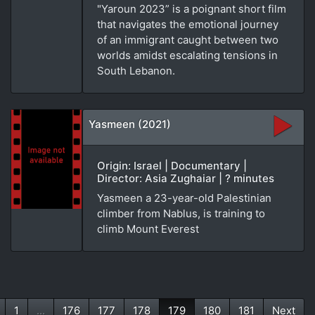
"Yaroun 2023” is a poignant short film
that navigates the emotional journey
of an immigrant caught between two
worlds amidst escalating tensions in
South Lebanon.
Yasmeen (2021)
Origin: Israel | Documentary |
Director: Asia Zughaiar | ? minutes
Yasmeen a 23-year-old Palestinian
climber from Nablus, is training to
climb Mount Everest
1
...
176
177
178
179
180
181
Next