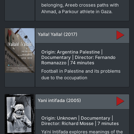
belonging, Areeb crosses paths with
Ahmad, a Parkour athlete in Gaza.
Yalla! Yalla! (2017)
Origin: Argentina Palestine |
Documentary | Director: Fernando
Romanazzo | 74 minutes
Football in Palestine and its problems
due to the occupation
Yani intifada (2005)
Origin: Unknown | Documentary |
Director: Richard Mosse | 7 minutes
Ya’ni Intifada explores meanings of the