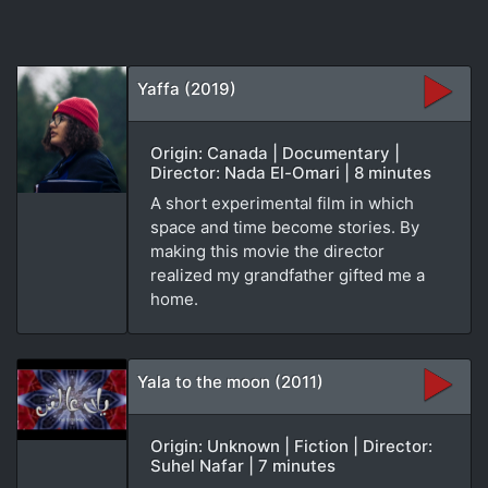
Yaffa (2019)
Origin: Canada | Documentary |
Director: Nada El-Omari | 8 minutes
A short experimental film in which
space and time become stories. By
making this movie the director
realized my grandfather gifted me a
home.
Yala to the moon (2011)
Origin: Unknown | Fiction | Director:
Suhel Nafar | 7 minutes