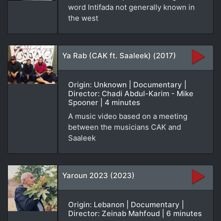
word Intifada not generally known in
the west
Ya Rab (CAK ft. Saaleek) (2017)
Origin: Unknown | Documentary |
Director: Chadi Abdul-Karim - Mike
Spooner | 4 minutes
A music video based on a meeting
between the musicians CAK and
Saaleek
Yaroun 2023 (2023)
Origin: Lebanon | Documentary |
Director: Zeinab Mahfoud | 6 minutes