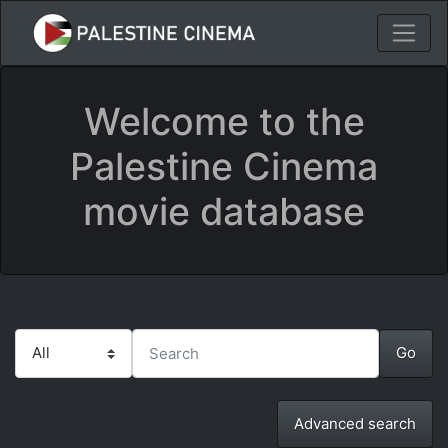
Welcome to the
Palestine Cinema
movie database
Advanced search