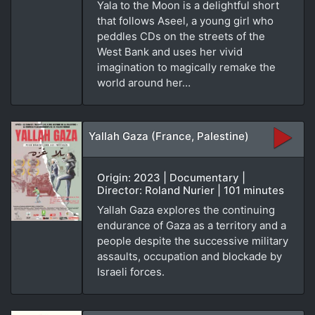
Yala to the Moon is a delightful short
that follows Aseel, a young girl who
peddles CDs on the streets of the
West Bank and uses her vivid
imagination to magically remake the
world around her…
Yallah Gaza (France, Palestine)
Origin: 2023 | Documentary |
Director: Roland Nurier | 101 minutes
Yallah Gaza explores the continuing
endurance of Gaza as a territory and a
people despite the successive military
assaults, occupation and blockade by
Israeli forces.