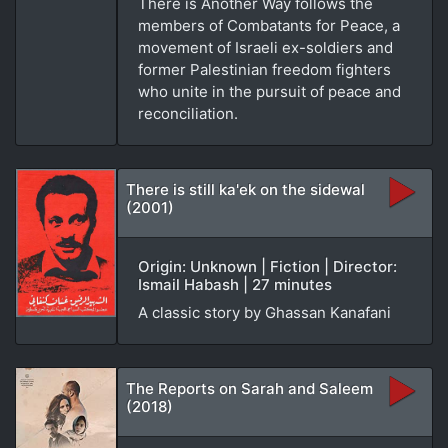
There is Another Way follows the
members of Combatants for Peace, a
movement of Israeli ex-soldiers and
former Palestinian freedom fighters
who unite in the pursuit of peace and
reconciliation.
There is still ka'ek on the sidewal
(2001)
Origin: Unknown | Fiction | Director:
Ismail Habash | 27 minutes
A classic story by Ghassan Kanafani
The Reports on Sarah and Saleem
(2018)