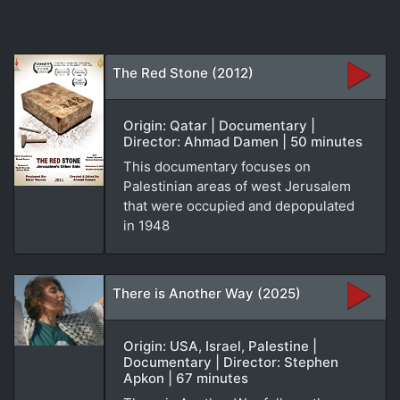
The Red Stone (2012)
Origin: Qatar | Documentary |
Director: Ahmad Damen | 50 minutes
This documentary focuses on
Palestinian areas of west Jerusalem
that were occupied and depopulated
in 1948
There is Another Way (2025)
Origin: USA, Israel, Palestine |
Documentary | Director: Stephen
Apkon | 67 minutes