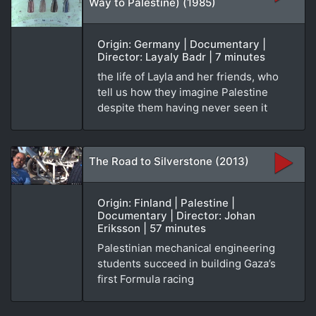
Way to Palestine) (1985)
Origin: Germany | Documentary |
Director: Layaly Badr | 7 minutes
the life of Layla and her friends, who
tell us how they imagine Palestine
despite them having never seen it
The Road to Silverstone (2013)
Origin: Finland | Palestine |
Documentary | Director: Johan
Eriksson | 57 minutes
Palestinian mechanical engineering
students succeed in building Gaza’s
first Formula racing