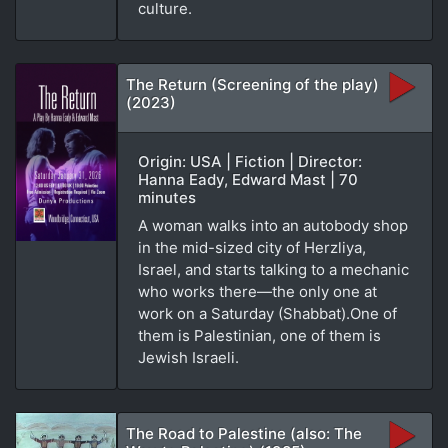
culture.
The Return (Screening of the play)
(2023)
Origin: USA | Fiction | Director:
Hanna Eady, Edward Mast | 70
minutes
A woman walks into an autobody shop
in the mid-sized city of Herzliya,
Israel, and starts talking to a mechanic
who works there—the only one at
work on a Saturday (Shabbat).One of
them is Palestinian, one of them is
Jewish Israeli.
The Road to Palestine (also: The