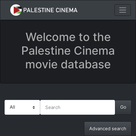
Welcome to the
Palestine Cinema
movie database
Advanced search