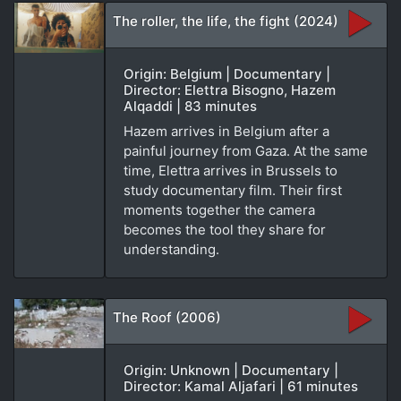
The roller, the life, the fight (2024)
Origin: Belgium | Documentary |
Director: Elettra Bisogno, Hazem
Alqaddi | 83 minutes
Hazem arrives in Belgium after a
painful journey from Gaza. At the same
time, Elettra arrives in Brussels to
study documentary film. Their first
moments together the camera
becomes the tool they share for
understanding.
The Roof (2006)
Origin: Unknown | Documentary |
Director: Kamal Aljafari | 61 minutes