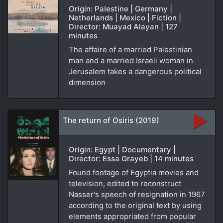
Origin: Palestine | Germany |
Netherlands | Mexico | Fiction |
Director: Muayad Alayan | 127
minutes
The affaire of a married Palestinian
man and a married Israeli woman in
Jerusalem takes a dangerous political
dimension
The return of Osiris (2019)
Origin: Egypt | Documentary |
Director: Essa Grayeb | 14 minutes
Found footage of Egyptia movies and
television, edited to reconstruct
Nasser's speech of resignation in 1967
according to the original text by using
elements appropriated from popular