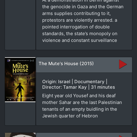
the genocide in Gaza and the German
arms supplies contributing to it,
protestors are violently arrested. a
pointed interrogation of double
standards, the state’s monopoly on
violence and constant surveillance
The Mute's House (2015)
Origin: Israel | Documentary |
Director: Tamar Kay | 31 minutes
Eight year old Yousef and his deaf
mother Sahar are the last Palestinian
tenants of an empty buidling in the
Jewish quarter of Hebron