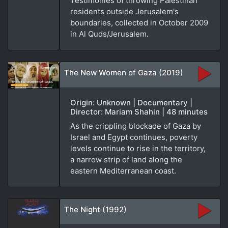
Testimonies of throwing Palestinan
residents outside Jerusalem's
boundaries, collected in October 2009
in Al Quds/Jerusalem.
The New Women of Gaza (2019)
Origin: Unknown | Documentary |
Director: Mariam Shahin | 48 minutes
As the crippling blockade of Gaza by
Israel and Egypt continues, poverty
levels continue to rise in the territory,
a narrow strip of land along the
eastern Mediterranean coast.
The Night (1992)