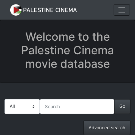
Welcome to the
Palestine Cinema
movie database
Advanced search