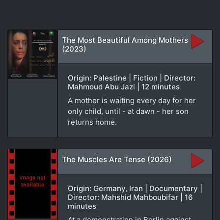
The Most Beautiful Among Mothers
(2023)
Origin: Palestine | Fiction | Director:
Mahmoud Abu Jazi | 12 minutes
A mother is waiting every day for her
only child, until - at dawn - her son
returns home.
The Muscles Are Tense (2026)
Origin: Germany, Iran | Documentary |
Director: Mahshid Mahboubifar | 16
minutes
At a demonstration in Berlin against