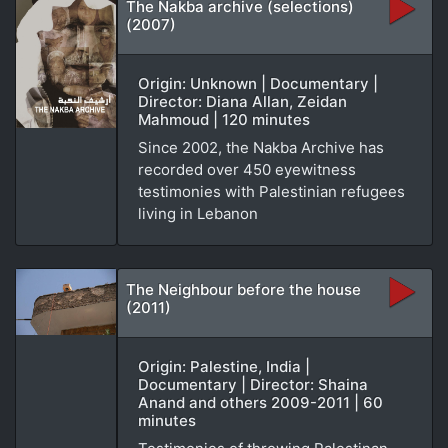
The Nakba archive (selections)
(2007)
Origin: Unknown | Documentary |
Director: Diana Allan, Zeidan
Mahmoud | 120 minutes
Since 2002, the Nakba Archive has
recorded over 450 eyewitness
testimonies with Palestinian refugees
living in Lebanon
The Neighbour before the house
(2011)
Origin: Palestine, India |
Documentary | Director: Shaina
Anand and others 2009-2011 | 60
minutes