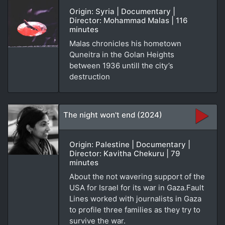
Origin: Syria | Documentary |
Director: Mohammad Malas | 116
minutes
Malas chronicles his hometown
Quneitra in the Golan Heights
between 1936 untill the city’s
destruction
The night won't end (2024)
Origin: Palestine | Documentary |
Director: Kavitha Chekuru | 79
minutes
About the not wavering support of the
USA for Israel for its war in Gaza.Fault
Lines worked with journalists in Gaza
to profile three families as they try to
survive the war.