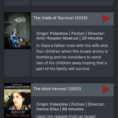
The Odds of Survival (2025)
Origin: Palestine | Fiction | Director:
Amir Hossien Nowruzi | 28 minutes
In Gaza a father lives with his wife and
four children when the Israeli armhy is
bombing and he considers to send
two of his children away hoping that a
part of his family will survive
The olive harvest (2003)
Origin: Palestine | Fiction | Director:
Hanna Elias | 89 minutes
Upon his release from an Israeli