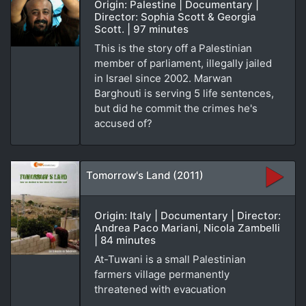
Origin: Palestine | Documentary |
Director: Sophia Scott & Georgia
Scott. | 97 minutes
This is the story off a Palestinian
member of parliament, illegally jailed
in Israel since 2002. Marwan
Barghouti is serving 5 life sentences,
but did he commit the crimes he's
accused of?
Tomorrow's Land (2011)
Origin: Italy | Documentary | Director:
Andrea Paco Mariani, Nicola Zambelli
| 84 minutes
At-Tuwani is a small Palestinian
farmers village permanently
threatened with evacuation