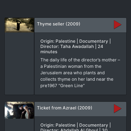
Thyme seller (2009)
Origin: Palestine | Documentary |
Director: Taha Awadallah | 24
minutes
The daily life of the director’s mother –
a Palestinian woman from the
Jerusalem area who plants and
collects thyme on her land near the
pre1967 “Green Line”
Ticket from Azrael (2009)
Origin: Palestine | Documentary |
Director: Abdallah Al Ghoul | 30