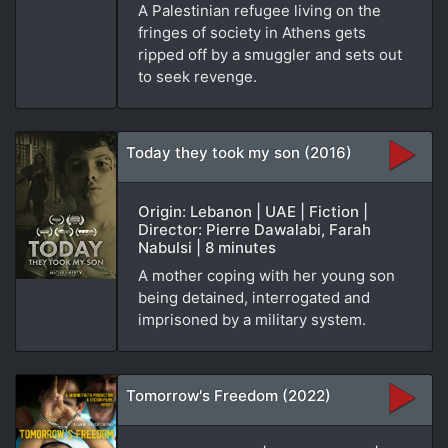
A Palestinian refugee living on the
fringes of society in Athens gets
ripped off by a smuggler and sets out
to seek revenge.
Today they took my son (2016)
Origin: Lebanon | UAE | Fiction |
Director: Pierre Dawalabi, Farah
Nabulsi | 8 minutes
A mother coping with her young son
being detained, interrogated and
imprisoned by a military system.
Tomorrow's Freedom (2022)