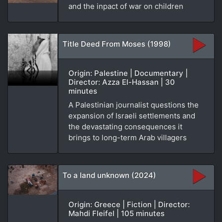
and the inpact of war on children
Title Deed From Moses (1998)
Origin: Palestine | Documentary |
Director: Azza El-Hassan | 30
minutes
A Palestinian journalist questions the
expansion of Israeli settlements and
the devastating consequences it
brings to long-term Arab villagers
To a land unknown (2024)
Origin: Greece | Fiction | Director:
Mahdi Fleifel | 105 minutes