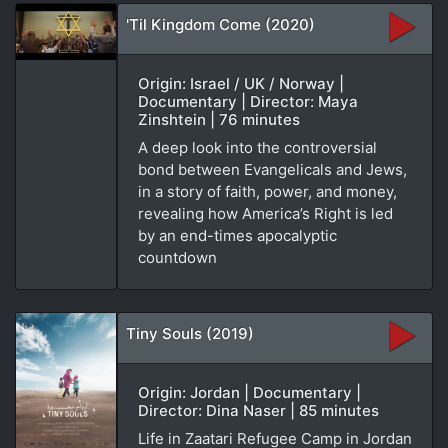
'Til Kingdom Come (2020)
Origin: Israel / UK / Norway |
Documentary | Director: Maya
Zinshtein | 76 minutes
A deep look into the controversial
bond between Evangelicals and Jews,
in a story of faith, power, and money,
revealing how America’s Right is led
by an end-times apocalyptic
countdown
Tiny Souls (2019)
Origin: Jordan | Documentary |
Director: Dina Naser | 85 minutes
Life in Zaatari Refugee Camp in Jordan