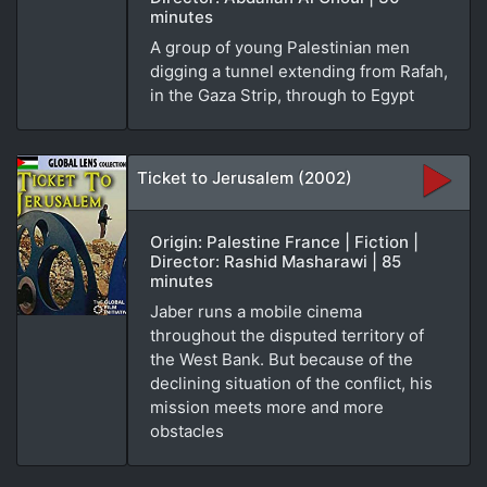
minutes
A group of young Palestinian men
digging a tunnel extending from Rafah,
in the Gaza Strip, through to Egypt
Ticket to Jerusalem (2002)
Origin: Palestine France | Fiction |
Director: Rashid Masharawi | 85
minutes
Jaber runs a mobile cinema
throughout the disputed territory of
the West Bank. But because of the
declining situation of the conflict, his
mission meets more and more
obstacles