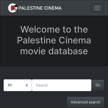
Welcome to the
Palestine Cinema
movie database
Advanced search