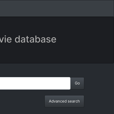
vie database
Advanced search