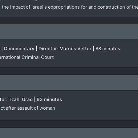
he impact of Israel's expropriations for and construction of th
 | Documentary | Director: Marcus Vetter | 88 minutes
ernational Criminal Court
ector: Tzahi Grad | 93 minutes
ct after assault of woman