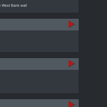
e West Bank wall