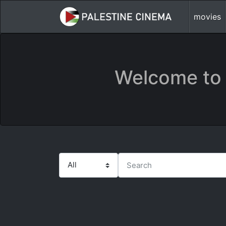
movies
Welcome to 