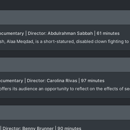
 Documentary | Director: Abdulrahman Sabbah | 61 minutes
h, Alaa Meqdad, is a short-statured, disabled clown fighting to
ocumentary | Director: Carolina Rivas | 97 minutes
offers its audience an opportunity to reflect on the effects of 
 | Director: Benny Brunner | 90 minutes