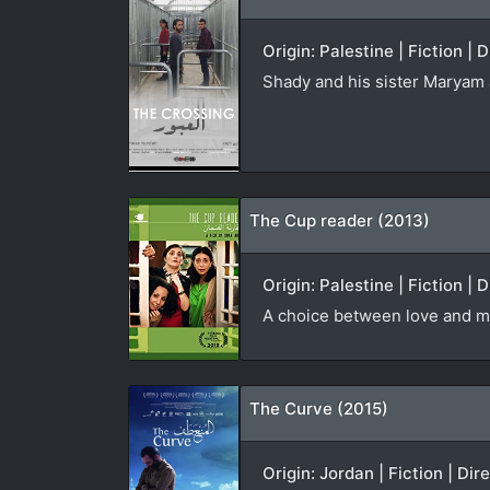
Origin: Palestine | Fiction |
Shady and his sister Maryam ar
The Cup reader (2013)
Origin: Palestine | Fiction | 
A choice between love and m
The Curve (2015)
Origin: Jordan | Fiction | Dir