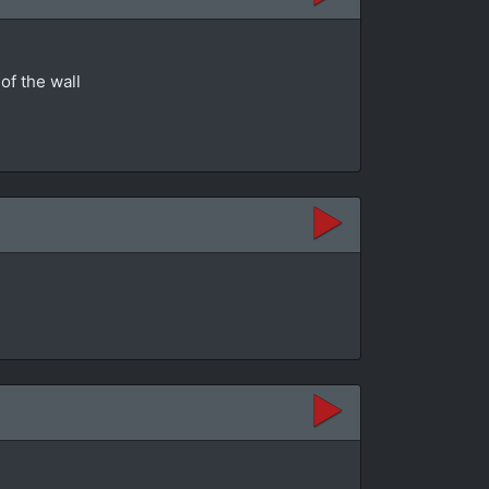
of the wall