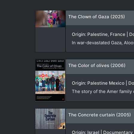
The Clown of Gaza (2025)
Origin: Palestine, France |
In war-devastated Gaza, Aloos
The Color of olives (2006)
Origin: Palestine Mexico | D
The story of the Amer family 
The Concrete curtain (2005)
Origin: Israel | Documentary