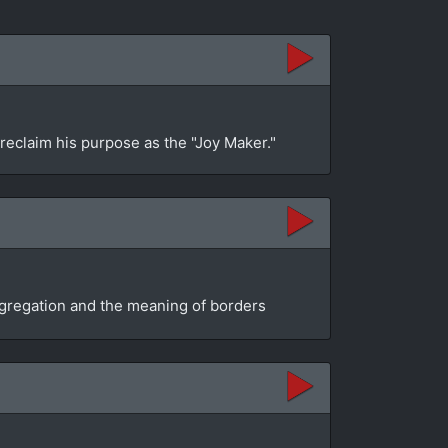
 reclaim his purpose as the "Joy Maker."
segregation and the meaning of borders