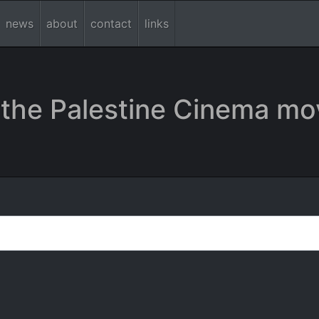
news
about
contact
links
the Palestine Cinema mo