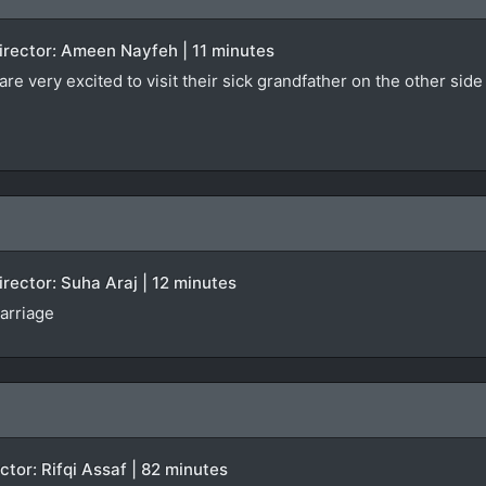
 Director: Ameen Nayfeh | 11 minutes
e very excited to visit their sick grandfather on the other side 
Director: Suha Araj | 12 minutes
arriage
ector: Rifqi Assaf | 82 minutes