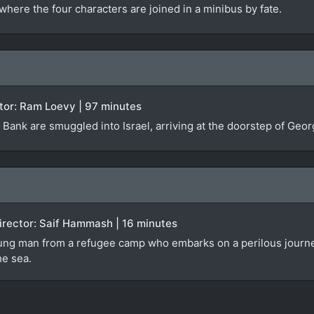
where the four characters are joined in a minibus by fate.
rector: Ram Loevy | 97 minutes
Bank are smuggled into Israel, arriving at the doorstep of Georg
 Director: Saif Hammash | 16 minutes
ng man from a refugee camp who embarks on a perilous journey in 
he sea.