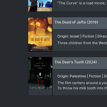
“The Curve” is a road movie, 
The Dead of Jaffa (2019)
Origin: Israel | Fiction | Di
Three children from the West 
The Deer's Tooth (2024)
Origin: Palestine | Fiction |
The film centers around a you
To throw his milk tooth into t