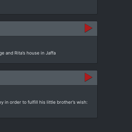
e and Rita’s house in Jaffa
order to fulfill his little brother’s wish: