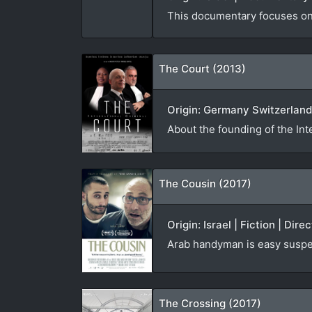
This documentary focuses on t
The Court (2013)
Origin: Germany Switzerland
About the founding of the Int
The Cousin (2017)
Origin: Israel | Fiction | Dir
Arab handyman is easy suspe
The Crossing (2017)