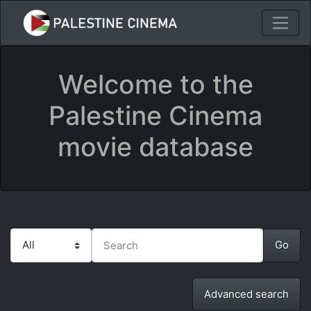
Welcome to the
Palestine Cinema
movie database
Advanced search