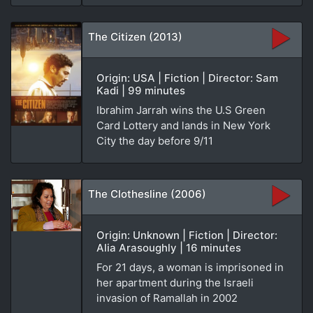
The Citizen (2013)
Origin: USA | Fiction | Director: Sam
Kadi | 99 minutes
Ibrahim Jarrah wins the U.S Green
Card Lottery and lands in New York
City the day before 9/11
The Clothesline (2006)
Origin: Unknown | Fiction | Director:
Alia Arasoughly | 16 minutes
For 21 days, a woman is imprisoned in
her apartment during the Israeli
invasion of Ramallah in 2002