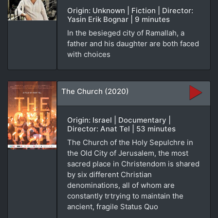
Origin: Unknown | Fiction | Director:
Yasin Erik Bognar | 9 minutes
In the besieged city of Ramallah, a
father and his daughter are both faced
with choices
The Church (2020)
Origin: Israel | Documentary |
Director: Anat Tel | 53 minutes
The Church of the Holy Sepulchre in
the Old City of Jerusalem, the most
sacred place in Christendom is shared
by six different Christian
denominations, all of whom are
constantly trtrying to maintain the
ancient, fragile Status Quo