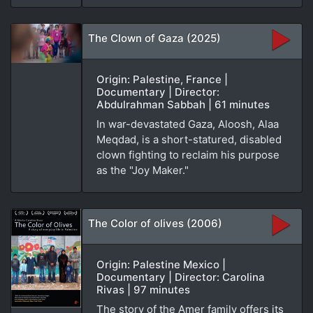
The Clown of Gaza (2025)
Origin: Palestine, France |
Documentary | Director:
Abdulrahman Sabbah | 61 minutes
In war-devastated Gaza, Aloosh, Alaa
Meqdad, is a short-statured, disabled
clown fighting to reclaim his purpose
as the "Joy Maker."
The Color of olives (2006)
Origin: Palestine Mexico |
Documentary | Director: Carolina
Rivas | 97 minutes
The story of the Amer family offers its