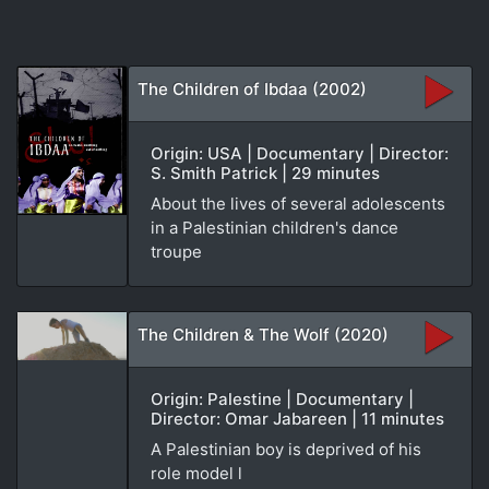
The Children of Ibdaa (2002)
Origin: USA | Documentary | Director:
S. Smith Patrick | 29 minutes
About the lives of several adolescents
in a Palestinian children's dance
troupe
The Children & The Wolf (2020)
Origin: Palestine | Documentary |
Director: Omar Jabareen | 11 minutes
A Palestinian boy is deprived of his
role model l