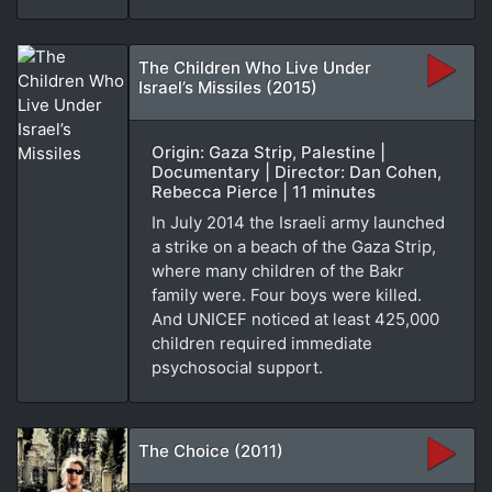
The Children Who Live Under
Israel’s Missiles (2015)
Origin: Gaza Strip, Palestine |
Documentary | Director: Dan Cohen,
Rebecca Pierce | 11 minutes
In July 2014 the Israeli army launched
a strike on a beach of the Gaza Strip,
where many children of the Bakr
family were. Four boys were killed.
And UNICEF noticed at least 425,000
children required immediate
psychosocial support.
The Choice (2011)