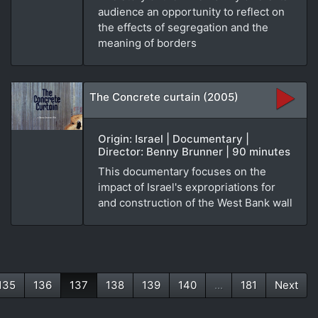
audience an opportunity to reflect on
the effects of segregation and the
meaning of borders
The Concrete curtain (2005)
Origin: Israel | Documentary |
Director: Benny Brunner | 90 minutes
This documentary focuses on the
impact of Israel's expropriations for
and construction of the West Bank wall
135
136
137
138
139
140
...
181
Next
(current)