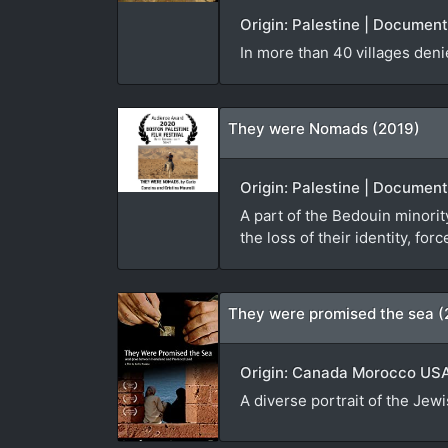
Origin: Palestine | Documen
In more than 40 villages den
They were Nomads (2019)
Origin: Palestine | Document
A part of the Bedouin minorit
the loss of their identity, f
They were promised the sea (
Origin: Canada Morocco USA 
A diverse portrait of the Jew