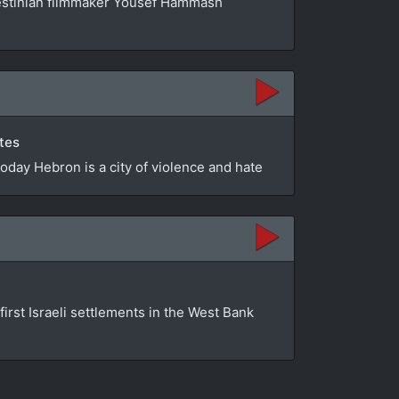
estinian filmmaker Yousef Hammash
utes
Today Hebron is a city of violence and hate
first Israeli settlements in the West Bank