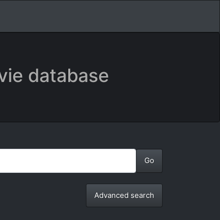
vie database
Advanced search