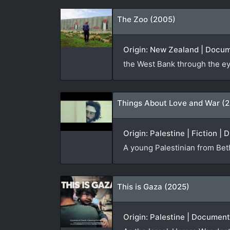
The Zoo (2005)
Origin: New Zealand | Docum
the West Bank through the ey
Things About Love and War (2
Origin: Palestine | Fiction | 
A young Palestinian from Beth
This is Gaza (2025)
Origin: Palestine | Documen