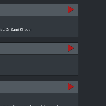
ist, Dr Sami Khader