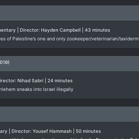
entary | Director: Hayden Campbell | 43 minutes
es of Palestine’s one and only zookeeper/veterinarian/taxiderm
018)
Director: Nihad Sabri | 24 minutes
lehem sneaks into Israel illegally
tary | Director: Yousef Hammash | 50 minutes