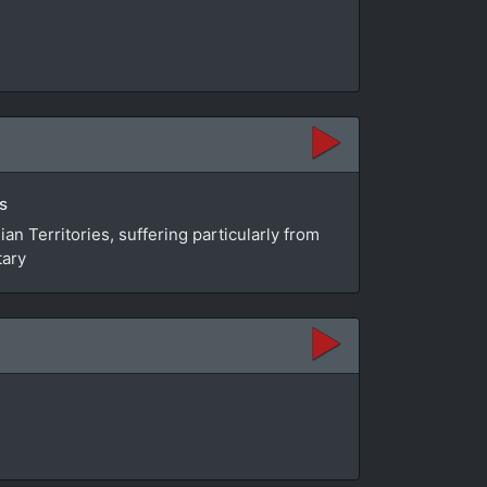
s
n Territories, suffering particularly from
tary