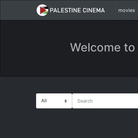
movies
Welcome to 