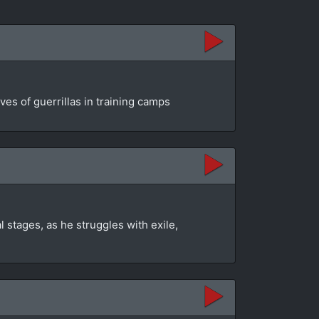
es of guerrillas in training camps
 stages, as he struggles with exile,