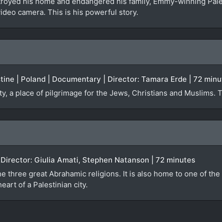
troyed his home and endangered his family, Emmy-winning Pal
video camera. This is his powerful story.
estine | Poland | Documentary | Director: Tamara Erde | 72 min
ty, a place of pilgrimage for the Jews, Christians and Muslims. 
)
| Director: Giulia Amati, Stephen Natanson | 72 minutes
e three great Abrahamic religions. It is also home to one of the 
eart of a Palestinian city.