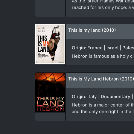
As the Israel-Hamas War des
reached for his only hope: a 
This is my land (2010)
Origin: France | Israel | Pal
Hebron is famous as a holy ci
This is My Land Hebron (2010
Origin: Italy | Documentary 
Hebron is a major center of th
and the only one right in the h