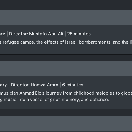
y | Director: Mustafa Abu Ali | 25 minutes
 refugee camps, the effects of Israeli bombardments, and the liv
tary | Director: Hamza Amro | 6 minutes
 musician Ahmad Eid’s journey from childhood melodies to global
 music into a vessel of grief, memory, and defiance.