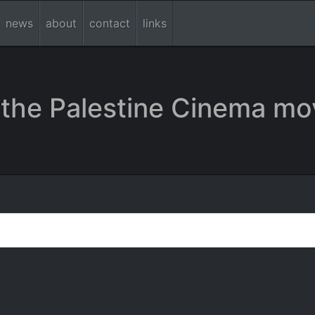
news
about
contact
links
the Palestine Cinema mo