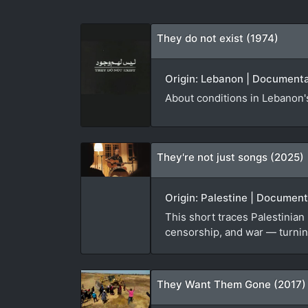
They do not exist (1974)
Origin: Lebanon | Documentar
About conditions in Lebanon's
They're not just songs (2025)
Origin: Palestine | Documen
This short traces Palestinian
censorship, and war — turning
They Want Them Gone (2017)