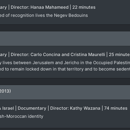
tary | Director: Hanaa Mahameed | 22 minutes
ied of recognition lives the Negev Bedouins
ary | Director: Carlo Concina and Cristina Maurelli | 25 minute
y lives between Jerusalem and Jericho in the Occupied Palestinia
orced to remain locked down in that territory and to become seden
2013)
Israel | Documentary | Director: Kathy Wazana | 74 minutes
ish-Moroccan identity