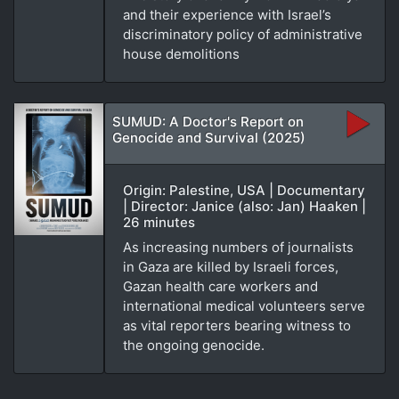
and their experience with Israel’s
discriminatory policy of administrative
house demolitions
SUMUD: A Doctor's Report on
Genocide and Survival (2025)
Origin: Palestine, USA | Documentary
| Director: Janice (also: Jan) Haaken |
26 minutes
As increasing numbers of journalists
in Gaza are killed by Israeli forces,
Gazan health care workers and
international medical volunteers serve
as vital reporters bearing witness to
the ongoing genocide.