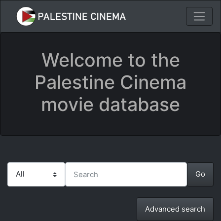
Welcome to the
Palestine Cinema
movie database
Advanced search