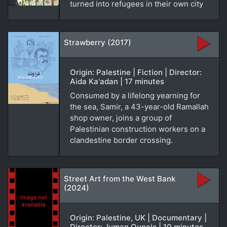
turned into refugees in their own city
Strawberry (2017)
Origin: Palestine | Fiction | Director:
Aida Ka'adan | 17 minutes
Consumed by a lifelong yearning for
the sea, Samir, a 43-year-old Ramallah
shop owner, joins a group of
Palestinian construction workers on a
clandestine border crossing.
Street Art from the West Bank
(2024)
Origin: Palestine, UK | Documentary |
Director: Juman Quneis | 10 minutes