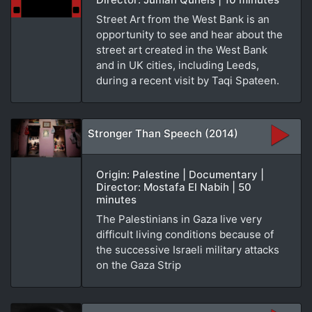
Street Art from the West Bank is an
opportunity to see and hear about the
street art created in the West Bank
and in UK cities, including Leeds,
during a recent visit by Taqi Spateen.
Stronger Than Speech (2014)
Origin: Palestine | Documentary |
Director: Mostafa El Nabih | 50
minutes
The Palestinians in Gaza live very
difficult living conditions because of
the successive Israeli military attacks
on the Gaza Strip