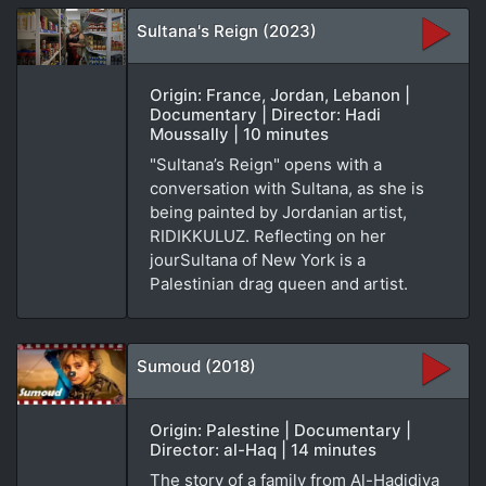
Sultana's Reign (2023)
Origin: France, Jordan, Lebanon |
Documentary | Director: Hadi
Moussally | 10 minutes
"Sultana’s Reign" opens with a
conversation with Sultana, as she is
being painted by Jordanian artist,
RIDIKKULUZ. Reflecting on her
jourSultana of New York is a
Palestinian drag queen and artist.
Sumoud (2018)
Origin: Palestine | Documentary |
Director: al-Haq | 14 minutes
The story of a family from Al-Hadidiya