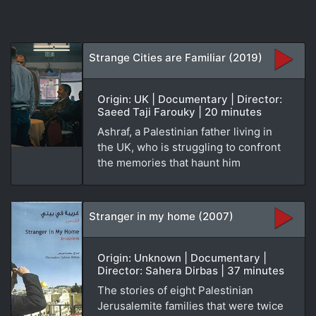
Strange Cities are Familiar (2019)
Origin: UK | Documentary | Director:
Saeed Taji Farouky | 20 minutes
Ashraf, a Palestinian father living in
the UK, who is struggling to confront
the memories that haunt him
Stranger in my home (2007)
Origin: Unknown | Documentary |
Director: Sahera Dirbas | 37 minutes
The stories of eight Palestinian
Jerusalemite families that were twice