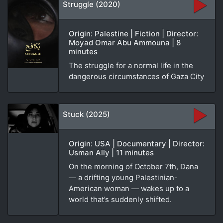
Struggle (2020)
Origin: Palestine | Fiction | Director:
Moyad Omar Abu Ammouna | 8
minutes
The struggle for a normal life in the
dangerous circumstances of Gaza City
Stuck (2025)
Origin: USA | Documentary | Director:
Usman Ally | 11 minutes
On the morning of October 7th, Dana
— a drifting young Palestinian-
American woman — wakes up to a
world that’s suddenly shifted.