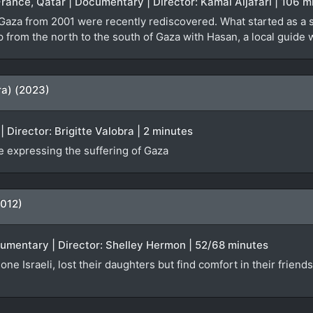
France, Qatar | Documentary | Director: Kamal Aljafari | 106 m
 Gaza from 2001 were recently rediscovered. What started as a 
ip from the north to the south of Gaza with Hasan, a local guid
ra) (2023)
 Director: Brigitte Valobra | 2 minutes
 expressing the suffering of Gaza
2012)
ocumentary | Director: Shelley Hermon | 52/68 minutes
one Israeli, lost their daughters but find comfort in their friend