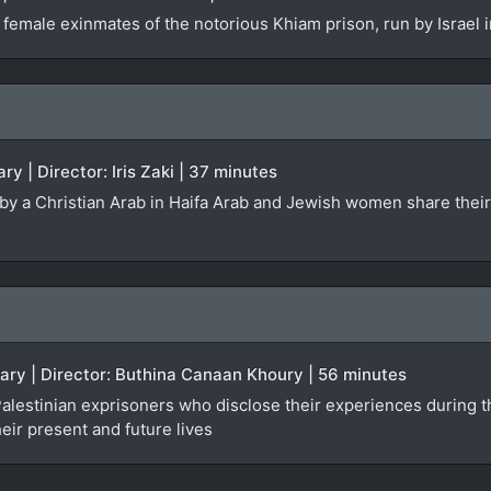
 female exinmates of the notorious Khiam prison, run by Israel
ry | Director: Iris Zaki | 37 minutes
ed by a Christian Arab in Haifa Arab and Jewish women share the
ary | Director: Buthina Canaan Khoury | 56 minutes
lestinian exprisoners who disclose their experiences during the
heir present and future lives