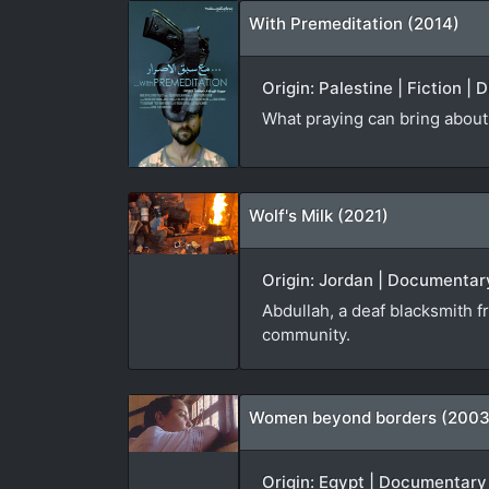
With Premeditation (2014)
Origin: Palestine | Fiction |
What praying can bring about 
Wolf's Milk (2021)
Origin: Jordan | Documentary
Abdullah, a deaf blacksmith f
community.
Women beyond borders (2003
Origin: Egypt | Documentary