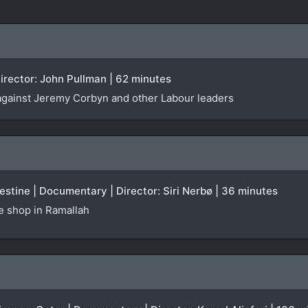
irector: John Pullman | 62 minutes
against Jeremy Corbyn and other Labour leaders
stine | Documentary | Director: Siri Nerbø | 36 minutes
te shop in Ramallah