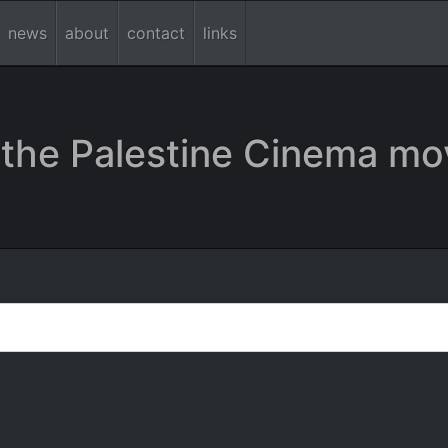
news
about
contact
links
the Palestine Cinema mo