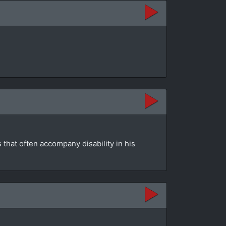
that often accompany disability in his