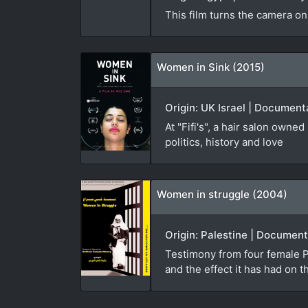
This film turns the camera on
Women in Sink (2015)
Origin: UK Israel | Documenta
At "Fifi's", a hair salon own
politics, history and love
Women in struggle (2004)
Origin: Palestine | Document
Testimony from four female Pa
and the effect it has had on t