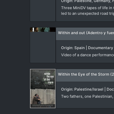
Origin: Palestine, Germany, 
Three MiniDV tapes of life in
led to an unexpected road tr
Within and out (Adentro y fue
Origin: Spain | Documentary |
Video of a dance performance
Within the Eye of the Storm (
Origin: Palestine/Israel | D
Two fathers, one Palestinian, 