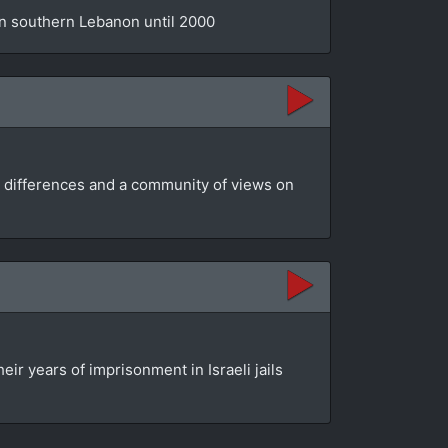
 in southern Lebanon until 2000
ir differences and a community of views on
ir years of imprisonment in Israeli jails