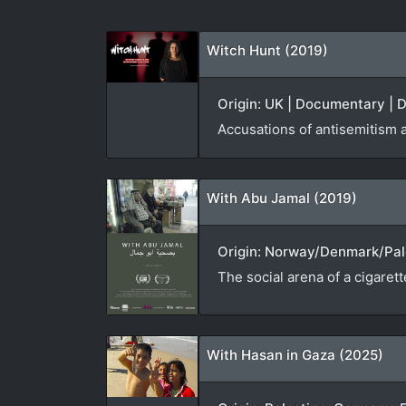
Witch Hunt (2019)
Origin: UK | Documentary | D
Accusations of antisemitism 
With Abu Jamal (2019)
Origin: Norway/Denmark/Pale
The social arena of a cigaret
With Hasan in Gaza (2025)