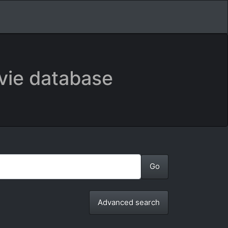
vie database
Advanced search