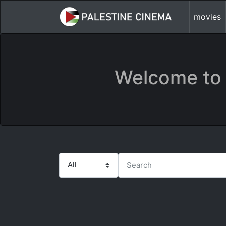
movies
Welcome to 