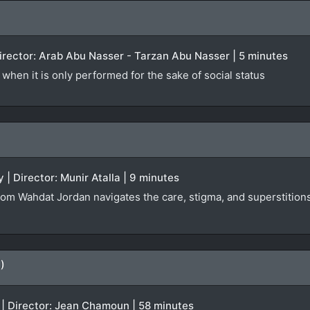
 Director: Arab Abu Nasser - Tarzan Abu Nasser | 5 minutes
when it is only performed for the sake of social status
 | Director: Munir Atalla | 9 minutes
rom Wahdat Jordan navigates the care, stigma, and superstitions 
)
 | Director: Jean Chamoun | 58 minutes