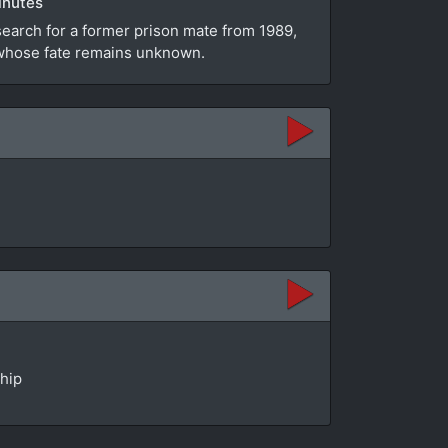
inutes
search for a former prison mate from 1989,
e whose fate remains unknown.
ship