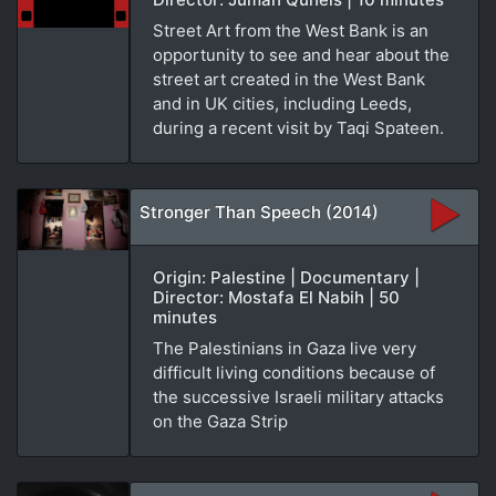
Street Art from the West Bank is an
opportunity to see and hear about the
street art created in the West Bank
and in UK cities, including Leeds,
during a recent visit by Taqi Spateen.
Stronger Than Speech (2014)
Origin: Palestine | Documentary |
Director: Mostafa El Nabih | 50
minutes
The Palestinians in Gaza live very
difficult living conditions because of
the successive Israeli military attacks
on the Gaza Strip