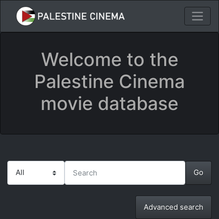
Welcome to the
Palestine Cinema
movie database
Advanced search