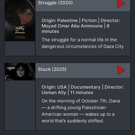
Struggle (2020)
Origin: Palestine | Fiction | Director:
Moyad Omar Abu Ammouna | 8
minutes
The struggle for a normal life in the
dangerous circumstances of Gaza City
Stuck (2025)
Origin: USA | Documentary | Director:
Usman Ally | 11 minutes
On the morning of October 7th, Dana
— a drifting young Palestinian-
American woman — wakes up to a
world that’s suddenly shifted.