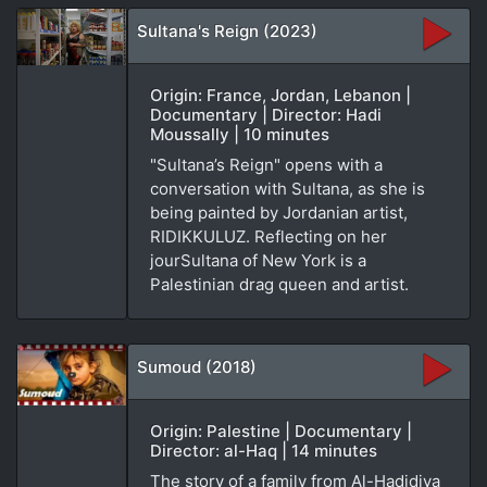
Sultana's Reign (2023)
Origin: France, Jordan, Lebanon |
Documentary | Director: Hadi
Moussally | 10 minutes
"Sultana’s Reign" opens with a
conversation with Sultana, as she is
being painted by Jordanian artist,
RIDIKKULUZ. Reflecting on her
jourSultana of New York is a
Palestinian drag queen and artist.
Sumoud (2018)
Origin: Palestine | Documentary |
Director: al-Haq | 14 minutes
The story of a family from Al-Hadidiya