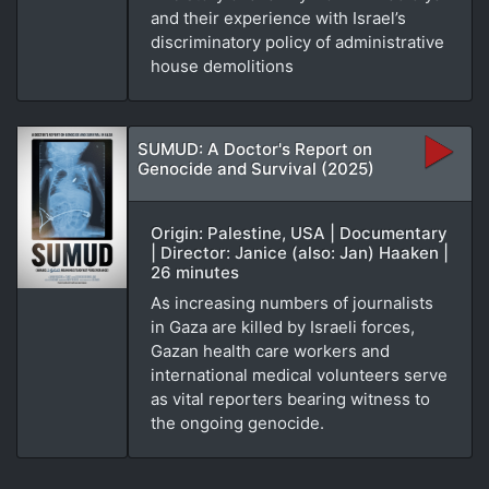
and their experience with Israel’s
discriminatory policy of administrative
house demolitions
SUMUD: A Doctor's Report on
Genocide and Survival (2025)
Origin: Palestine, USA | Documentary
| Director: Janice (also: Jan) Haaken |
26 minutes
As increasing numbers of journalists
in Gaza are killed by Israeli forces,
Gazan health care workers and
international medical volunteers serve
as vital reporters bearing witness to
the ongoing genocide.