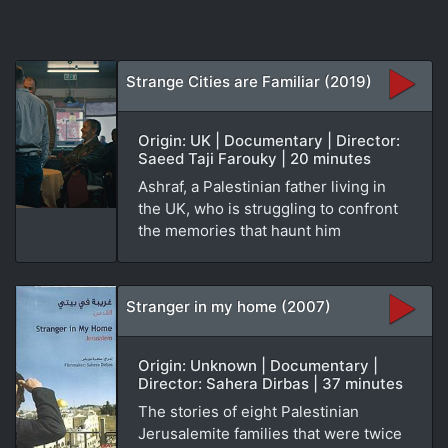
Strange Cities are Familiar (2019)
Origin: UK | Documentary | Director:
Saeed Taji Farouky | 20 minutes
Ashraf, a Palestinian father living in
the UK, who is struggling to confront
the memories that haunt him
Stranger in my home (2007)
Origin: Unknown | Documentary |
Director: Sahera Dirbas | 37 minutes
The stories of eight Palestinian
Jerusalemite families that were twice