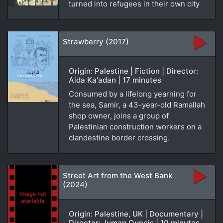
turned into refugees in their own city
Strawberry (2017)
Origin: Palestine | Fiction | Director:
Aida Ka'adan | 17 minutes
Consumed by a lifelong yearning for
the sea, Samir, a 43-year-old Ramallah
shop owner, joins a group of
Palestinian construction workers on a
clandestine border crossing.
Street Art from the West Bank
(2024)
Origin: Palestine, UK | Documentary |
Director: Juman Quneis | 10 minutes