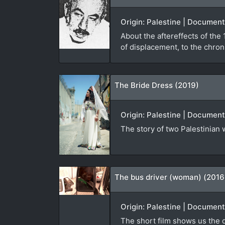
Origin: Palestine | Document
About the aftereffects of th
of displacement, to the chroni
The Bride Dress (2019)
Origin: Palestine | Document
The story of two Palestinian
The bus driver (woman) (2016
Origin: Palestine | Documenta
The short film shows us the d