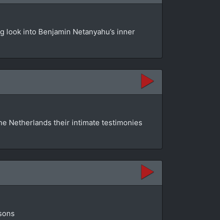
ng look into Benjamin Netanyahu’s inner
he Netherlands their intimate testimonies
isons