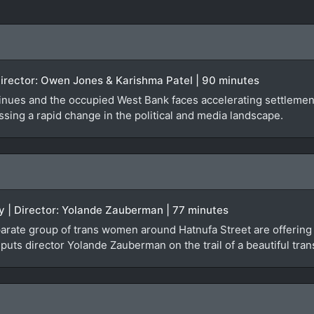
Director: Owen Jones & Karishma Patel | 90 minutes
inues and the occupied West Bank faces accelerating settlement
sing a rapid change in the political and media landscape.
y | Director: Yolande Zauberman | 77 minutes
isparate group of trans women around Hatnufa Street are offerin
 puts director Yolande Zauberman on the trail of a beautiful 