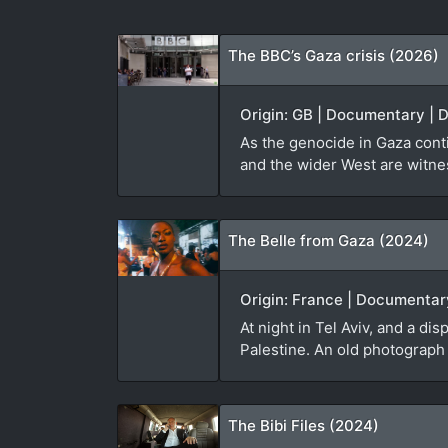
The BBC’s Gaza crisis (2026)
Origin: GB | Documentary | 
As the genocide in Gaza cont
and the wider West are witnes
The Belle from Gaza (2024)
Origin: France | Documentar
At night in Tel Aviv, and a d
Palestine. An old photograph
The Bibi Files (2024)