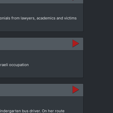
monials from lawyers, academics and victims
raeli occupation
indergarten bus driver. On her route