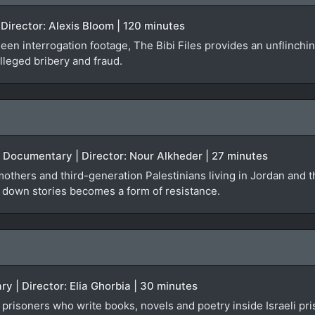
Director: Alexis Bloom | 120 minutes
en interrogation footage, The Bibi Files provides an unflinchi
alleged bribery and fraud.
| Documentary | Director: Nour Alkheder | 27 minutes
thers and third-generation Palestinians living in Jordan and t
g down stories becomes a form of resistance.
y | Director: Elia Ghorbia | 30 minutes
prisoners who write books, novels and poetry inside Israeli pr