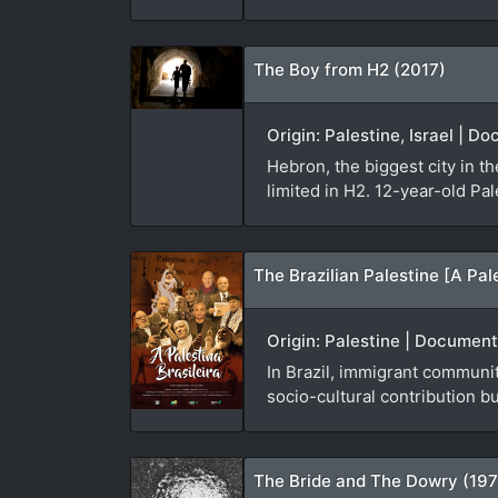
The Boy from H2 (2017)
Origin: Palestine, Israel | 
Hebron, the biggest city in t
limited in H2. 12-year-old Pa
The Brazilian Palestine [A Pal
Origin: Palestine | Document
In Brazil, immigrant communit
socio-cultural contribution b
The Bride and The Dowry (19