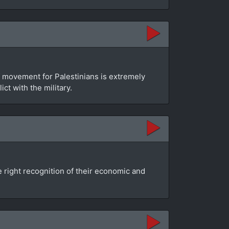
f movement for Palestinians is extremely
t with the military.
e right recognition of their economic and