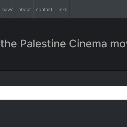
news
about
contact
links
the Palestine Cinema mo