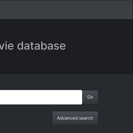
vie database
Advanced search