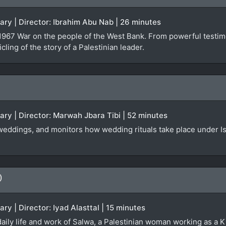
ary | Director: Ibrahim Abu Nab | 26 minutes
e 1967 War on the people of the West Bank. From powerful testi
cling of the story of a Palestinian leader.
ary | Director: Marwah Jbara Tibi | 52 minutes
 weddings, and monitors how wedding rituals take place under Is
)
ry | Director: Iyad Alasttal | 15 minutes
aily life and work of Salwa, a Palestinian woman working as a K