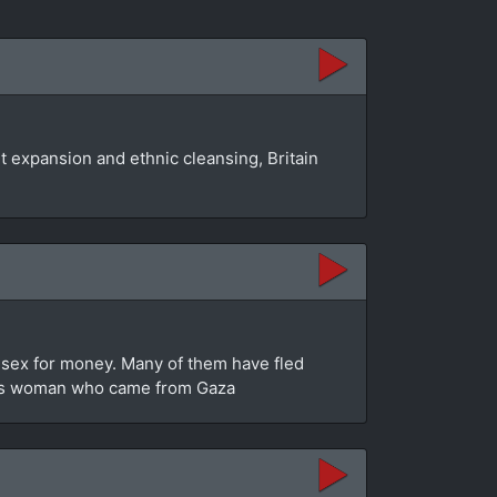
 expansion and ethnic cleansing, Britain
g sex for money. Many of them have fled
trans woman who came from Gaza