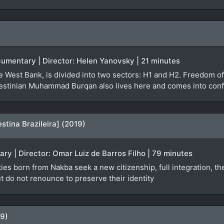
Documentary | Director: Helen Yanovsky | 21 minutes
he West Bank, is divided into two sectors: H1 and H2. Freedom o
lestinian Muhammad Burqan also lives here and comes into conflic
estina Brazileira] (2019)
ary | Director: Omar Luiz de Barros Filho | 79 minutes
ies born from Nakba seek a new citizenship, full integration, th
ut do not renounce to preserve their identity
79)