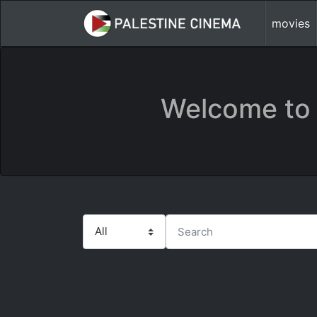
movies
Welcome to 