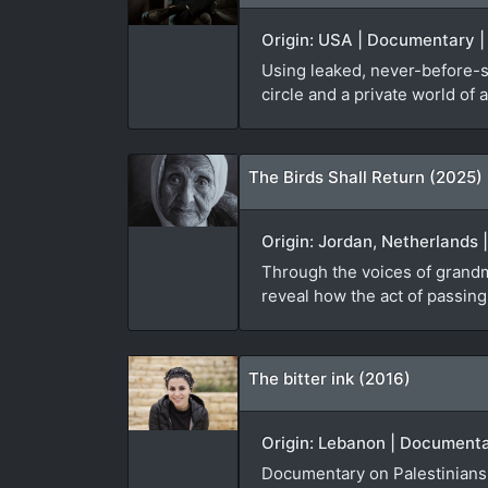
Origin: USA | Documentary | 
Using leaked, never-before-se
circle and a private world of 
The Birds Shall Return (2025)
Origin: Jordan, Netherlands 
Through the voices of grandmo
reveal how the act of passin
The bitter ink (2016)
Origin: Lebanon | Documentar
Documentary on Palestinians 