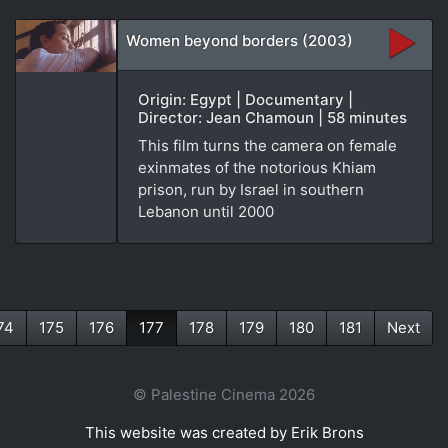
Women beyond borders (2003)
Origin: Egypt | Documentary |
Director: Jean Chamoun | 58 minutes
This film turns the camera on female
exinmates of the notorious Khiam
prison, run by Israel in southern
Lebanon until 2000
74
175
176
177
178
179
180
181
Next
(current)
© Palestine Cinema 2026
This website was created by Erik Brons