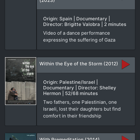
(2023)
Origin: Spain | Documentary |
Director: Brigitte Valobra | 2 minutes
Video of a dance performance
expressing the suffering of Gaza
Within the Eye of the Storm (2012)
Origin: Palestine/Israel |
Documentary | Director: Shelley
Hermon | 52/68 minutes
Two fathers, one Palestinian, one
Israeli, lost their daughters but find
comfort in their friendship
With Premeditation (2014)