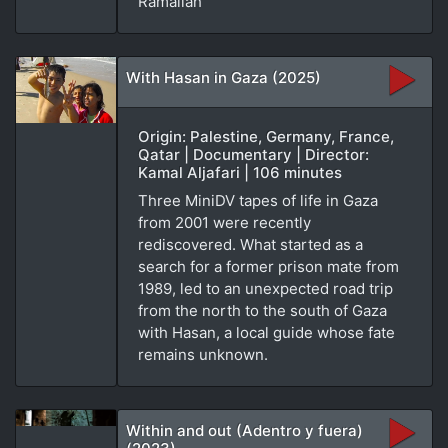
Ramallah
With Hasan in Gaza (2025)
Origin: Palestine, Germany, France,
Qatar | Documentary | Director:
Kamal Aljafari | 106 minutes
Three MiniDV tapes of life in Gaza
from 2001 were recently
rediscovered. What started as a
search for a former prison mate from
1989, led to an unexpected road trip
from the north to the south of Gaza
with Hasan, a local guide whose fate
remains unknown.
Within and out (Adentro y fuera)