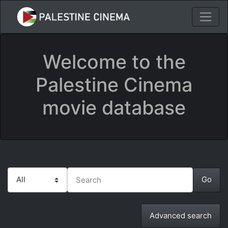
Welcome to the
Palestine Cinema
movie database
Advanced search