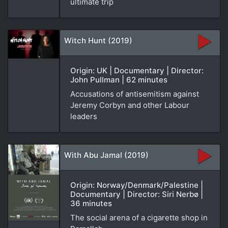
ultimate trip
Witch Hunt (2019)
Origin: UK | Documentary | Director:
John Pullman | 62 minutes
Accusations of antisemitism against
Jeremy Corbyn and other Labour
leaders
With Abu Jamal (2019)
Origin: Norway/Denmark/Palestine |
Documentary | Director: Siri Nerbø |
36 minutes
The social arena of a cigarette shop in