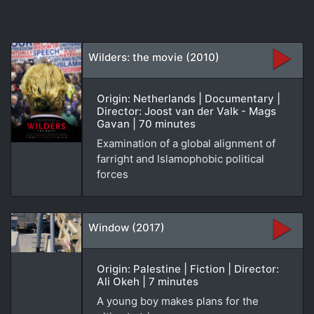
Wilders: the movie (2010)
Origin: Netherlands | Documentary |
Director: Joost van der Valk - Mags
Gavan | 70 minutes
Examination of a global alignment of
farright and Islamophobic political
forces
Window (2017)
Origin: Palestine | Fiction | Director:
Ali Okeh | 7 minutes
A young boy makes plans for the