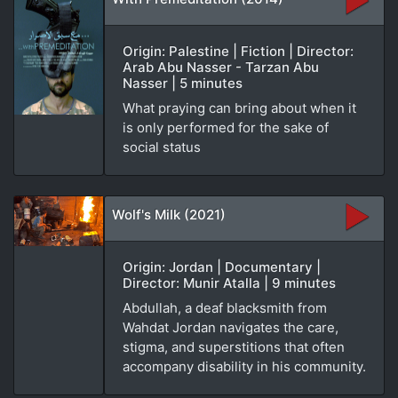
Origin: Palestine | Fiction | Director:
Arab Abu Nasser - Tarzan Abu
Nasser | 5 minutes
What praying can bring about when it
is only performed for the sake of
social status
Wolf's Milk (2021)
Origin: Jordan | Documentary |
Director: Munir Atalla | 9 minutes
Abdullah, a deaf blacksmith from
Wahdat Jordan navigates the care,
stigma, and superstitions that often
accompany disability in his community.