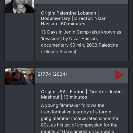
Origin: Palestine Lebanon |
Documentary | Director: Nizar
Hassan | 60 minutes
13 Days in Jenin Camp (also known as
‘Invasion’) by Nizar Hassan,
documentary 60 min, 2003 Palestine
(release Albania)
$17.74 (2024)
Origin: USA | Fiction | Director: Justin
Mashouf | 13 minutes
A young filmmaker follows the
transformative journey of a former
gang member incarcerated since the
80s, as his act of compassion for the
people of Gaza amidst prison walls