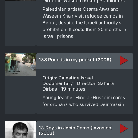
Director: Waseem Khair | 30 minutes
Palestinian artists Osama Atwa and
Waseem Khair visit refugee camps in
Beirut, despite the Israeli authority’s
prohibition. It costs them 20 months in
Israeli prisons.
138 Pounds in my pocket (2009)
Origin: Palestine Israel |
Documentary | Director: Sahera
Dirbas | 19 minutes
Young teacher Hind al-Husseini cares
for orphans who survived Deir Yassin
13 Days in Jenin Camp (Invasion)
(2003)