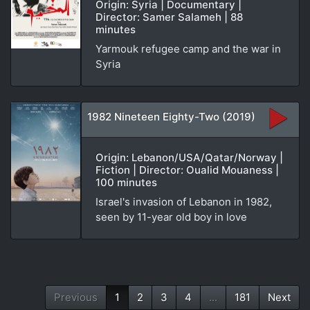
Origin: Syria | Documentary |
Director: Samer Salameh | 88
minutes
Yarmouk refugee camp and the war in
Syria
1982 Nineteen Eighty-Two (2019)
Origin: Lebanon/USA/Qatar/Norway |
Fiction | Director: Oualid Mouaness |
100 minutes
Israel's invasion of Lebanon in 1982,
seen by 11-year old boy in love
Previous
1
2
3
4
...
181
Next