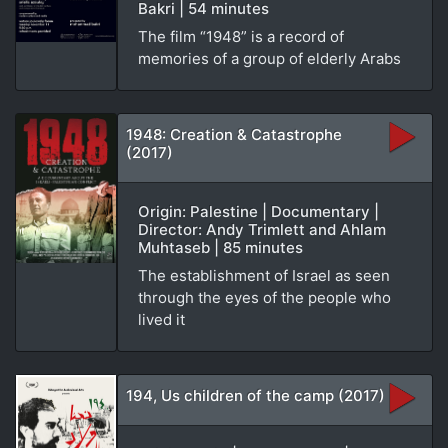
Bakri | 54 minutes
The film “1948” is a record of
memories of a group of elderly Arabs
1948: Creation & Catastrophe
(2017)
Origin: Palestine | Documentary |
Director: Andy Trimlett and Ahlam
Muhtaseb | 85 minutes
The establishment of Israel as seen
through the eyes of the people who
lived it
194, Us children of the camp (2017)