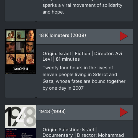
sparks a viral movement of solidarity
and hope.
18 Kilometers (2009)
Origin: Israel | Fiction | Director: Avi
Levi | 81 minutes
Twenty four hours in the lives of
eleven people living in Sderot and
Gaza, whose fates are bound together
by one day in 2007
1948 (1998)
Origin: Palestine-Israel |
Documentary | Director: Mohammad