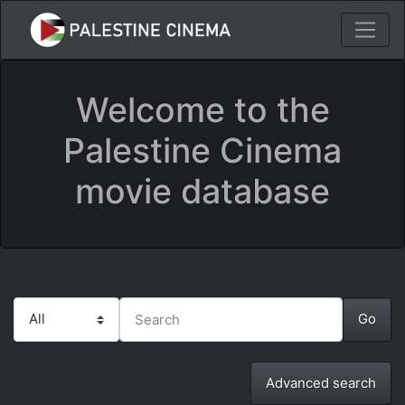
Welcome to the
Palestine Cinema
movie database
Advanced search