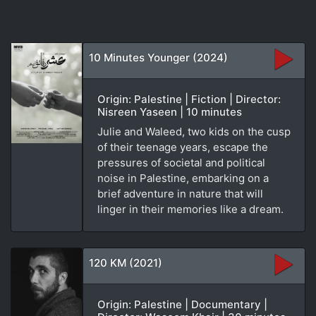
10 Minutes Younger (2024)
Origin: Palestine | Fiction | Director:
Nisreen Yaseen | 10 minutes
Julie and Waleed, two kids on the cusp
of their teenage years, escape the
pressures of societal and political
noise in Palestine, embarking on a
brief adventure in nature that will
linger in their memories like a dream.
120 KM (2021)
Origin: Palestine | Documentary |