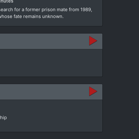
inutes
search for a former prison mate from 1989,
e whose fate remains unknown.
ship