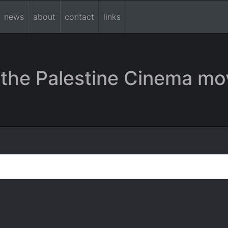
news
about
contact
links
the Palestine Cinema mo