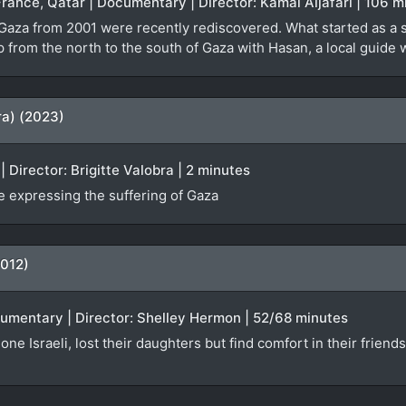
France, Qatar | Documentary | Director: Kamal Aljafari | 106 m
 Gaza from 2001 were recently rediscovered. What started as a 
ip from the north to the south of Gaza with Hasan, a local guid
ra) (2023)
 Director: Brigitte Valobra | 2 minutes
 expressing the suffering of Gaza
2012)
ocumentary | Director: Shelley Hermon | 52/68 minutes
one Israeli, lost their daughters but find comfort in their friend