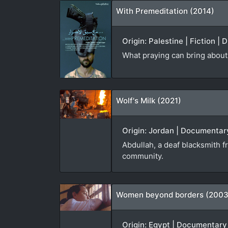
With Premeditation (2014)
Origin: Palestine | Fiction |
What praying can bring about 
Wolf's Milk (2021)
Origin: Jordan | Documentary
Abdullah, a deaf blacksmith f
community.
Women beyond borders (2003
Origin: Egypt | Documentary