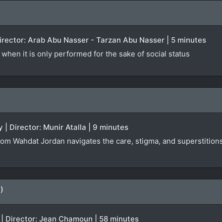
 Director: Arab Abu Nasser - Tarzan Abu Nasser | 5 minutes
when it is only performed for the sake of social status
 | Director: Munir Atalla | 9 minutes
rom Wahdat Jordan navigates the care, stigma, and superstitions 
)
 | Director: Jean Chamoun | 58 minutes