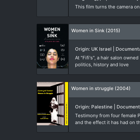
This film turns the camera on
Women in Sink (2015)
Origin: UK Israel | Documenta
At "Fifi's", a hair salon own
politics, history and love
Women in struggle (2004)
Origin: Palestine | Document
Testimony from four female Pa
and the effect it has had on t