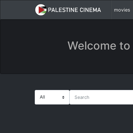
movies
Welcome to 