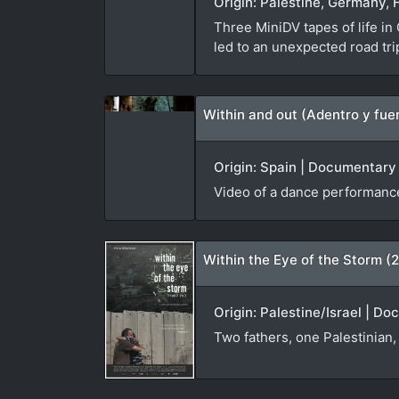
Origin: Palestine, Germany, 
Three MiniDV tapes of life in
led to an unexpected road tr
Within and out (Adentro y fue
Origin: Spain | Documentary |
Video of a dance performance
Within the Eye of the Storm (
Origin: Palestine/Israel | D
Two fathers, one Palestinian, 