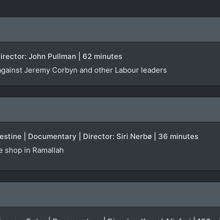
irector: John Pullman | 62 minutes
against Jeremy Corbyn and other Labour leaders
stine | Documentary | Director: Siri Nerbø | 36 minutes
te shop in Ramallah