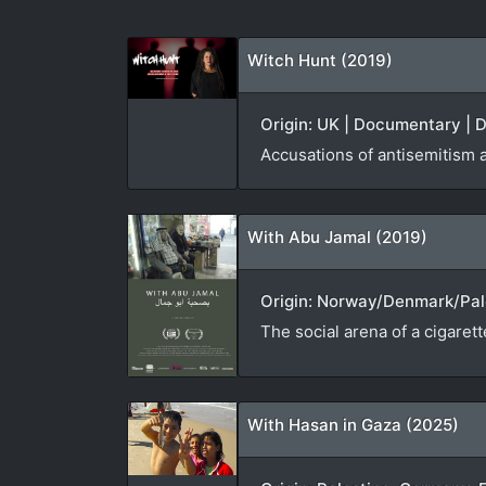
Witch Hunt (2019)
Origin: UK | Documentary | D
Accusations of antisemitism 
With Abu Jamal (2019)
Origin: Norway/Denmark/Pale
The social arena of a cigaret
With Hasan in Gaza (2025)