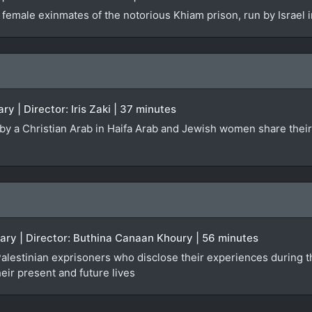
 female exinmates of the notorious Khiam prison, run by Israel
ry | Director: Iris Zaki | 37 minutes
ed by a Christian Arab in Haifa Arab and Jewish women share the
ary | Director: Buthina Canaan Khoury | 56 minutes
lestinian exprisoners who disclose their experiences during the
heir present and future lives