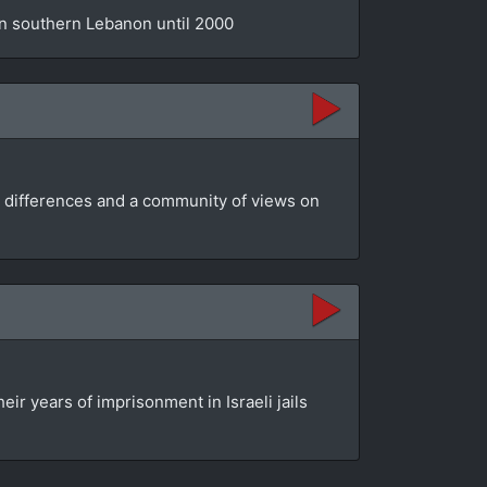
 in southern Lebanon until 2000
ir differences and a community of views on
ir years of imprisonment in Israeli jails