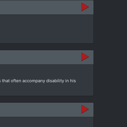
that often accompany disability in his