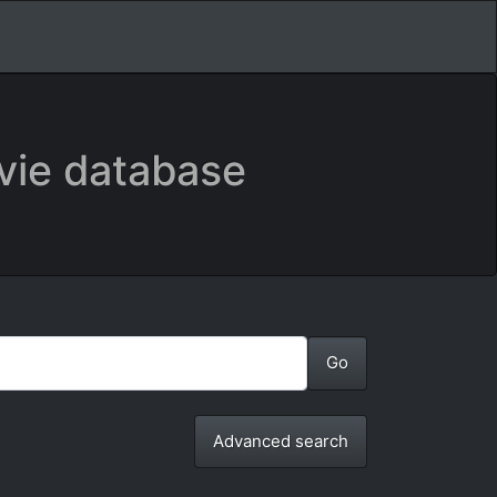
vie database
Advanced search