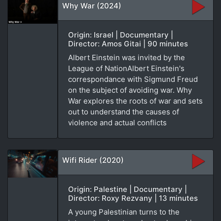
Why War (2024)
Origin: Israel | Documentary |
Director: Amos Gitai | 90 minutes
Albert Einstein was invited by the
League of NationAlbert Einstein's
correspondance with Sigmund Freud
on the subject of avoiding war. Why
War explores the roots of war and sets
out to understand the causes of
violence and actual conflicts
Wifi Rider (2020)
Origin: Palestine | Documentary |
Director: Roxy Rezvany | 13 minutes
A young Palestinian turns to the