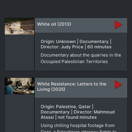
White oil (2013)
Origin: Unknown | Documentary |
Director: Judy Price | 60 minutes
Documentary about the quarries in the
Occupied Palestinian Territories
White Resistance: Letters to the
Living (2025)
Origin: Palestine, Qatar |
Documentary | Director: Mahmoud
Atassi | not found minutes
Using chilling hospital footage from
Gaza, a Palestinian attorney fights to