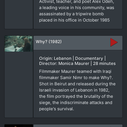
Activist, teacher, and poet Alex Odeh,
a leading voice in his community, was
assassinated by a tripwire bomb
placed in his office in October 1985
Why? (1982)
Origin: Lebanon | Documentary |
Director: Monica Maurer | 28 minutes
Filmmaker Maurer teamed with Iraqi
filmmaker Samir Nimr to make Why?.
Shot in Beirut and released during the
Israeli invasion of Lebanon in 1982,
the film portrayed the brutality of the
siege, the indiscriminate attacks and
people's survival.