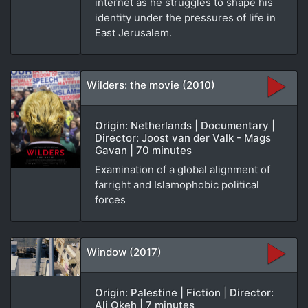
internet as he struggles to shape his
identity under the pressures of life in
East Jerusalem.
Wilders: the movie (2010)
Origin: Netherlands | Documentary |
Director: Joost van der Valk - Mags
Gavan | 70 minutes
Examination of a global alignment of
farright and Islamophobic political
forces
Window (2017)
Origin: Palestine | Fiction | Director:
Ali Okeh | 7 minutes