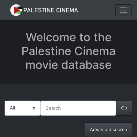
Welcome to the
Palestine Cinema
movie database
Advanced search