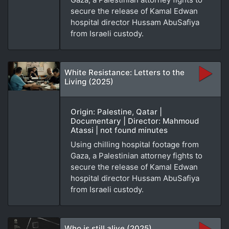
secure the release of Kamal Edwan
hospital director Hussam AbuSafiya
from Israeli custody.
White Resistance: Letters to the
Living (2025)
Origin: Palestine, Qatar |
Documentary | Director: Mahmoud
Atassi | not found minutes
Using chilling hospital footage from
Gaza, a Palestinian attorney fights to
secure the release of Kamal Edwan
hospital director Hussam AbuSafiya
from Israeli custody.
Who is still alive (2025)