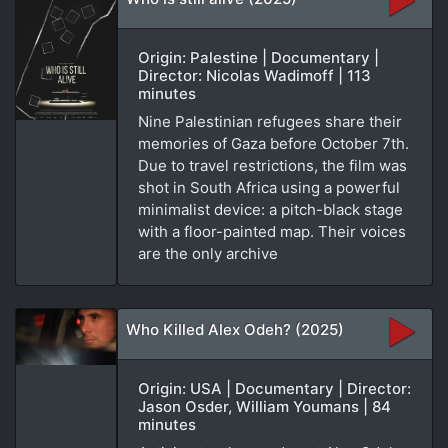
Origin: Palestine | Documentary |
Director: Nicolas Wadimoff | 113
minutes
Nine Palestinian refugees share their
memories of Gaza before October 7th.
Due to travel restrictions, the film was
shot in South Africa using a powerful
minimalist device: a pitch-black stage
with a floor-painted map. Their voices
are the only archive
Who Killed Alex Odeh? (2025)
Origin: USA | Documentary | Director:
Jason Osder, William Youmans | 84
minutes