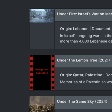
Under Fire: Israel’s War on Me
Origin: Lebanon | Documenta
In Israel’s ongoing wars in 
more than 4,000 Lebanese dea
Under the Lemon Tree (2021)
Origin: Qatar, Palestine | D
Memories of a Palestinian w
Under the Same Sky (2024)