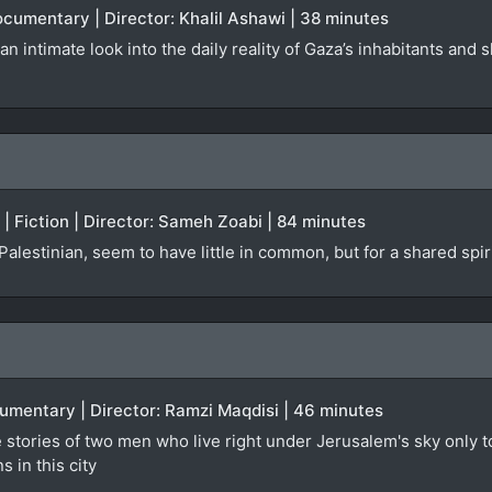
Documentary | Director: Khalil Ashawi | 38 minutes
n intimate look into the daily reality of Gaza’s inhabitants and 
A | Fiction | Director: Sameh Zoabi | 84 minutes
a Palestinian, seem to have little in common, but for a shared spi
cumentary | Director: Ramzi Maqdisi | 46 minutes
e stories of two men who live right under Jerusalem's sky only t
s in this city