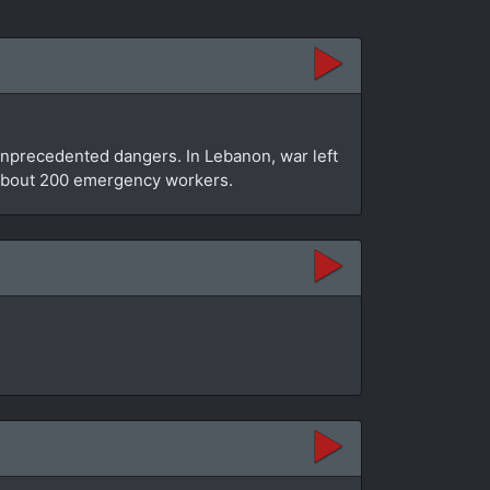
unprecedented dangers. In Lebanon, war left
e about 200 emergency workers.