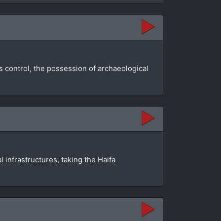
s control, the possession of archaeological
infrastructures, taking the Haifa