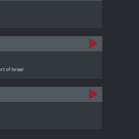
t of Israel