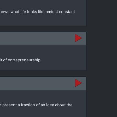
shows what life looks like amidst constant
rit of entrepreneurship
o present a fraction of an idea about the