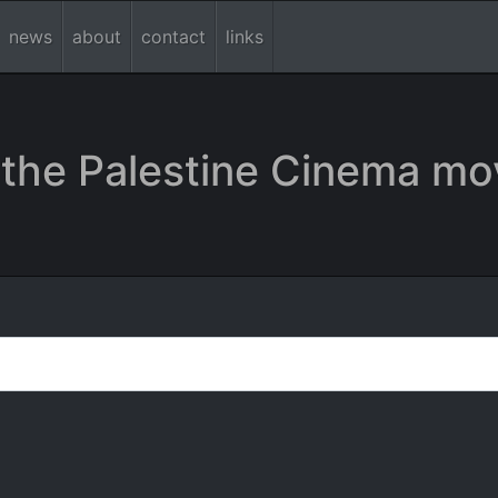
news
about
contact
links
the Palestine Cinema mo