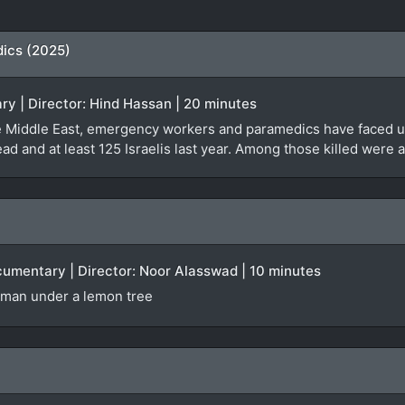
dics (2025)
ry | Director: Hind Hassan | 20 minutes
the Middle East, emergency workers and paramedics have faced 
d and at least 125 Israelis last year. Among those killed wer
ocumentary | Director: Noor Alasswad | 10 minutes
oman under a lemon tree