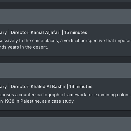
ry | Director: Kamal Aljafari | 15 minutes
ssively to the same places, a vertical perspective that impose
nds years in the desert.
ary | Director: Khaled Al Bashir | 16 minutes
poses a counter-cartographic framework for examining colonial 
in 1938 in Palestine, as a case study