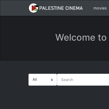
movies
Welcome to 