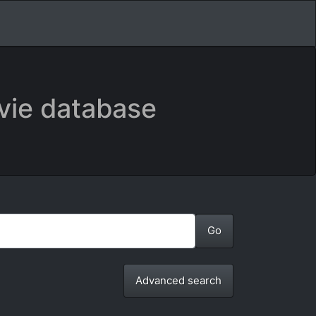
vie database
Advanced search