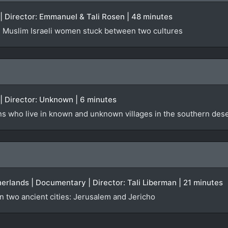
 | Director: Emmanuel & Tali Rosen | 48 minutes
g Muslim Israeli women stuck between two cultures
 | Director: Unknown | 6 minutes
s who live in known and unknown villages in the southern deser
therlands | Documentary | Director: Tali Liberman | 21 minutes
 two ancient cities: Jerusalem and Jericho