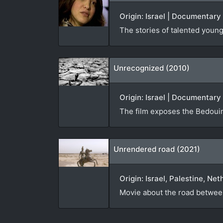
Origin: Israel | Documentary
The stories of talented youn
Unrecognized (2010)
Origin: Israel | Documentary
The film exposes the Bedouin
Unrendered road (2021)
Origin: Israel, Palestine, Ne
Movie about the road between