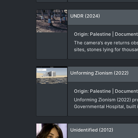
UNDR (2024)
Origin: Palestine | Documenta
The camera's eye returns obse
sites, stones lying for thousa
Unforming Zionism (2022)
Origin: Palestine | Document
Unforming Zionism (2022) pro
Governmental Hospital, built 
Unidentified (2012)