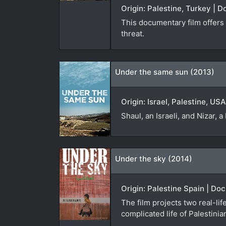
Origin: Palestine, Turkey | 
This documentary film offers a
threat.
Under the same sun (2013)
Origin: Israel, Palestine, US
Shaul, an Israeli, and Nizar, 
Under the sky (2014)
Origin: Palestine Spain | Do
The film projects two real-lif
complicated life of Palestinian