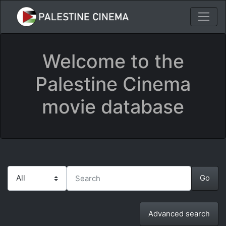
Welcome to the
Palestine Cinema
movie database
Advanced search