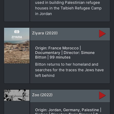
used in building Palestinian refugee
houses in the Talbieh Refugee Camp
in Jordan
Ziyara (2020)
Origin: France Morocco |
Documentary | Director: Simone
Bitton | 99 minutes
Bitton returns to her homeland and
searches for the traces the Jews have
left behind
Zoo (2022)
Origin: Jordan, Germany, Palestine |