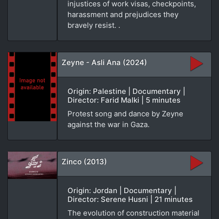
injustices of work visas, checkpoints,
harassment and prejudices they
bravely resist. .
Zeyne - Asli Ana (2024)
Origin: Palestine | Documentary |
Director: Farid Malki | 5 minutes
Protest song and dance by Zeyne
against the war in Gaza.
Zinco (2013)
Origin: Jordan | Documentary |
Director: Serene Husni | 21 minutes
The evolution of construction material