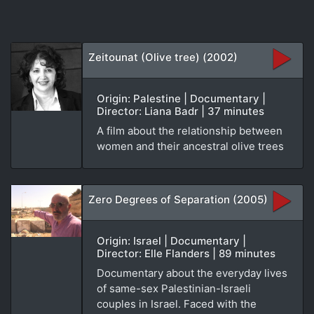
Zeitounat (Olive tree) (2002)
Origin: Palestine | Documentary |
Director: Liana Badr | 37 minutes
A film about the relationship between
women and their ancestral olive trees
Zero Degrees of Separation (2005)
Origin: Israel | Documentary |
Director: Elle Flanders | 89 minutes
Documentary about the everyday lives
of same-sex Palestinian-Israeli
couples in Israel. Faced with the