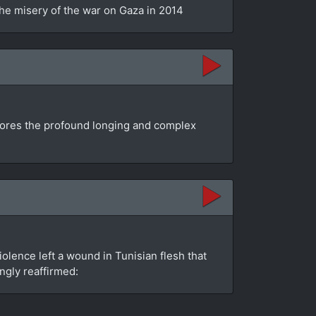
the misery of the war on Gaza in 2014
plores the profound longing and complex
olence left a wound in Tunisian flesh that
ngly reaffirmed: