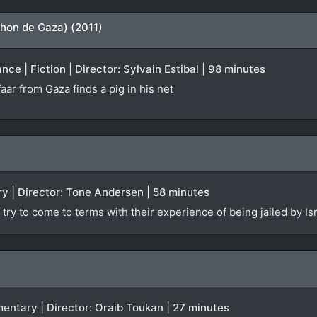
hon de Gaza) (2011)
ce | Fiction | Director: Sylvain Estibal | 98 minutes
aar from Gaza finds a pig in his net
y | Director: Tone Andersen | 58 minutes
try to come to terms with their experience of being jailed by Isr
mentary | Director: Oraib Toukan | 27 minutes