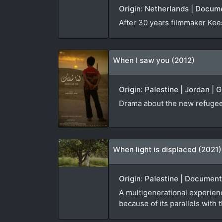
Origin: Netherlands | Docum
After 30 years filmmaker Kees 
When I saw you (2012)
Origin: Palestine | Jordan | 
Drama about the new refugees
When light is displaced (2021)
Origin: Palestine | Document
A multigenerational experienc
because of its parallels with 