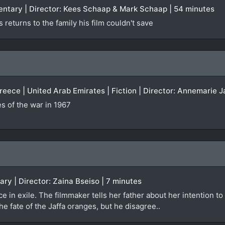
entary | Director: Kees Schaap & Mark Schaap | 54 minutes
returns to the family his film couldn't save
Greece | United Arab Emirates | Fiction | Director: Annemarie J
 of the war in 1967
ary | Director: Zaina Bseiso | 7 minutes
e in exile. The filmmaker tells her father about her intention to
the fate of the Jaffa oranges, but he disagree..