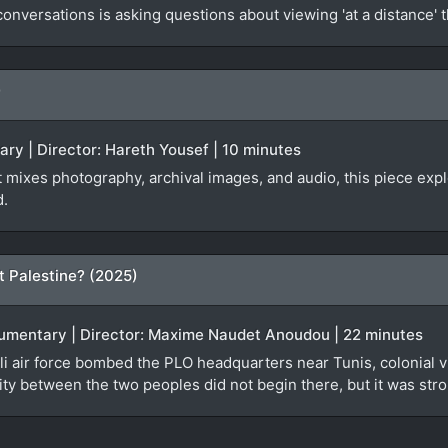
nversations is asking questions about viewing 'at a distance' 
)
ary | Director: Hareth Yousef | 10 minutes
at mixes photography, archival images, and audio, this piece ex
d.
t Palestine? (2025)
ocumentary | Director: Maxime Naudet Anoudou | 22 minutes
i air force bombed the PLO headquarters near Tunis, colonial vi
ty between the two peoples did not begin there, but it was stro