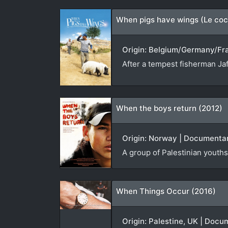
When pigs have wings (Le coc
Origin: Belgium/Germany/Fran
After a tempest fisherman Jaf
When the boys return (2012)
Origin: Norway | Documentar
A group of Palestinian youths 
When Things Occur (2016)
Origin: Palestine, UK | Docu