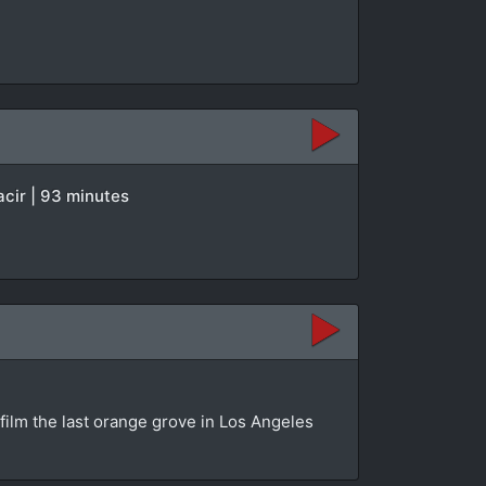
acir | 93 minutes
 film the last orange grove in Los Angeles