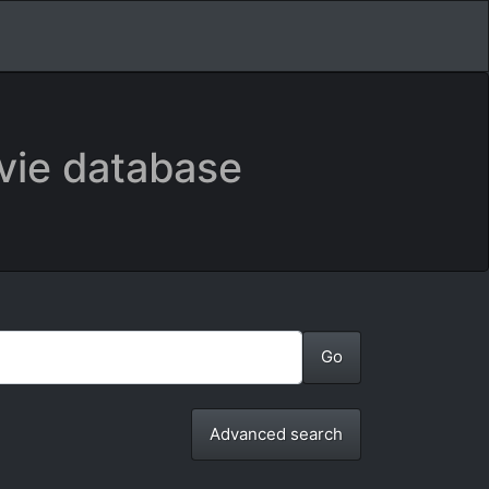
vie database
Advanced search