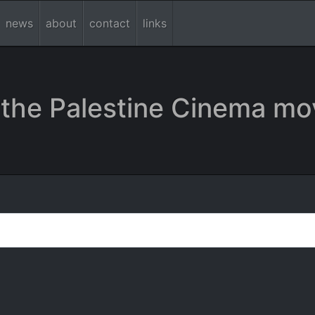
news
about
contact
links
the Palestine Cinema mo