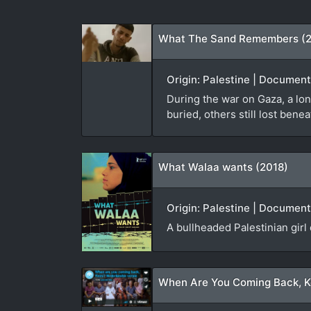
What The Sand Remembers (
Origin: Palestine | Documen
During the war on Gaza, a lon
buried, others still lost bene
What Walaa wants (2018)
Origin: Palestine | Document
A bullheaded Palestinian girl
When Are You Coming Back, K