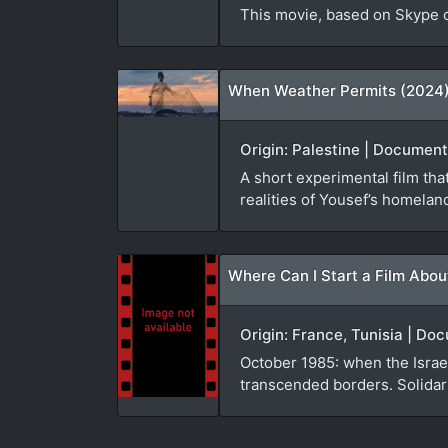
This movie, based on Skype co
When Weather Permits (2024
Origin: Palestine | Document
A short experimental film th
realities of Yousef’s homelan
Where Can I Start a Film Abou
Origin: France, Tunisia | D
October 1985: when the Israel
transcended borders. Solidari