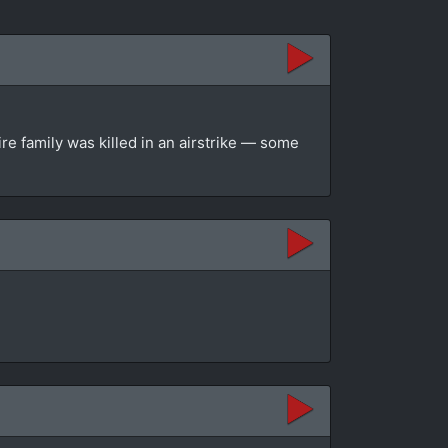
re family was killed in an airstrike — some