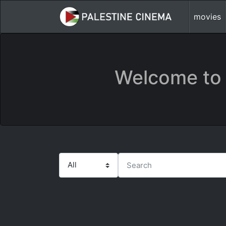
movies
Welcome to 