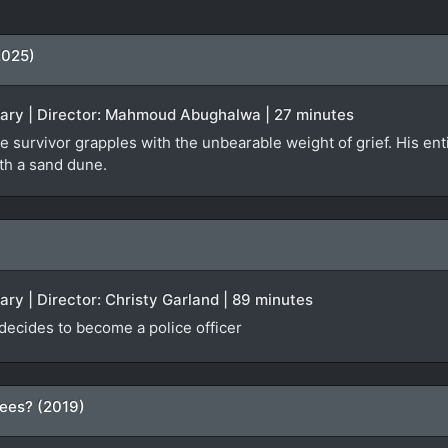
2025)
tary | Director: Mahmoud Abughalwa | 27 minutes
e survivor grapples with the unbearable weight of grief. His enti
ath a sand dune.
ary | Director: Christy Garland | 89 minutes
 decides to become a police officer
ees? (2019)