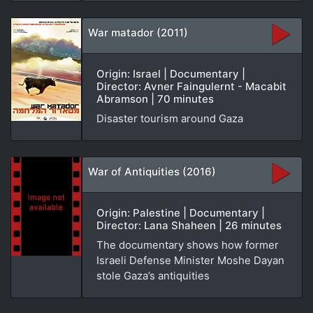
War matador (2011)
Origin: Israel | Documentary |
Director: Avner Faingulernt - Macabit
Abramson | 70 minutes
Disaster tourism around Gaza
War of Antiquities (2016)
Origin: Palestine | Documentary |
Director: Lana Shaheen | 26 minutes
The documentary shows how former
Israeli Defense Minister Moshe Dayan
stole Gaza’s antiquities