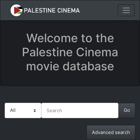
Welcome to the
Palestine Cinema
movie database
Advanced search