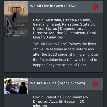
We All Live in Gaza (2024)
Origin: Australia, Czech Republic,
Germany, Israel, Palestine, State of,
United States | Documentary |
Director: Maurice V. Jacobsen, Rami
Eisa | 90 minutes
“We All Live In Gaza” follows the lives
of five Palestinian artists before and
after the 2023 siege, shining a light on
the Palestinian heart. “It was bound to
happen,” say the artists of Gaza.
We Are All Fine (Year Unknown)
Origin: Palestine | Documentary |
Director: Azza El-Hassan | 30
minutes