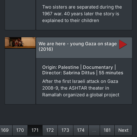
Two sisters are separated during the
1967 war. 40 years later the story is
explained to their children
We are here - young Gaza on stage
(2016)
Origin: Palestine | Documentary |
Director: Sabrina Dittus | 55 minutes
After the first Israeli attack on Gaza
2008-9, the ASHTAR theater in
Ramallah organized a global project
169
170
171
172
173
174
...
181
Next