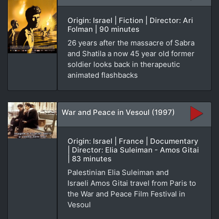
Origin: Israel | Fiction | Director: Ari
Folman | 90 minutes
26 years after the massacre of Sabra
and Shatila a now 45 year old former
soldier looks back in therapeutic
animated flashbacks
War and Peace in Vesoul (1997)
Origin: Israel | France | Documentary
| Director: Elia Suleiman - Amos Gitai
| 83 minutes
Palestinian Elia Suleiman and
Israeli Amos Gitai travel from Paris to
the War and Peace Film Festival in
Vesoul