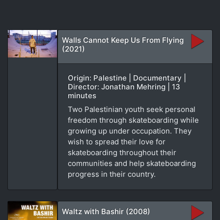
Walls Cannot Keep Us From Flying
(2021)
Origin: Palestine | Documentary |
Director: Jonathan Mehring | 13
minutes
Two Palestinian youth seek personal
freedom through skateboarding while
growing up under occupation. They
wish to spread their love for
skateboarding throughout their
communities and help skateboarding
progress in their country.
Waltz with Bashir (2008)