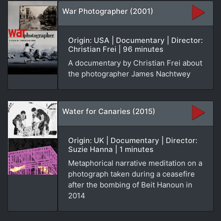
War Photographer (2001)
Origin: USA | Documentary | Director:
Christian Frei | 96 minutes
A documentary by Christian Frei about
the photographer James Nachtwey
Water for Canaries (2015)
Origin: UK | Documentary | Director:
Suzie Hanna | 1 minutes
Metaphorical narrative meditation on a
photograph taken during a ceasefire
after the bombing of Beit Hanoun in
2014