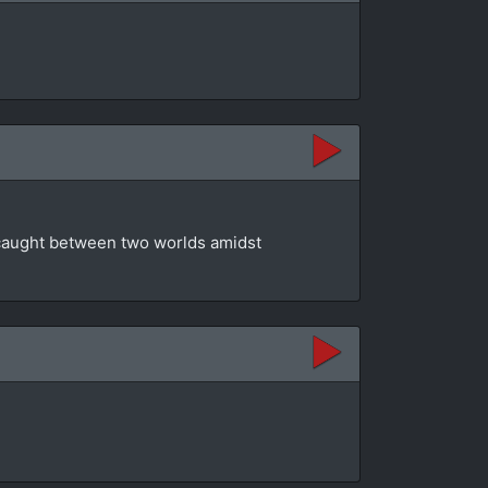
t caught between two worlds amidst