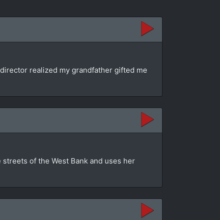
director realized my grandfather gifted me
e streets of the West Bank and uses her