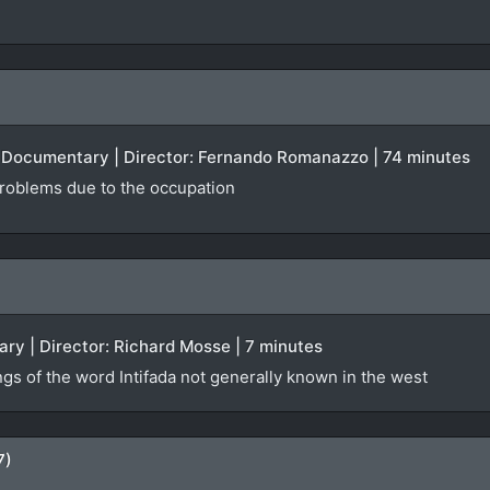
 | Documentary | Director: Fernando Romanazzo | 74 minutes
 problems due to the occupation
ry | Director: Richard Mosse | 7 minutes
ngs of the word Intifada not generally known in the west
7)