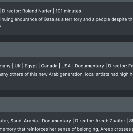
 Director: Roland Nurier | 101 minutes
inuing endurance of Gaza as a territory and a people despite th
s.
many | UK | Egypt | Canada | USA | Documentary | Director: Fa
any others of this new Arab generation, local artists had high h
atar, Saudi Arabia | Documentary | Director: Areeb Zuaiter | 
a memory that reinforces her sense of belonging, Areeb crosses 