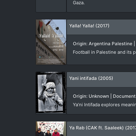
Gaza.
Yalla! Yalla! (2017)
Origin: Argentina Palestine
Football in Palestine and its
Yani intifada (2005)
Origin: Unknown | Documenta
Ya’ni Intifada explores meani
Ya Rab (CAK ft. Saaleek) (201