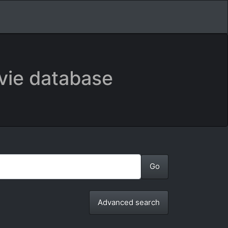
vie database
Advanced search