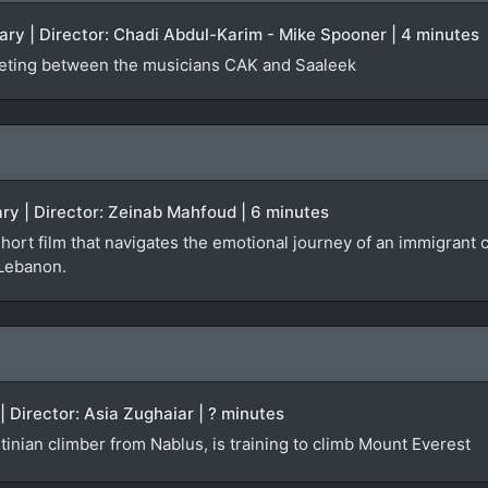
ry | Director: Chadi Abdul-Karim - Mike Spooner | 4 minutes
eting between the musicians CAK and Saaleek
ry | Director: Zeinab Mahfoud | 6 minutes
short film that navigates the emotional journey of an immigran
 Lebanon.
| Director: Asia Zughaiar | ? minutes
inian climber from Nablus, is training to climb Mount Everest