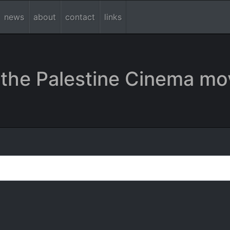
news
about
contact
links
the Palestine Cinema mo