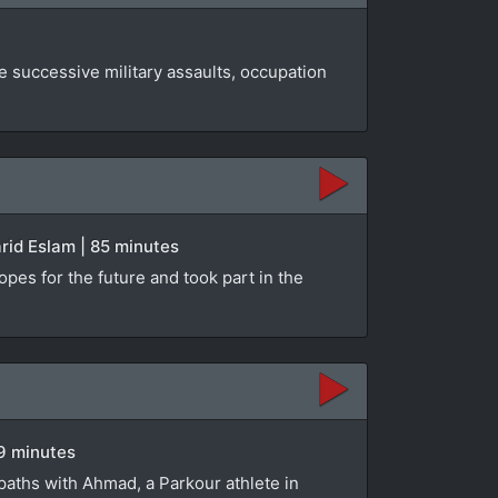
e successive military assaults, occupation
rid Eslam | 85 minutes
opes for the future and took part in the
89 minutes
paths with Ahmad, a Parkour athlete in