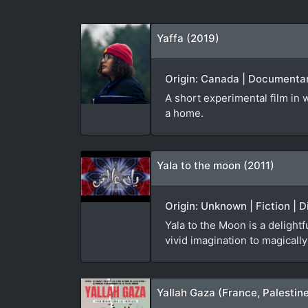
Yaffa (2019)
Origin: Canada | Documentar
A short experimental film in
a home.
Yala to the moon (2011)
Origin: Unknown | Fiction | D
Yala to the Moon is a delight
vivid imagination to magical
Yallah Gaza (France, Palestin