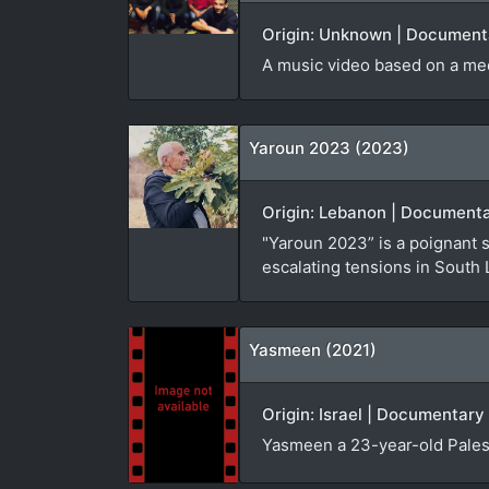
Origin: Unknown | Documenta
A music video based on a me
Yaroun 2023 (2023)
Origin: Lebanon | Documenta
"Yaroun 2023” is a poignant 
escalating tensions in South
Yasmeen (2021)
Origin: Israel | Documentary 
Yasmeen a 23-year-old Palest