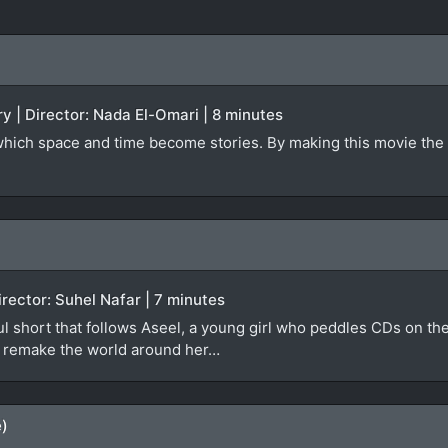
y | Director: Nada El-Omari | 8 minutes
 which space and time become stories. By making this movie the 
irector: Suhel Nafar | 7 minutes
ful short that follows Aseel, a young girl who peddles CDs on th
ly remake the world around her…
e)