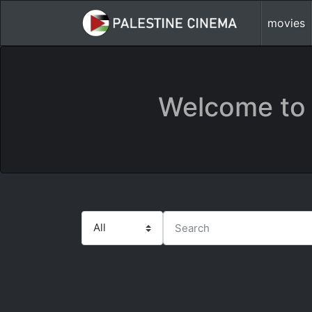
movies
Welcome to 