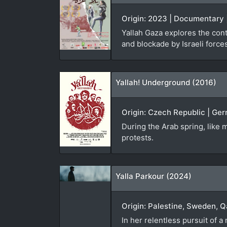
Origin: 2023 | Documentary |
Yallah Gaza explores the cont
and blockade by Israeli force
Yallah! Underground (2016)
Origin: Czech Republic | Ger
During the Arab spring, like m
protests.
Yalla Parkour (2024)
Origin: Palestine, Sweden, Q
In her relentless pursuit of 