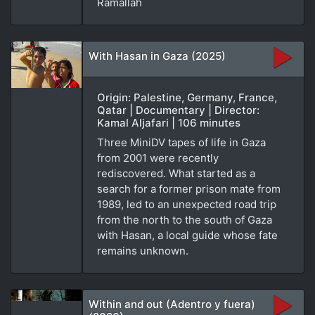
Ramallah
With Hasan in Gaza (2025)
Origin: Palestine, Germany, France,
Qatar | Documentary | Director:
Kamal Aljafari | 106 minutes
Three MiniDV tapes of life in Gaza
from 2001 were recently
rediscovered. What started as a
search for a former prison mate from
1989, led to an unexpected road trip
from the north to the south of Gaza
with Hasan, a local guide whose fate
remains unknown.
Within and out (Adentro y fuera)