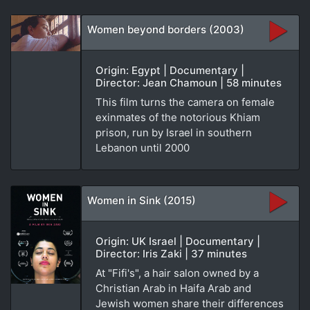
Women beyond borders (2003)
Origin: Egypt | Documentary |
Director: Jean Chamoun | 58 minutes
This film turns the camera on female
exinmates of the notorious Khiam
prison, run by Israel in southern
Lebanon until 2000
Women in Sink (2015)
Origin: UK Israel | Documentary |
Director: Iris Zaki | 37 minutes
At "Fifi's", a hair salon owned by a
Christian Arab in Haifa Arab and
Jewish women share their differences