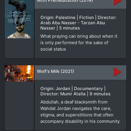
With Premeditation (2014)
Origin: Palestine | Fiction | Director:
Arab Abu Nasser - Tarzan Abu
Nasser | 5 minutes
What praying can bring about when it
is only performed for the sake of
social status
Wolf's Milk (2021)
Origin: Jordan | Documentary |
Director: Munir Atalla | 9 minutes
Abdullah, a deaf blacksmith from
Wahdat Jordan navigates the care,
stigma, and superstitions that often
accompany disability in his community.