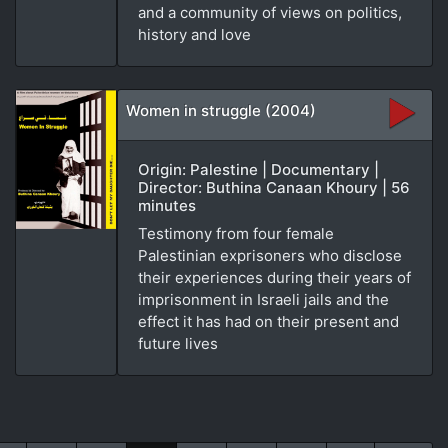
and a community of views on politics,
history and love
Women in struggle (2004)
Origin: Palestine | Documentary |
Director: Buthina Canaan Khoury | 56
minutes
Testimony from four female
Palestinian exprisoners who disclose
their experiences during their years of
imprisonment in Israeli jails and the
effect it has had on their present and
future lives