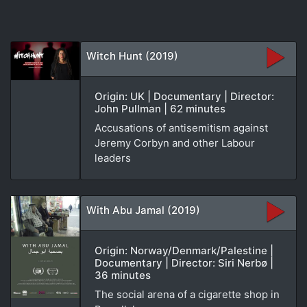
Witch Hunt (2019)
Origin: UK | Documentary | Director:
John Pullman | 62 minutes
Accusations of antisemitism against
Jeremy Corbyn and other Labour
leaders
With Abu Jamal (2019)
Origin: Norway/Denmark/Palestine |
Documentary | Director: Siri Nerbø |
36 minutes
The social arena of a cigarette shop in