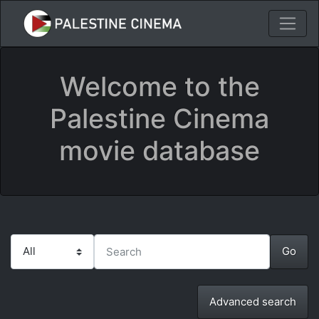
Welcome to the
Palestine Cinema
movie database
Advanced search