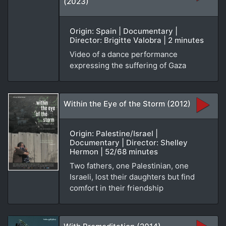
(2023)
Origin: Spain | Documentary |
Director: Brigitte Valobra | 2 minutes
Video of a dance performance
expressing the suffering of Gaza
Within the Eye of the Storm (2012)
Origin: Palestine/Israel |
Documentary | Director: Shelley
Hermon | 52/68 minutes
Two fathers, one Palestinian, one
Israeli, lost their daughters but find
comfort in their friendship