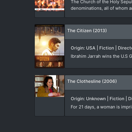
The Church of the Holy Sepulc
denominations, all of whom ar
The Citizen (2013)
Origin: USA | Fiction | Direc
Ibrahim Jarrah wins the U.S G
The Clothesline (2006)
Origin: Unknown | Fiction | D
For 21 days, a woman is impri