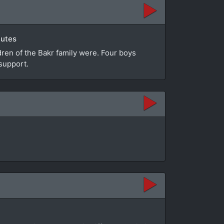
nutes
dren of the Bakr family were. Four boys
support.