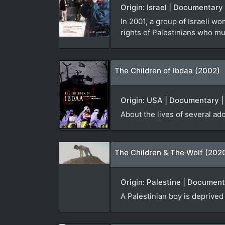
Origin: Israel | Documentary 
In 2001, a group of Israeli 
rights of Palestinians who m
The Children of Ibdaa (2002)
Origin: USA | Documentary | 
About the lives of several ad
The Children & The Wolf (202
Origin: Palestine | Document
A Palestinian boy is deprived 