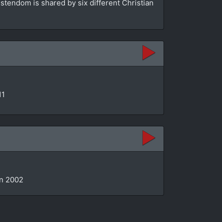
stendom is shared by six different Christian
11
in 2002