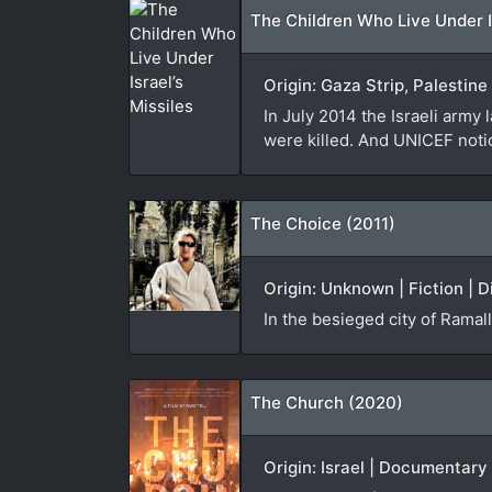
The Children Who Live Under Is
Origin: Gaza Strip, Palestin
In July 2014 the Israeli army
were killed. And UNICEF noti
The Choice (2011)
Origin: Unknown | Fiction | D
In the besieged city of Ramal
The Church (2020)
Origin: Israel | Documentary 