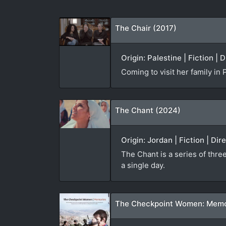
The Chair (2017)
Origin: Palestine | Fiction | 
Coming to visit her family in
The Chant (2024)
Origin: Jordan | Fiction | Di
The Chant is a series of thre
a single day.
The Checkpoint Women: Memo