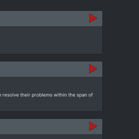
h resolve their problems within the span of