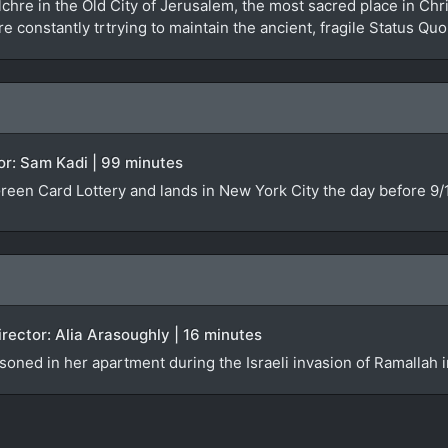
hre in the Old City of Jerusalem, the most sacred place in Chri
e constantly trtrying to maintain the ancient, fragile Status Quo
tor: Sam Kadi | 99 minutes
reen Card Lottery and lands in New York City the day before 9/
irector: Alia Arasoughly | 16 minutes
soned in her apartment during the Israeli invasion of Ramallah 