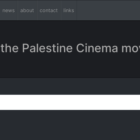
news
about
contact
links
the Palestine Cinema mo