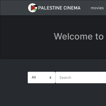
movies
Welcome to 