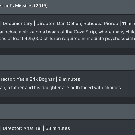
rael’s Missiles (2015)
e | Documentary | Director: Dan Cohen, Rebecca Pierce | 11 mi
 launched a strike on a beach of the Gaza Strip, where many chil
ced at least 425,000 children required immediate psychosocial 
irector: Yasin Erik Bognar | 9 minutes
lah, a father and his daughter are both faced with choices
| Director: Anat Tel | 53 minutes