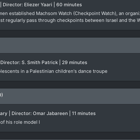
| Director: Eliezer Yaari | 60 minutes
women established Machsom Watch (Checkpoint Watch), an organi
ust regularly pass through checkpoints between Israel and the 
Director: S. Smith Patrick | 29 minutes
olescents in a Palestinian children's dance troupe
0)
ary | Director: Omar Jabareen | 11 minutes
of his role model l