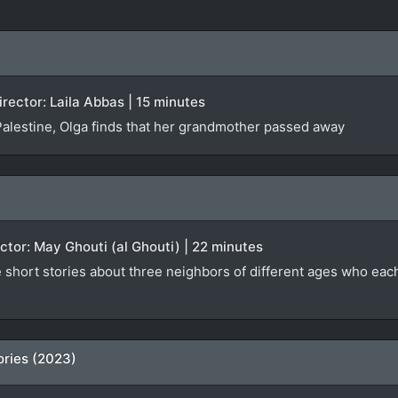
Director: Laila Abbas | 15 minutes
 Palestine, Olga finds that her grandmother passed away
rector: May Ghouti (al Ghouti) | 22 minutes
e short stories about three neighbors of different ages who eac
ries (2023)