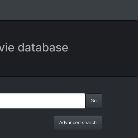
vie database
Advanced search