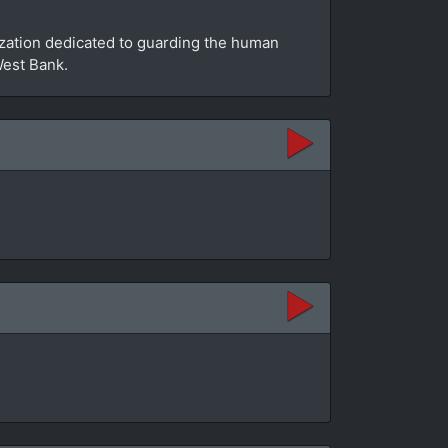
zation dedicated to guarding the human
West Bank.