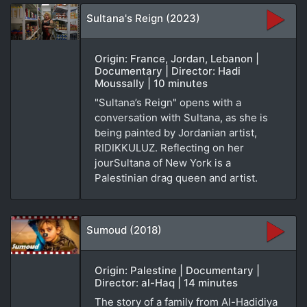
Sultana's Reign (2023)
Origin: France, Jordan, Lebanon |
Documentary | Director: Hadi
Moussally | 10 minutes
"Sultana’s Reign" opens with a
conversation with Sultana, as she is
being painted by Jordanian artist,
RIDIKKULUZ. Reflecting on her
jourSultana of New York is a
Palestinian drag queen and artist.
Sumoud (2018)
Origin: Palestine | Documentary |
Director: al-Haq | 14 minutes
The story of a family from Al-Hadidiya