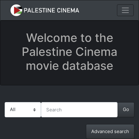
Welcome to the
Palestine Cinema
movie database
Advanced search