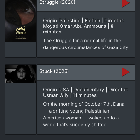
Struggle (2020)
Origin: Palestine | Fiction | Director:
Moyad Omar Abu Ammouna | 8
minutes
The struggle for a normal life in the
dangerous circumstances of Gaza City
Stuck (2025)
Origin: USA | Documentary | Director:
Usman Ally | 11 minutes
On the morning of October 7th, Dana
— a drifting young Palestinian-
American woman — wakes up to a
world that’s suddenly shifted.