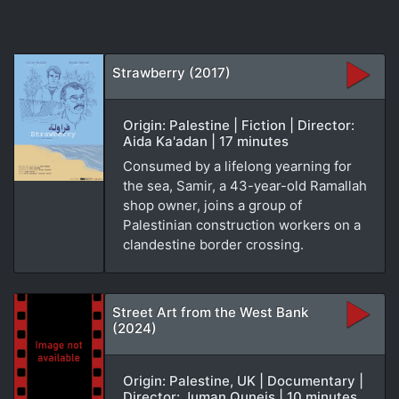
Strawberry (2017)
Origin: Palestine | Fiction | Director:
Aida Ka'adan | 17 minutes
Consumed by a lifelong yearning for
the sea, Samir, a 43-year-old Ramallah
shop owner, joins a group of
Palestinian construction workers on a
clandestine border crossing.
Street Art from the West Bank
(2024)
Origin: Palestine, UK | Documentary |
Director: Juman Quneis | 10 minutes