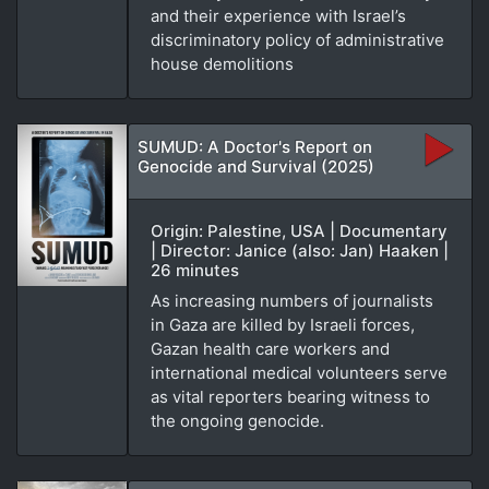
and their experience with Israel’s
discriminatory policy of administrative
house demolitions
SUMUD: A Doctor's Report on
Genocide and Survival (2025)
Origin: Palestine, USA | Documentary
| Director: Janice (also: Jan) Haaken |
26 minutes
As increasing numbers of journalists
in Gaza are killed by Israeli forces,
Gazan health care workers and
international medical volunteers serve
as vital reporters bearing witness to
the ongoing genocide.