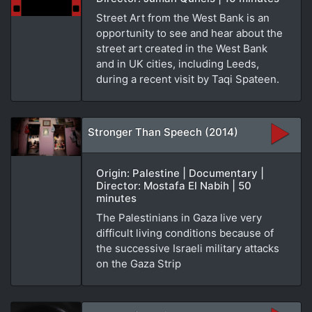
Street Art from the West Bank is an
opportunity to see and hear about the
street art created in the West Bank
and in UK cities, including Leeds,
during a recent visit by Taqi Spateen.
Stronger Than Speech (2014)
Origin: Palestine | Documentary |
Director: Mostafa El Nabih | 50
minutes
The Palestinians in Gaza live very
difficult living conditions because of
the successive Israeli military attacks
on the Gaza Strip