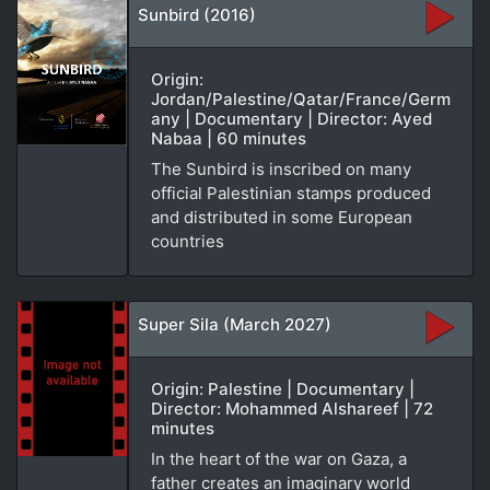
Sunbird (2016)
Origin:
Jordan/Palestine/Qatar/France/Germ
any | Documentary | Director: Ayed
Nabaa | 60 minutes
The Sunbird is inscribed on many
official Palestinian stamps produced
and distributed in some European
countries
Super Sila (March 2027)
Origin: Palestine | Documentary |
Director: Mohammed Alshareef | 72
minutes
In the heart of the war on Gaza, a
father creates an imaginary world