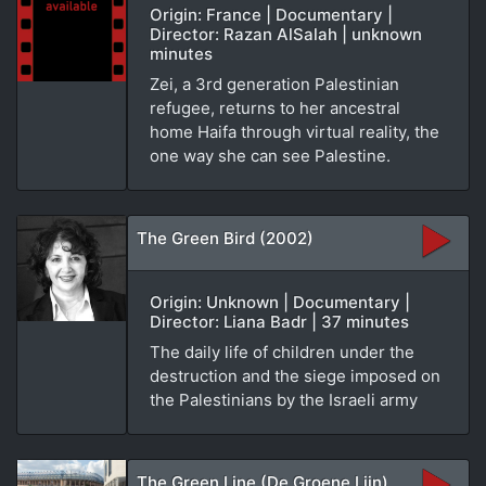
Origin: France | Documentary |
Director: Razan AlSalah | unknown
minutes
Zei, a 3rd generation Palestinian
refugee, returns to her ancestral
home Haifa through virtual reality, the
one way she can see Palestine.
The Green Bird (2002)
Origin: Unknown | Documentary |
Director: Liana Badr | 37 minutes
The daily life of children under the
destruction and the siege imposed on
the Palestinians by the Israeli army
The Green Line (De Groene Lijn)