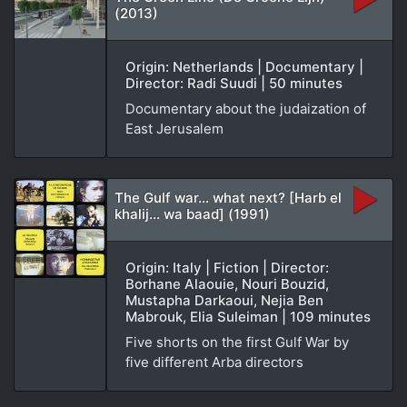
(2013)
Origin: Netherlands | Documentary |
Director: Radi Suudi | 50 minutes
Documentary about the judaization of
East Jerusalem
The Gulf war… what next? [Harb el
khalij… wa baad] (1991)
Origin: Italy | Fiction | Director:
Borhane Alaouie, Nouri Bouzid,
Mustapha Darkaoui, Nejia Ben
Mabrouk, Elia Suleiman | 109 minutes
Five shorts on the first Gulf War by
five different Arba directors