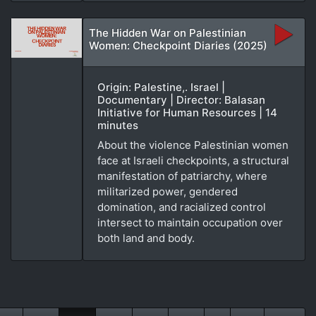
The Hidden War on Palestinian
Women: Checkpoint Diaries (2025)
Origin: Palestine,. Israel |
Documentary | Director: Balasan
Initiative for Human Resources | 14
minutes
About the violence Palestinian women
face at Israeli checkpoints, a structural
manifestation of patriarchy, where
militarized power, gendered
domination, and racialized control
intersect to maintain occupation over
both land and body.