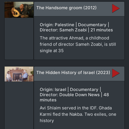
The Handsome groom (2012)
Origin: Palestine | Documentary |
Director: Sameh Zoabi | 21 minutes
The attractive Ahmad, a childhood
friend of director Sameh Zoabi, is still
single at 35
The Hidden History of Israel (2023)
Origin: Israel | Documentary |
Director: Double Down News | 48
minutes
Avi Shlaim served in the IDF. Ghada
Karmi fled the Nakba. Two exiles, one
history