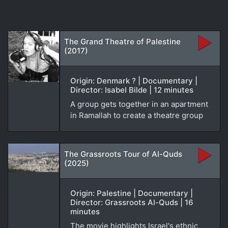
The Grand Theatre of Palestine
(2017)
Origin: Denmark ? | Documentary |
Director: Isabel Bilde | 12 minutes
A group gets together in an apartment
in Ramallah to create a theatre group
The Grassroots Tour of Al-Quds
(2025)
Origin: Palestine | Documentary |
Director: Grassroots Al-Quds | 16
minutes
The movie highlights Israel's ethnic