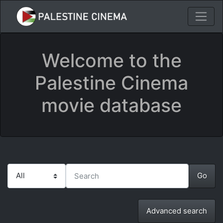
Welcome to the
Palestine Cinema
movie database
Advanced search