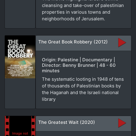
cleansing and take-over of palestinian
properties in various towns and
neighborhoods of Jerusalem.
The Great Book Robbery (2012)
Origin: Palestine | Documentary |
Director: Benny Brunner | 48 - 60
minutes
The systematic looting in 1948 of tens
of thousands of Palestinian books by
the Haganah and the Israeli national
library
The Greatest Wait (2020)