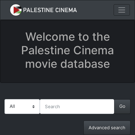
Welcome to the
Palestine Cinema
movie database
Advanced search