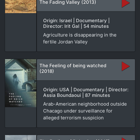
The Fading Valley (2013)
Origin: Israel | Documentary |
Director: Irit Gal | 54 minutes
Agriculture is disappearing in the
fertile Jordan Valley
The Feeling of being watched
(2018)
Origin: USA | Documentary | Director:
Assia Boundaoui | 87 minutes
Arab-American neighborhood outside
Chacago under surveillance for
alleged terrorism suspicion