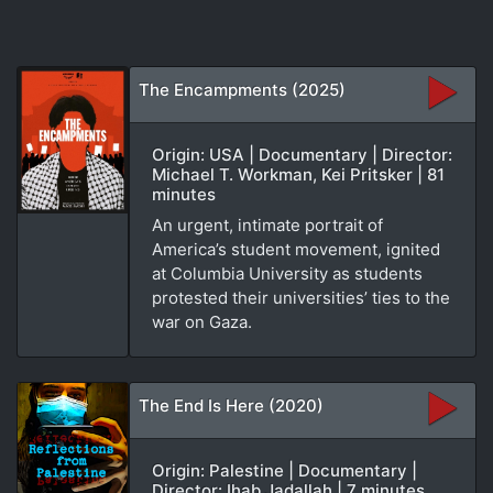
The Encampments (2025)
Origin: USA | Documentary | Director:
Michael T. Workman, Kei Pritsker | 81
minutes
An urgent, intimate portrait of
America’s student movement, ignited
at Columbia University as students
protested their universities’ ties to the
war on Gaza.
The End Is Here (2020)
Origin: Palestine | Documentary |
Director: Ihab Jadallah | 7 minutes