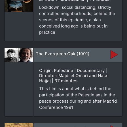
Lockdown, social distancing, strictly
controlled neighborhoods, behind the
scenes of this epidemic, a plan
conceived long ago is being put in
practice
The Evergreen Oak (1991)
Origin: Palestine | Documentary |
Director: Majdi el Omari and Nasri
Hajjaj | 37 minutes
This film is about what is behind the
participation of the Palestinians in the
peace process during and after Madrid
Conference 1991