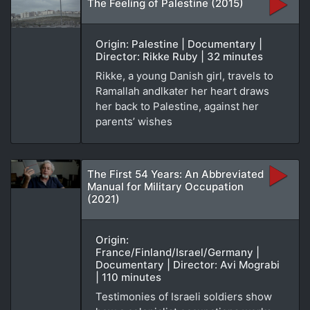
The Feeling of Palestine (2015)
Origin: Palestine | Documentary |
Director: Rikke Ruby | 32 minutes
Rikke, a young Danish girl, travels to
Ramallah andlkater her heart draws
her back to Palestine, against her
parents’ wishes
The First 54 Years: An Abbreviated
Manual for Military Occupation
(2021)
Origin:
France/Finland/Israel/Germany |
Documentary | Director: Avi Mograbi
| 110 minutes
Testimonies of Israeli soldiers show