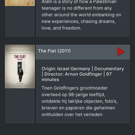
Alam is a story of how a Palestinian
teenager is no different from any
other around the world embarking on
new experiences, chasing dreams,
love, and freedom.
The Flat (2011)
Origin: Israel Germany | Documentary
| Director: Arnon Goldfinger | 97
minutes
Toen Goldfingers grootmoeder
overleed op 98-jarige leeftijd,
ontdekte hij talrijke objecten, foto’s,
brieven en papieren die geheimen
onthulden over het verleden