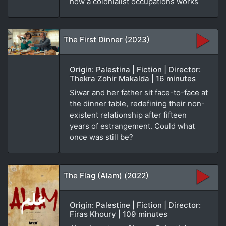
how a colonialist occupations works
The First Dinner (2023)
Origin: Palestina | Fiction | Director:
Thekra Zohir Makalda | 16 minutes
Siwar and her father sit face-to-face at
the dinner table, redefining their non-
existent relationship after fifteen
years of estrangement. Could what
once was still be?
The Flag (Alam) (2022)
Origin: Palestine | Fiction | Director:
Firas Khoury | 109 minutes