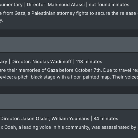
ocumentary | Director: Mahmoud Atassi | not found minutes
ge from Gaza, a Palestinian attorney fights to secure the relea
y.
ary | Director: Nicolas Wadimoff | 113 minutes
re their memories of Gaza before October 7th. Due to travel rest
evice: a pitch-black stage with a floor-painted map. Their voice
 Director: Jason Osder, William Youmans | 84 minutes
lex Odeh, a leading voice in his community, was assassinated by a