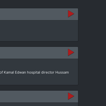
se of Kamal Edwan hospital director Hussam