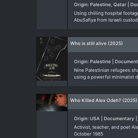
Origin: Palestine, Qatar | D
Using chilling hospital foota
AbuSafiya from Israeli custod
Who is still alive (2025)
Origin: Palestine | Document
Nine Palestinian refugees sha
using a powerful minimalist d
Who Killed Alex Odeh? (2025)
Origin: USA | Documentary |
Activist, teacher, and poet A
October 1985