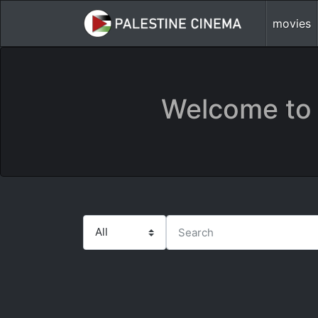
movies
Welcome to 