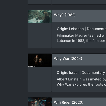
Why? (1982)
Origin: Lebanon | Documenta
Filmmaker Maurer teamed with
Lebanon in 1982, the film port
Why War (2024)
Origin: Israel | Documentary
Albert Einstein was invited 
Why War explores the roots of
Wifi Rider (2020)