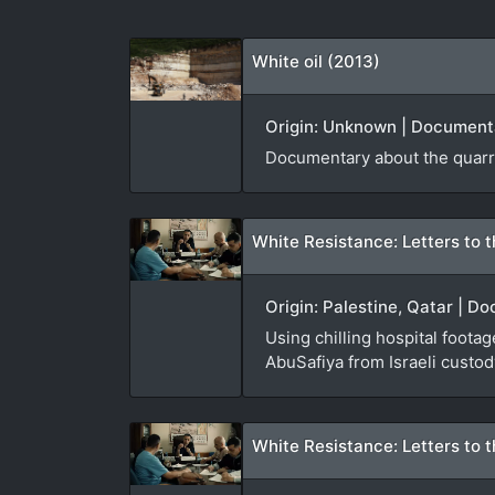
White oil (2013)
Origin: Unknown | Documenta
Documentary about the quarri
White Resistance: Letters to t
Origin: Palestine, Qatar | D
Using chilling hospital foota
AbuSafiya from Israeli custod
White Resistance: Letters to t