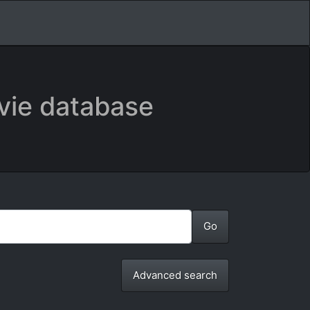
vie database
Advanced search