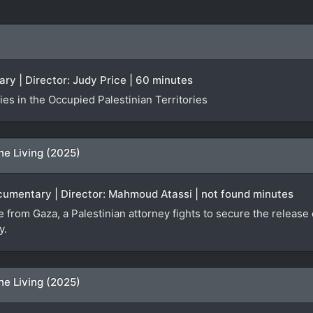
ry | Director: Judy Price | 60 minutes
es in the Occupied Palestinian Territories
he Living (2025)
ocumentary | Director: Mahmoud Atassi | not found minutes
ge from Gaza, a Palestinian attorney fights to secure the relea
y.
he Living (2025)