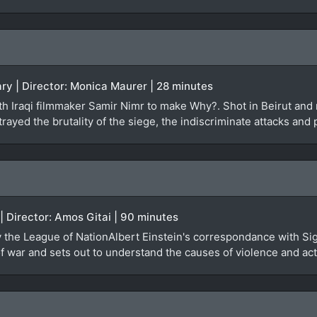
ry | Director: Monica Maurer | 28 minutes
 Iraqi filmmaker Samir Nimr to make Why?. Shot in Beirut and re
rayed the brutality of the siege, the indiscriminate attacks and 
 | Director: Amos Gitai | 90 minutes
by the League of NationAlbert Einstein's correspondance with Si
 war and sets out to understand the causes of violence and actu