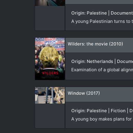
Origin: Palestine | Document
A young Palestinian turns to t
Wilders: the movie (2010)
Origin: Netherlands | Docume
Examination of a global alignm
Window (2017)
Origin: Palestine | Fiction | 
A young boy makes plans for t