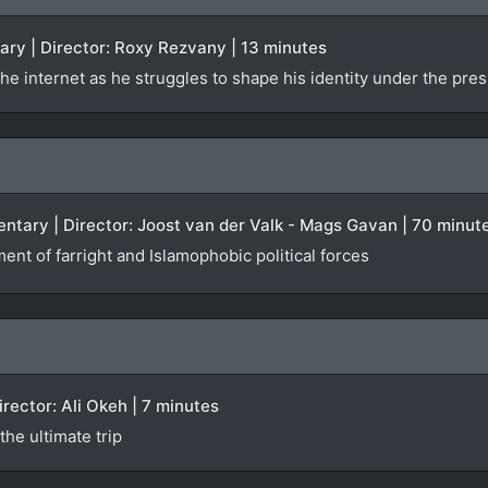
ary | Director: Roxy Rezvany | 13 minutes
he internet as he struggles to shape his identity under the pres
ntary | Director: Joost van der Valk - Mags Gavan | 70 minut
ent of farright and Islamophobic political forces
Director: Ali Okeh | 7 minutes
he ultimate trip