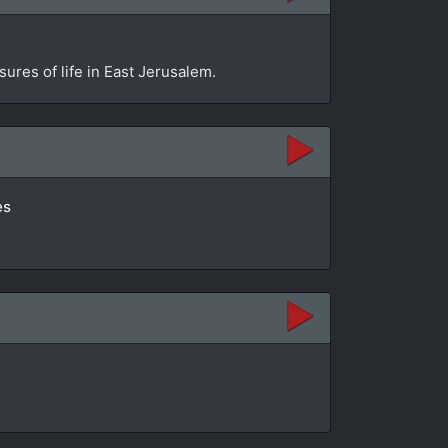
sures of life in East Jerusalem.
es