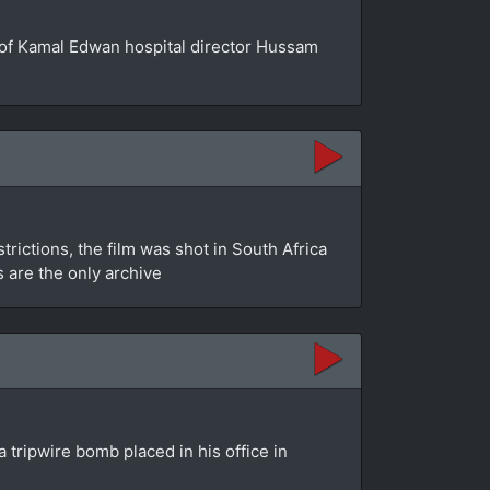
se of Kamal Edwan hospital director Hussam
rictions, the film was shot in South Africa
s are the only archive
 tripwire bomb placed in his office in