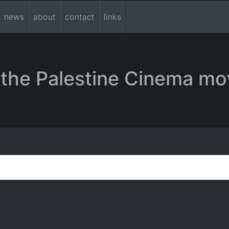
news
about
contact
links
the Palestine Cinema mo