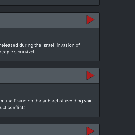
leased during the Israeli invasion of
people's survival.
gmund Freud on the subject of avoiding war.
al conflicts