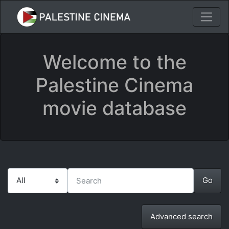
Welcome to the
Palestine Cinema
movie database
Advanced search