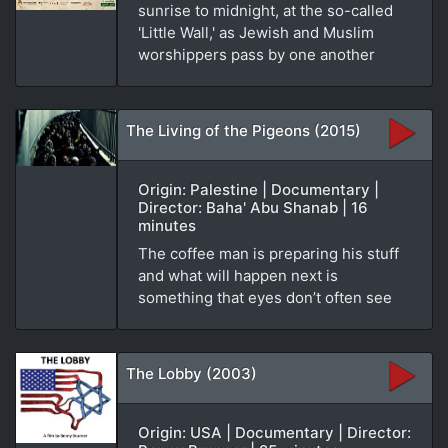
sunrise to midnight, at the so-called
'Little Wall,' as Jewish and Muslim
worshippers pass by one another
The Living of the Pigeons (2015)
Origin: Palestine | Documentary |
Director: Baha' Abu Shanab | 16
minutes
The coffee man is preparing his stuff
and what will happen next is
something that eyes don’t often see
The Lobby (2003)
Origin: USA | Documentary | Director: