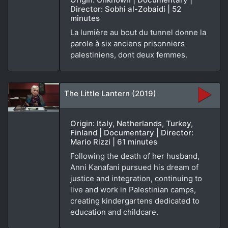
Director: Sobhi al-Zobaidi | 52
minutes
La lumière au bout du tunnel donne la
parole à six anciens prisonniers
palestiniens, dont deux femmes.
The Little Lantern (2019)
Origin: Italy, Netherlands, Turkey,
Finland | Documentary | Director:
Mario Rizzi | 61 minutes
Following the death of her husband,
Anni Kanafani pursued his dream of
justice and integration, continuing to
live and work in Palestinian camps,
creating kindergartens dedicated to
education and childcare.