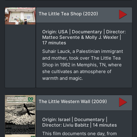
The Little Tea Shop (2020)
Origin: USA | Documentary | Director:
Matteo Servente & Molly J. Wexler |
17 minutes
Suhair Lauck, a Palestinian immigrant
and mother, took over The Little Tea
Shop in 1982 in Memphis, TN, where
she cultivates an atmosphere of
warmth and magic.
The Little Western Wall (2009)
Origin: Israel | Documentary |
Director: Liviu Babitz | 14 minutes
This film documents one day, from