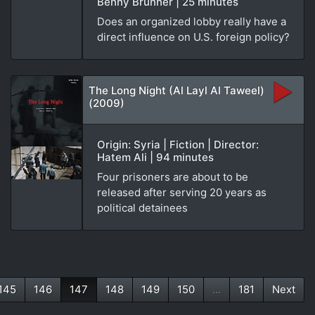
Benny Brunner | 25 minutes
Does an organized lobby really have a
direct influence on U.S. foreign policy?
The Long Night (Al Layl Al Taweel)
(2009)
Origin: Syria | Fiction | Director:
Hatem Ali | 94 minutes
Four prisoners are about to be
released after serving 20 years as
political detainees
145
146
147
148
149
150
...
181
Next
(current)