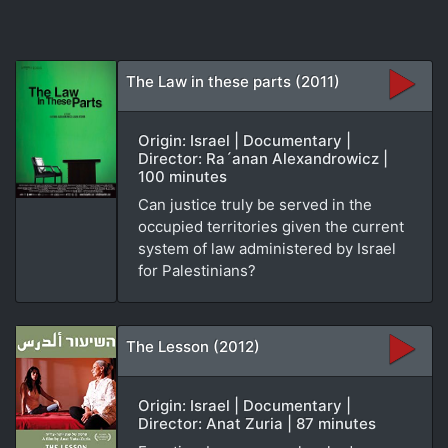
The Law in these parts (2011)
Origin: Israel | Documentary |
Director: Ra´anan Alexandrowicz |
100 minutes
Can justice truly be served in the
occupied territories given the current
system of law administered by Israel
for Palestinians?
The Lesson (2012)
Origin: Israel | Documentary |
Director: Anat Zuria | 87 minutes