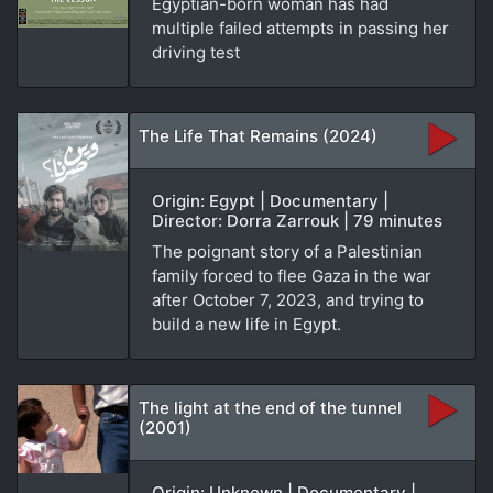
Egyptian-born woman has had
multiple failed attempts in passing her
driving test
The Life That Remains (2024)
Origin: Egypt | Documentary |
Director: Dorra Zarrouk | 79 minutes
The poignant story of a Palestinian
family forced to flee Gaza in the war
after October 7, 2023, and trying to
build a new life in Egypt.
The light at the end of the tunnel
(2001)
Origin: Unknown | Documentary |