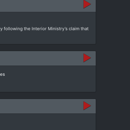
ollowing the Interior Ministry’s claim that
tes