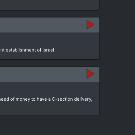
t establishment of Israel
n need of money to have a C-section delivery,