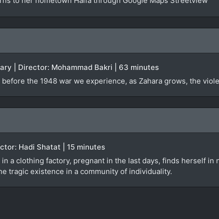
urns to her hometown Haifa through Google Maps Streetview
tary | Director: Mohammad Bakri | 63 minutes
 before the 1948 war we experience, as Zahara grows, the violen
rector: Hadi Shatat | 15 minutes
 in a clothing factory, pregnant in the last days, finds herself i
e tragic existence in a community of individuality.