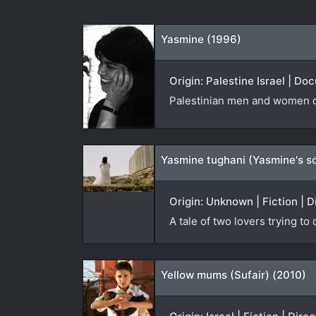
Yasmine (1996)
Origin: Palestine Israel | D
Palestinian men and women co
Yasmine tughani (Yasmine's s
Origin: Unknown | Fiction | D
A tale of two lovers trying to
Yellow mums (Sufair) (2010)