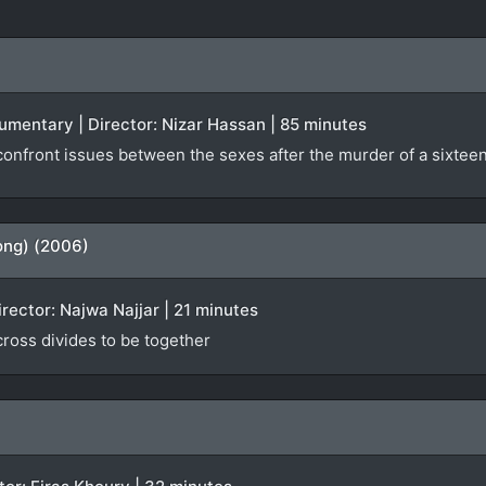
ocumentary | Director: Nizar Hassan | 85 minutes
nfront issues between the sexes after the murder of a sixteen-
ong) (2006)
irector: Najwa Najjar | 21 minutes
 cross divides to be together