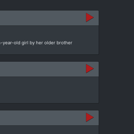
year-old girl by her older brother