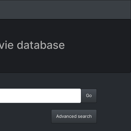
vie database
Advanced search