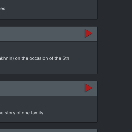
ges
akhnin) on the occasion of the 5th
e story of one family