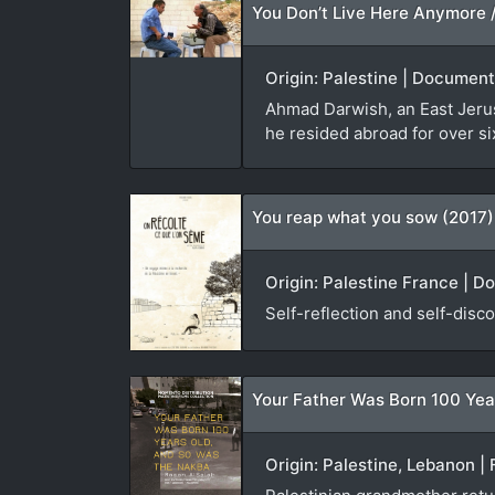
Origin: Palestine | Document
Ahmad Darwish, an East Jerusa
he resided abroad for over si
You reap what you sow (2017)
Origin: Palestine France | D
Self-reflection and self-disco
Your Father Was Born 100 Yea
Origin: Palestine, Lebanon | 