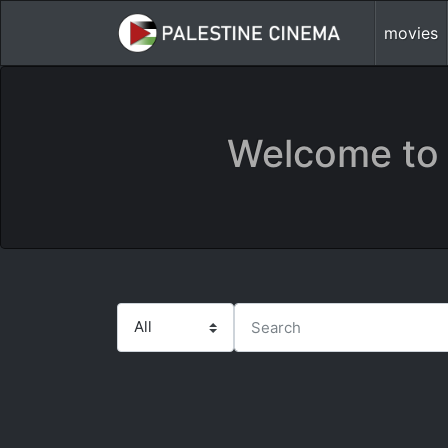
movies
Welcome to 