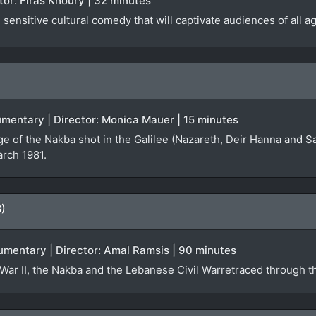
ector: Firas Khoury | 32 minutes
sensitive cultural comedy that will captivate audiences of all a
ocumentary | Director: Monica Mauer | 15 minutes
ge of the Nakba shot in the Galilee (Nazareth, Deir Hanna and S
arch 1981.
8)
umentary | Director: Amal Ramsis | 90 minutes
War II, the Nakba and the Lebanese Civil Warretraced through th