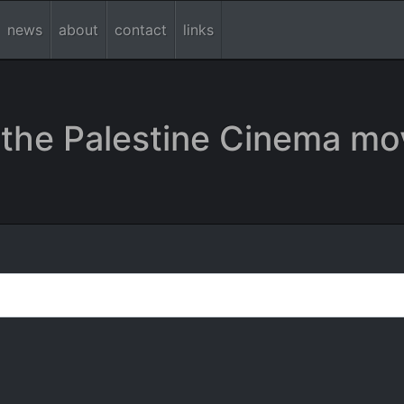
news
about
contact
links
the Palestine Cinema mo