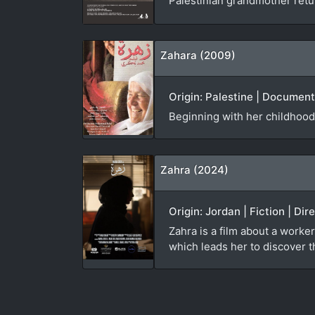
Palestinian grandmother ret
Zahara (2009)
Origin: Palestine | Documen
Beginning with her childhood
Zahra (2024)
Origin: Jordan | Fiction | Di
Zahra is a film about a worker
which leads her to discover th