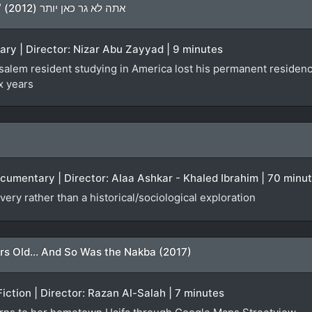
You Don’t Live Here Anymore / אתה לא גר כאן יותר (2012)
ary | Director: Nizar Abu Zayyad | 9 minutes
lem resident studying in America lost his permanent residency f
x years
ocumentary | Director: Alaa Ashkar - Khaled Ibrahim | 70 minu
very rather than a historical/sociological exploration
rs Old... And So Was the Nakba (2017)
Fiction | Director: Razan Al-Salah | 7 minutes