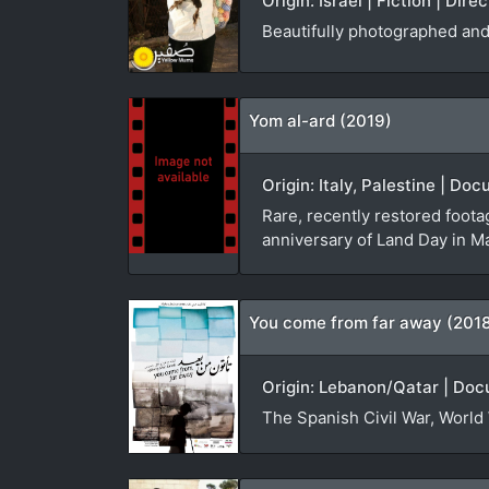
Origin: Israel | Fiction | Dir
Beautifully photographed and 
Yom al-ard (2019)
Origin: Italy, Palestine | D
Rare, recently restored foota
anniversary of Land Day in M
You come from far away (201
Origin: Lebanon/Qatar | Doc
The Spanish Civil War, World 