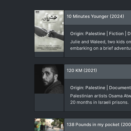
10 Minutes Younger (2024)
Origin: Palestine | Fiction |
Julie and Waleed, two kids on
embarking on a brief adventure
120 KM (2021)
Origin: Palestine | Document
Palestinian artists Osama Atw
20 months in Israeli prisons.
138 Pounds in my pocket (20