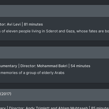
ctor: Avi Levi | 81 minutes
s of eleven people living in Sderot and Gaza, whose fates are 
ocumentary | Director: Mohammad Bakri | 54 minutes
f memories of a group of elderly Arabs
 (2017)
tary | Director: Andy Trimlett and Ahlam Muhtaseb | 85 minute