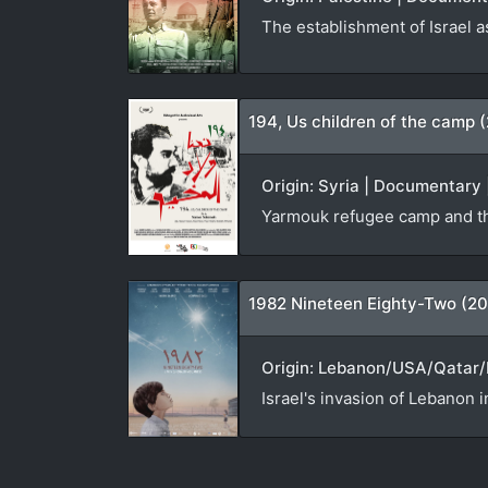
The establishment of Israel a
194, Us children of the camp 
Origin: Syria | Documentary 
Yarmouk refugee camp and th
1982 Nineteen Eighty-Two (20
Origin: Lebanon/USA/Qatar/N
Israel's invasion of Lebanon i