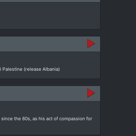
 Palestine (release Albania)
since the 80s, as his act of compassion for