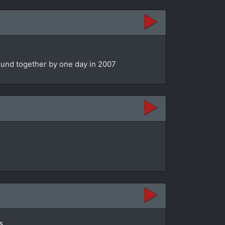
bound together by one day in 2007
s