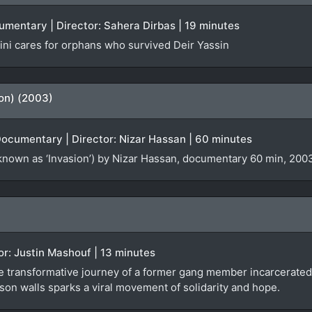
cumentary | Director: Sahera Dirbas | 19 minutes
ni cares for orphans who survived Deir Yassin
ion) (2003)
Documentary | Director: Nizar Hassan | 60 minutes
known as ‘Invasion’) by Nizar Hassan, documentary 60 min, 2003
tor: Justin Mashouf | 13 minutes
e transformative journey of a former gang member incarcerated 
son walls sparks a viral movement of solidarity and hope.