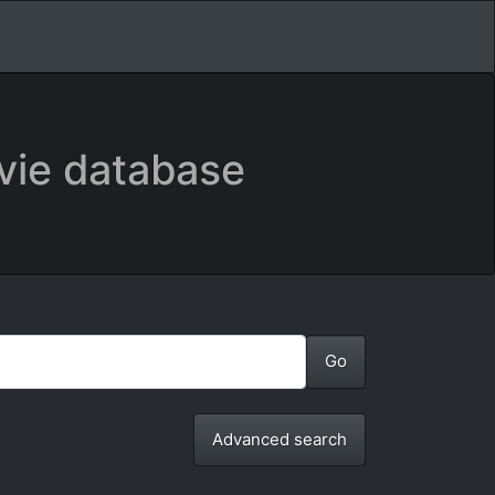
vie database
Advanced search