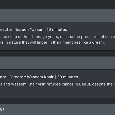
 Director: Nisreen Yaseen | 10 minutes
 the cusp of their teenage years, escape the pressures of societa
 in nature that will linger in their memories like a dream.
ary | Director: Waseem Khair | 30 minutes
a and Waseem Khair visit refugee camps in Beirut, despite the Isr
09)