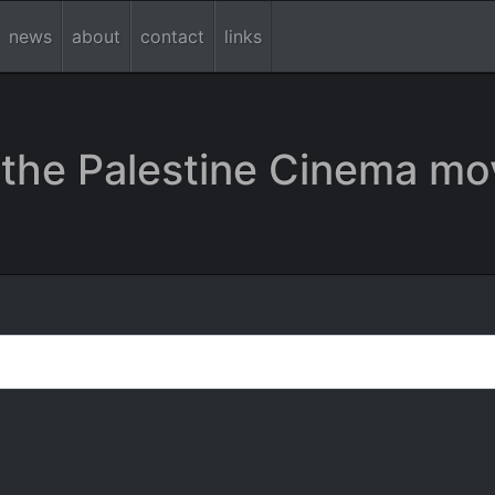
news
about
contact
links
the Palestine Cinema mo