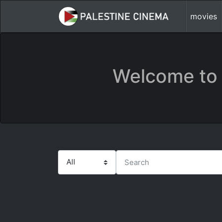
movies
Welcome to 