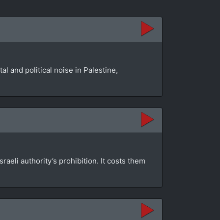
l and political noise in Palestine,
aeli authority’s prohibition. It costs them