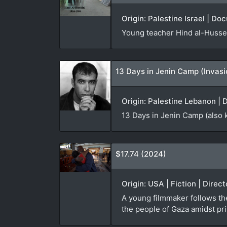
Origin: Palestine Israel | Do
Young teacher Hind al-Hussei
13 Days in Jenin Camp (Invas
Origin: Palestine Lebanon | 
13 Days in Jenin Camp (also 
$17.74 (2024)
Origin: USA | Fiction | Direc
A young filmmaker follows th
the people of Gaza amidst pri