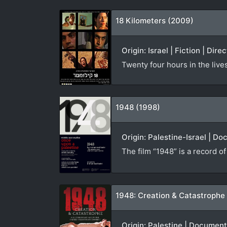
18 Kilometers (2009)
Origin: Israel | Fiction | Dire
Twenty four hours in the live
1948 (1998)
Origin: Palestine-Israel | D
The film “1948” is a record o
1948: Creation & Catastrophe
Origin: Palestine | Documen