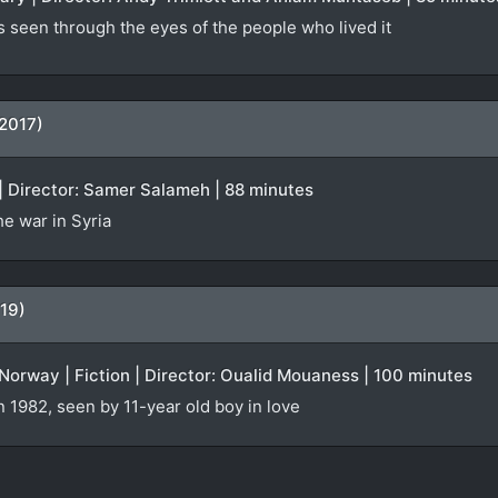
s seen through the eyes of the people who lived it
(2017)
| Director: Samer Salameh | 88 minutes
e war in Syria
19)
orway | Fiction | Director: Oualid Mouaness | 100 minutes
n 1982, seen by 11-year old boy in love