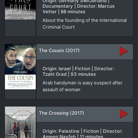
Origin: Germany Switzerland |
Documentary | Director: Marcus
Vetter | 88 minutes
About the founding of the International
Criminal Court
The Cousin (2017)
Origin: Israel | Fiction | Director:
Tzahi Grad | 93 minutes
Arab handyman is easy suspect after
assault of woman
The Crossing (2017)
Origin: Palestine | Fiction | Director:
Ameen Nayfeh | 11 minutes