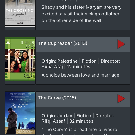
Shady and his sister Maryam are very
excited to visit their sick grandfather
on the other side of the wall
The Cup reader (2013)
Origin: Palestine | Fiction | Director:
Suha Araj | 12 minutes
A choice between love and marriage
The Curve (2015)
Origin: Jordan | Fiction | Director:
Rifqi Assaf | 82 minutes
“The Curve” is a road movie, where