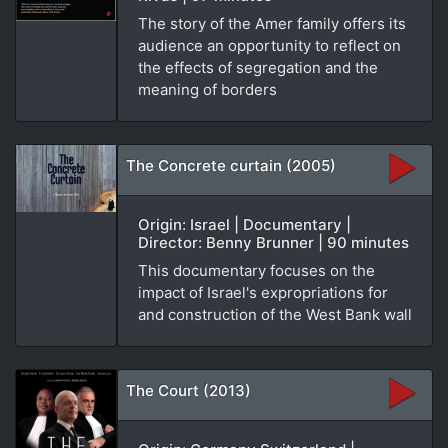
The story of the Amer family offers its
audience an opportunity to reflect on
the effects of segregation and the
meaning of borders
The Concrete curtain (2005)
Origin: Israel | Documentary |
Director: Benny Brunner | 90 minutes
This documentary focuses on the
impact of Israel's expropriations for
and construction of the West Bank wall
The Court (2013)