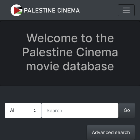
Welcome to the
Palestine Cinema
movie database
Advanced search