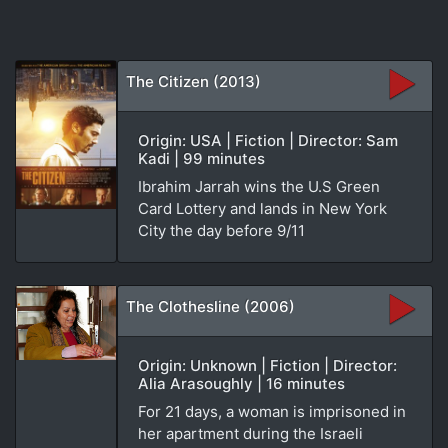
The Citizen (2013)
Origin: USA | Fiction | Director: Sam
Kadi | 99 minutes
Ibrahim Jarrah wins the U.S Green
Card Lottery and lands in New York
City the day before 9/11
The Clothesline (2006)
Origin: Unknown | Fiction | Director:
Alia Arasoughly | 16 minutes
For 21 days, a woman is imprisoned in
her apartment during the Israeli