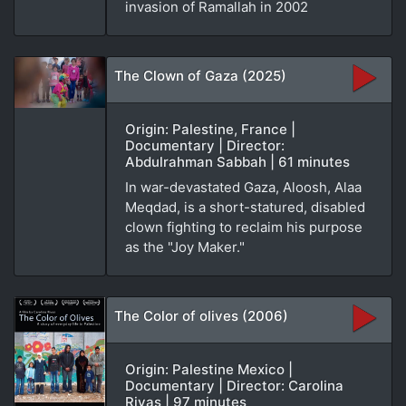
invasion of Ramallah in 2002
The Clown of Gaza (2025)
Origin: Palestine, France |
Documentary | Director:
Abdulrahman Sabbah | 61 minutes
In war-devastated Gaza, Aloosh, Alaa
Meqdad, is a short-statured, disabled
clown fighting to reclaim his purpose
as the "Joy Maker."
The Color of olives (2006)
Origin: Palestine Mexico |
Documentary | Director: Carolina
Rivas | 97 minutes