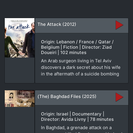
The Attack (2012)
Origin: Lebanon / France / Qatar /
Belgiium | Fiction | Director: Ziad
Doueiri | 102 minutes
An Arab surgeon living in Tel Aviv
discovers a dark secret about his wife
in the aftermath of a suicide bombing
(The) Baghdad Files (2025)
Origin: Israel | Documentary |
Director: Avida Livny | 78 minutes
In Baghdad, a grenade attack on a