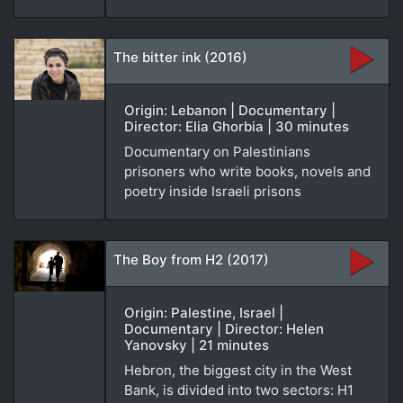
The bitter ink (2016)
Origin: Lebanon | Documentary |
Director: Elia Ghorbia | 30 minutes
Documentary on Palestinians
prisoners who write books, novels and
poetry inside Israeli prisons
The Boy from H2 (2017)
Origin: Palestine, Israel |
Documentary | Director: Helen
Yanovsky | 21 minutes
Hebron, the biggest city in the West
Bank, is divided into two sectors: H1