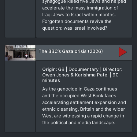
synagogue killed five Jews and helped
accelerate the mass immigration of
Iraqi Jews to Israel within months.
Forgotten documents revive the
question: was Israel involved?
The BBC’s Gaza crisis (2026)
Origin: GB | Documentary | Director:
Owen Jones & Karishma Patel | 90
minutes
As the genocide in Gaza continues
and the occupied West Bank faces
accelerating settlement expansion and
ethnic cleansing, Britain and the wider
West are witnessing a rapid change in
the political and media landscape.