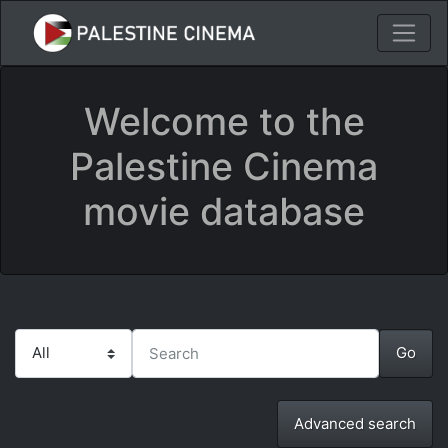
Welcome to the
Palestine Cinema
movie database
Advanced search