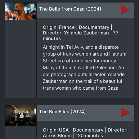
The Belle from Gaza (2024)
Origin: France | Documentary |
Director: Yolande Zauberman | 77
minutes
At night in Tel Aviv, and a disparate
group of trans women around Hatnufa
Street are offering sex for money.
Many of them have fled Palestine. An
old photograph puts director Yolande
Zauberman on the trail of a beautiful
trans woman who came from Gaza
The Bibi Files (2024)
Origin: USA | Documentary | Director:
Alexis Bloom | 120 minutes