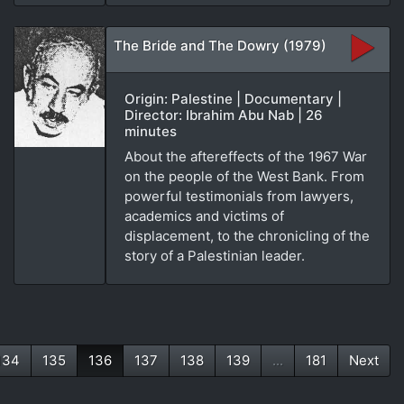
The Bride and The Dowry (1979)
Origin: Palestine | Documentary |
Director: Ibrahim Abu Nab | 26
minutes
About the aftereffects of the 1967 War
on the people of the West Bank. From
powerful testimonials from lawyers,
academics and victims of
displacement, to the chronicling of the
story of a Palestinian leader.
134
135
136
137
138
139
...
181
Next
(current)