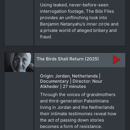
Using leaked, never-before-seen
interrogation footage, The Bibi Files
provides an unflinching look into
Benjamin Netanyahu’s inner circle and
a private world of alleged bribery and
fraud.
The Birds Shall Return (2025)
Origin: Jordan, Netherlands |
Documentary | Director: Nour
Alkheder | 27 minutes
Through the voices of grandmothers
and third-generation Palestinians
living in Jordan and the Netherlands
their intimate testimonies reveal how
the act of passing down stories
becomes a form of resistance.