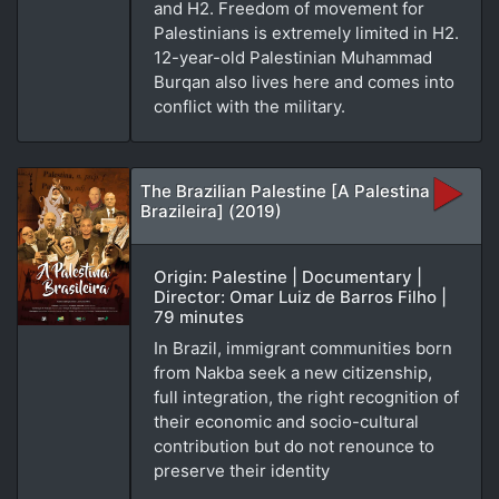
and H2. Freedom of movement for
Palestinians is extremely limited in H2.
12-year-old Palestinian Muhammad
Burqan also lives here and comes into
conflict with the military.
The Brazilian Palestine [A Palestina
Brazileira] (2019)
Origin: Palestine | Documentary |
Director: Omar Luiz de Barros Filho |
79 minutes
In Brazil, immigrant communities born
from Nakba seek a new citizenship,
full integration, the right recognition of
their economic and socio-cultural
contribution but do not renounce to
preserve their identity