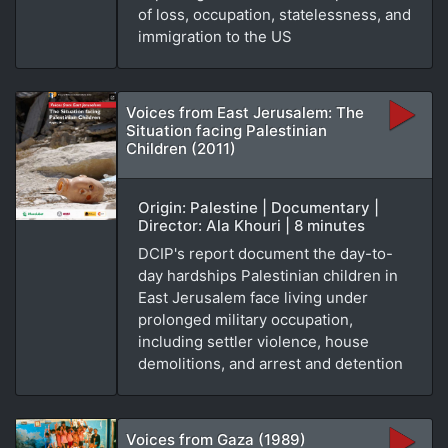
of loss, occupation, statelessness, and
immigration to the US
Voices from East Jerusalem: The
Situation facing Palestinian
Children (2011)
Origin: Palestine | Documentary |
Director: Ala Khouri | 8 minutes
DCIP's report document the day-to-
day hardships Palestinian children in
East Jerusalem face living under
prolonged military occupation,
including settler violence, house
demolitions, and arrest and detention
Voices from Gaza (1989)