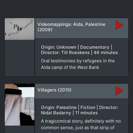
Videomappings: Aida, Palestine
(2009)
Origin: Unknown | Documentary |
Director: Till Roeskens | 46 minutes
Oral testimonies by refugees in the
Aida camp of the West Bank
Villagers (2015)
Origin: Palestine | Fiction | Director:
Nidal Badarny | 11 minutes
A tragicomical story, definitely with no
common sense, just as that strip of