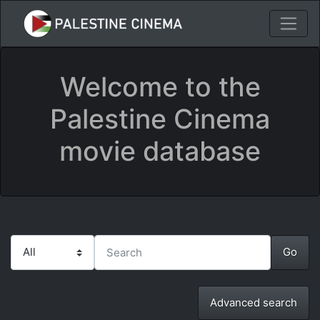
Welcome to the
Palestine Cinema
movie database
Advanced search