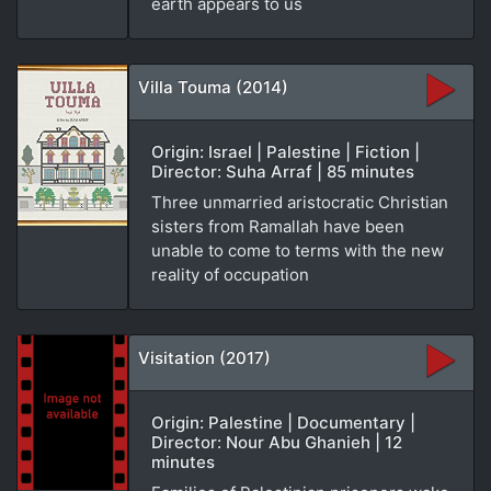
earth appears to us
Villa Touma (2014)
Origin: Israel | Palestine | Fiction |
Director: Suha Arraf | 85 minutes
Three unmarried aristocratic Christian
sisters from Ramallah have been
unable to come to terms with the new
reality of occupation
Visitation (2017)
Origin: Palestine | Documentary |
Director: Nour Abu Ghanieh | 12
minutes