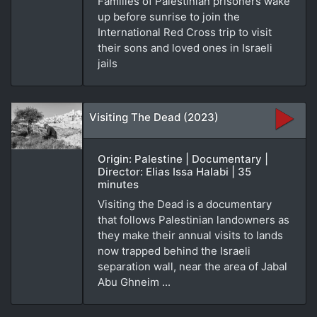
Families of Palestinian prisoners wake
up before sunrise to join the
International Red Cross trip to visit
their sons and loved ones in Israeli
jails
Visiting The Dead (2023)
Origin: Palestine | Documentary |
Director: Elias Issa Halabi | 35
minutes
Visiting the Dead is a documentary
that follows Palestinian landowners as
they make their annual visits to lands
now trapped behind the Israeli
separation wall, near the area of Jabal
Abu Ghneim ...