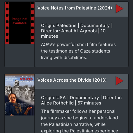
Voice Notes from Palestine (2024)
Origin: Palestine | Documentary |
Director: Amal Al-Agroobi | 10
minutes
AOAV's powerful short film features
the testimonies of Gaza students
living with disabilities.
Voices Across the Divide (2013)
Origin: USA | Documentary | Director:
Alice Rothchild | 57 minutes
The filmmaker follows her personal
journey as she begins to understand
the Palestinian narrative, while
exploring the Palestinian experience