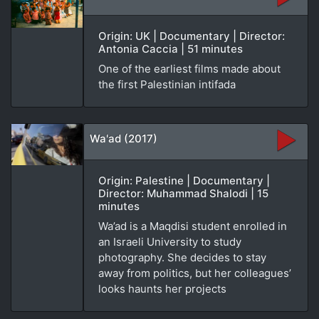
Origin: UK | Documentary | Director:
Antonia Caccia | 51 minutes
One of the earliest films made about
the first Palestinian intifada
Wa'ad (2017)
Origin: Palestine | Documentary |
Director: Muhammad Shalodi | 15
minutes
Wa’ad is a Maqdisi student enrolled in
an Israeli University to study
photography. She decides to stay
away from politics, but her colleagues’
looks haunts her projects