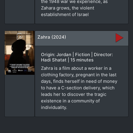
the 1948 war we experience, as
Zahara grows, the violent
establishment of Israel
Zahra (2024)
Origin: Jordan | Fiction | Director:
Hadi Shatat | 15 minutes
Zahra is a film about a worker in a
clothing factory, pregnant in the last
days, finds herself in need of money
to have a C-section delivery, which
leads her to discover the tragic
existence in a community of
individuality.