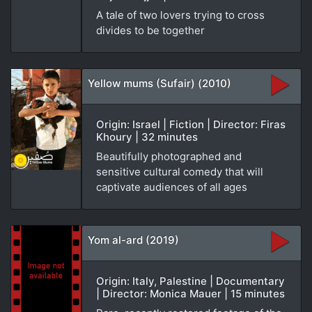
A tale of two lovers trying to cross
divides to be together
Yellow mums (Sufair) (2010)
Origin: Israel | Fiction | Director: Firas
Khoury | 32 minutes
Beautifully photographed and
sensitive cultural comedy that will
captivate audiences of all ages
Yom al-ard (2019)
Origin: Italy, Palestine | Documentary
| Director: Monica Mauer | 15 minutes