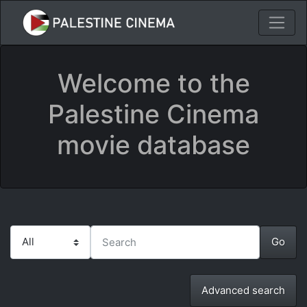
Welcome to the
Palestine Cinema
movie database
Advanced search