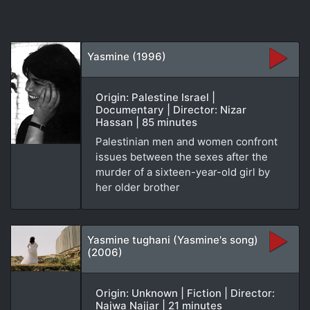
Yasmine (1996)
Origin: Palestine Israel |
Documentary | Director: Nizar
Hassan | 85 minutes
Palestinian men and women confront
issues between the sexes after the
murder of a sixteen-year-old girl by
her older brother
Yasmine tughani (Yasmine's song)
(2006)
Origin: Unknown | Fiction | Director:
Najwa Najjar | 21 minutes