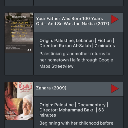
Your Father Was Born 100 Years
Old... And So Was the Nakba (2017)
Origin: Palestine, Lebanon | Fiction |
Director: Razan Al-Salah | 7 minutes
Palestinian grandmother returns to
her hometown Haifa through Google
Maps Streetview
Zahara (2009)
Origin: Palestine | Documentary |
Director: Mohammad Bakri | 63
minutes
Beginning with her childhood before