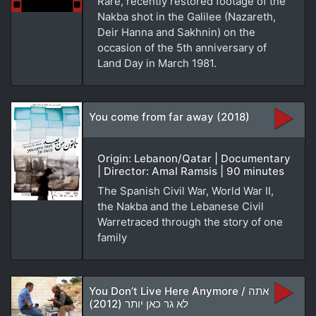
Rare, recently restored footage of the
Nakba shot in the Galilee (Nazareth,
Deir Hanna and Sakhnin) on the
occasion of the 5th anniversary of
Land Day in March 1981.
You come from far away (2018)
Origin: Lebanon/Qatar | Documentary
| Director: Amal Ramsis | 90 minutes
The Spanish Civil War, World War II,
the Nakba and the Lebanese Civil
Warretraced through the story of one
family
You Don’t Live Here Anymore / אתה
לא גר כאן יותר (2012)