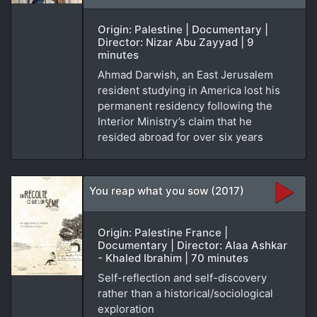
Origin: Palestine | Documentary |
Director: Nizar Abu Zayyad | 9
minutes
Ahmad Darwish, an East Jerusalem
resident studying in America lost his
permanent residency following the
Interior Ministry’s claim that he
resided abroad for over six years
You reap what you sow (2017)
Origin: Palestine France |
Documentary | Director: Alaa Ashkar
- Khaled Ibrahim | 70 minutes
Self-reflection and self-discovery
rather than a historical/sociological
exploration