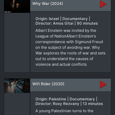
Why War (2024)
Origin: Israel | Documentary |
Director: Amos Gitai | 90 minutes
Albert Einstein was invited by the
League of NationAlbert Einstein's
correspondance with Sigmund Freud
on the subject of avoiding war. Why
War explores the roots of war and sets
out to understand the causes of
violence and actual conflicts
Wifi Rider (2020)
Origin: Palestine | Documentary |
Director: Roxy Rezvany | 13 minutes
A young Palestinian turns to the