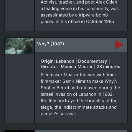
Activist, teacher, and poet Alex Odeh,
a leading voice in his community, was
assassinated by a tripwire bomb
placed in his office in October 1985
Why? (1982)
Origin: Lebanon | Documentary |
Director: Monica Maurer | 28 minutes
Filmmaker Maurer teamed with Iraqi
filmmaker Samir Nimr to make Why?.
Shot in Beirut and released during the
Israeli invasion of Lebanon in 1982,
the film portrayed the brutality of the
siege, the indiscriminate attacks and
people's survival.