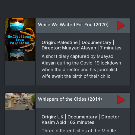
While We Waited For You (2020)
Origin: Palestine | Documentary |
Director: Muayad Alayan | 7 minutes
A short diary captured by Muayad
Alayan during the Covid-19 lockdown
when the director and his journalist
wife await the birth of their child
Whispers of the Cities (2014)
Origin: UK | Documentary | Director:
Kasim Abid | 62 minutes
Three different cities of the Middle