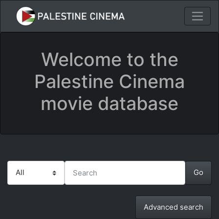
Welcome to the
Palestine Cinema
movie database
Advanced search