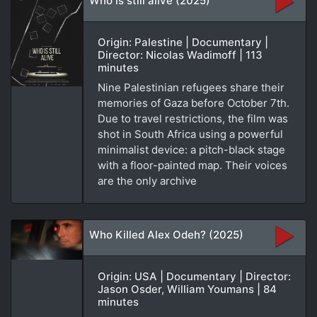
Who is still alive (2025)
Origin: Palestine | Documentary |
Director: Nicolas Wadimoff | 113
minutes
Nine Palestinian refugees share their
memories of Gaza before October 7th.
Due to travel restrictions, the film was
shot in South Africa using a powerful
minimalist device: a pitch-black stage
with a floor-painted map. Their voices
are the only archive
Who Killed Alex Odeh? (2025)
Origin: USA | Documentary | Director:
Jason Osder, William Youmans | 84
minutes