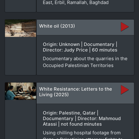
East, Erbil, Ramallah, Baghdad
White oil (2013)
Origin: Unknown | Documentary |
Director: Judy Price | 60 minutes
Documentary about the quarries in the
Occupied Palestinian Territories
White Resistance: Letters to the
Living (2025)
Origin: Palestine, Qatar |
Documentary | Director: Mahmoud
Atassi | not found minutes
Using chilling hospital footage from