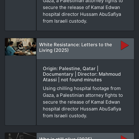
Gaza, a Palestinian attorney fights to
secure the release of Kamal Edwan
hospital director Hussam AbuSafiya
from Israeli custody.
White Resistance: Letters to the
Living (2025)
Origin: Palestine, Qatar |
Documentary | Director: Mahmoud
Atassi | not found minutes
Using chilling hospital footage from
Gaza, a Palestinian attorney fights to
secure the release of Kamal Edwan
hospital director Hussam AbuSafiya
from Israeli custody.