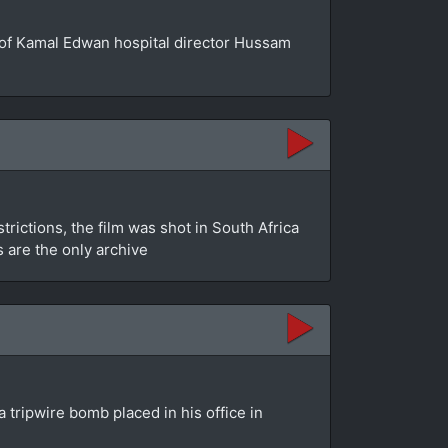
se of Kamal Edwan hospital director Hussam
rictions, the film was shot in South Africa
s are the only archive
 tripwire bomb placed in his office in