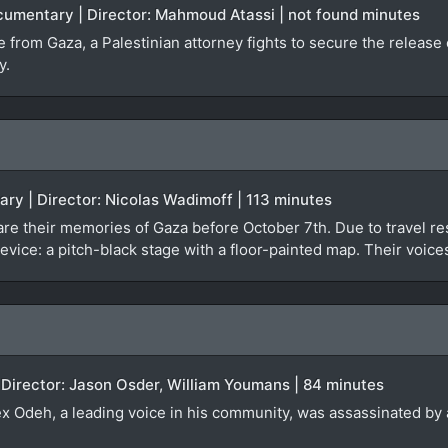
ocumentary | Director: Mahmoud Atassi | not found minutes
ge from Gaza, a Palestinian attorney fights to secure the relea
y.
ary | Director: Nicolas Wadimoff | 113 minutes
re their memories of Gaza before October 7th. Due to travel rest
evice: a pitch-black stage with a floor-painted map. Their voice
 Director: Jason Osder, William Youmans | 84 minutes
lex Odeh, a leading voice in his community, was assassinated by a