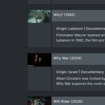
Why? (1982)
Origin: Lebanon | Documenta
Filmmaker Maurer teamed with
Lebanon in 1982, the film port
Why War (2024)
Origin: Israel | Documentary
Albert Einstein was invited 
Why War explores the roots of
Wifi Rider (2020)