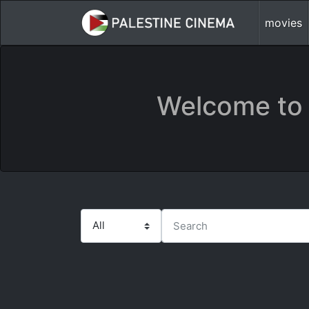
movies
Welcome to 