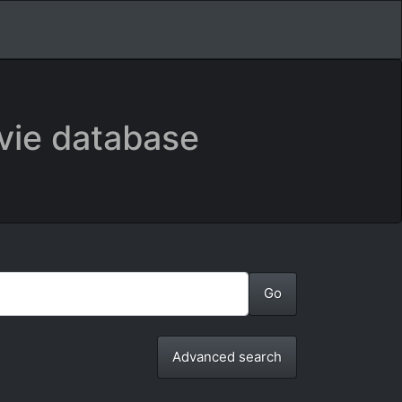
vie database
Advanced search