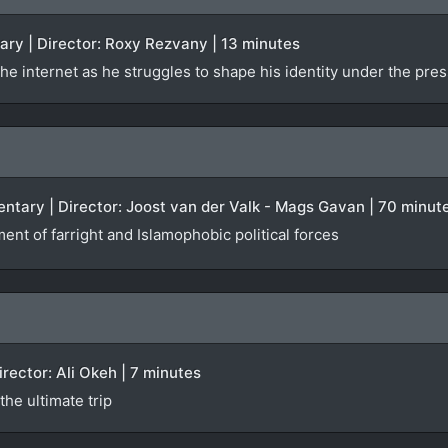
ary | Director: Roxy Rezvany | 13 minutes
he internet as he struggles to shape his identity under the pres
ntary | Director: Joost van der Valk - Mags Gavan | 70 minut
ent of farright and Islamophobic political forces
Director: Ali Okeh | 7 minutes
he ultimate trip