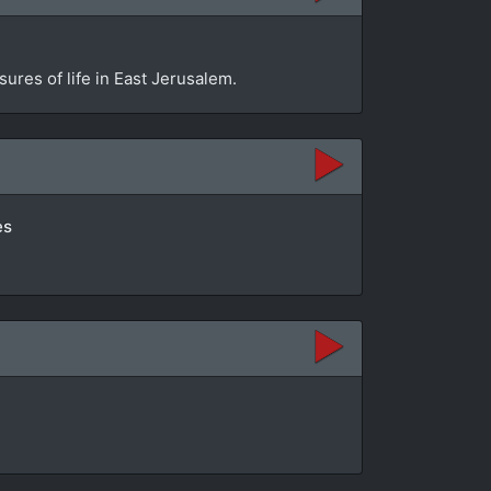
sures of life in East Jerusalem.
es