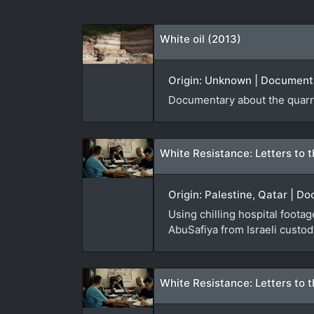
White oil (2013)
Origin: Unknown | Documenta
Documentary about the quarri
White Resistance: Letters to t
Origin: Palestine, Qatar | D
Using chilling hospital foota
AbuSafiya from Israeli custod
White Resistance: Letters to t