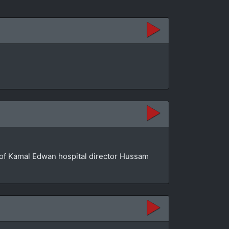
se of Kamal Edwan hospital director Hussam