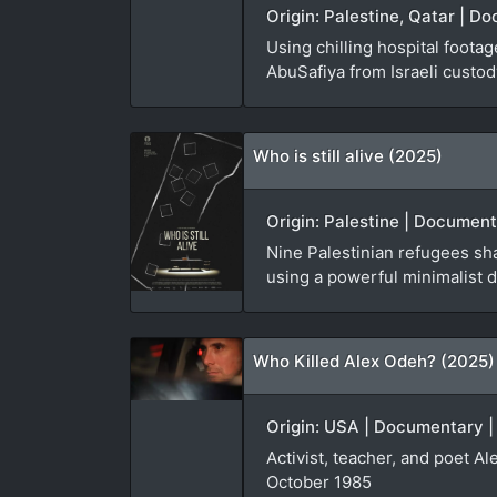
Origin: Palestine, Qatar | D
Using chilling hospital foota
AbuSafiya from Israeli custod
Who is still alive (2025)
Origin: Palestine | Document
Nine Palestinian refugees sha
using a powerful minimalist d
Who Killed Alex Odeh? (2025)
Origin: USA | Documentary |
Activist, teacher, and poet A
October 1985