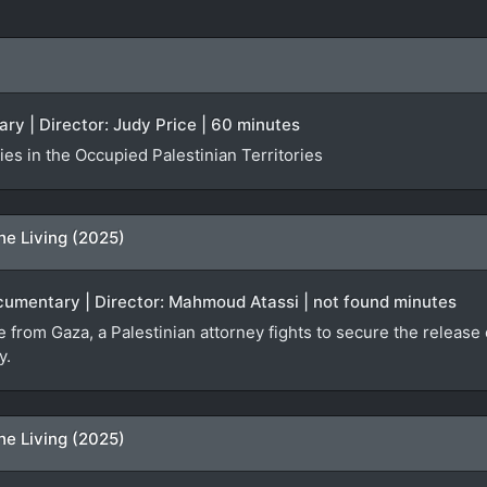
ry | Director: Judy Price | 60 minutes
es in the Occupied Palestinian Territories
he Living (2025)
ocumentary | Director: Mahmoud Atassi | not found minutes
ge from Gaza, a Palestinian attorney fights to secure the relea
y.
he Living (2025)