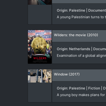
Origin: Palestine | Document
A young Palestinian turns to t
Wilders: the movie (2010)
Origin: Netherlands | Docume
Examination of a global alignm
Window (2017)
Origin: Palestine | Fiction | 
A young boy makes plans for t