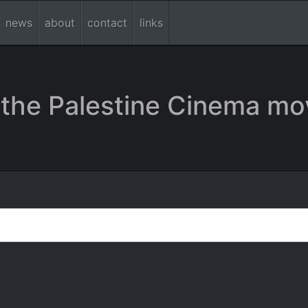
news
about
contact
links
the Palestine Cinema mo