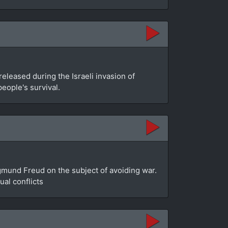
leased during the Israeli invasion of
people's survival.
gmund Freud on the subject of avoiding war.
al conflicts