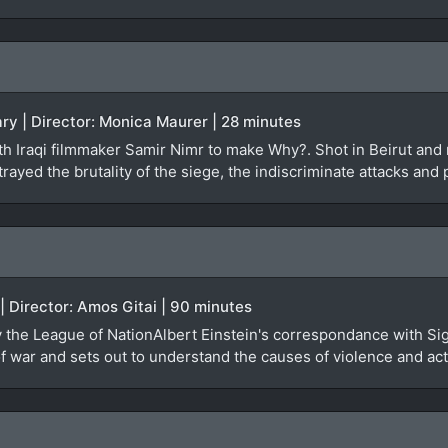
ry | Director: Monica Maurer | 28 minutes
 Iraqi filmmaker Samir Nimr to make Why?. Shot in Beirut and re
rayed the brutality of the siege, the indiscriminate attacks and 
 | Director: Amos Gitai | 90 minutes
by the League of NationAlbert Einstein's correspondance with Si
 war and sets out to understand the causes of violence and actu