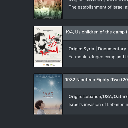
The establishment of Israel a
194, Us children of the camp 
Origin: Syria | Documentary 
Yarmouk refugee camp and th
1982 Nineteen Eighty-Two (20
Origin: Lebanon/USA/Qatar/N
Israel's invasion of Lebanon i