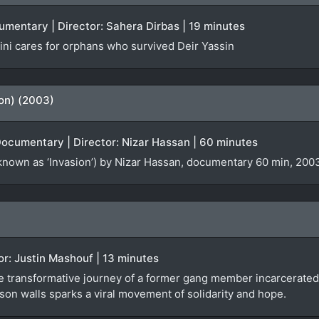
cumentary | Director: Sahera Dirbas | 19 minutes
ni cares for orphans who survived Deir Yassin
ion) (2003)
Documentary | Director: Nizar Hassan | 60 minutes
known as ‘Invasion’) by Nizar Hassan, documentary 60 min, 2003
tor: Justin Mashouf | 13 minutes
e transformative journey of a former gang member incarcerated 
son walls sparks a viral movement of solidarity and hope.