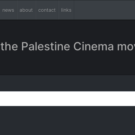
news
about
contact
links
the Palestine Cinema mo