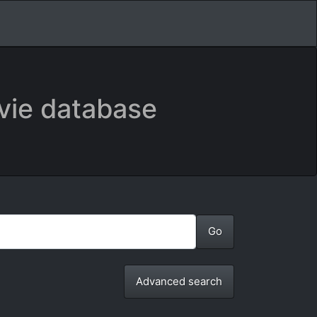
vie database
Advanced search