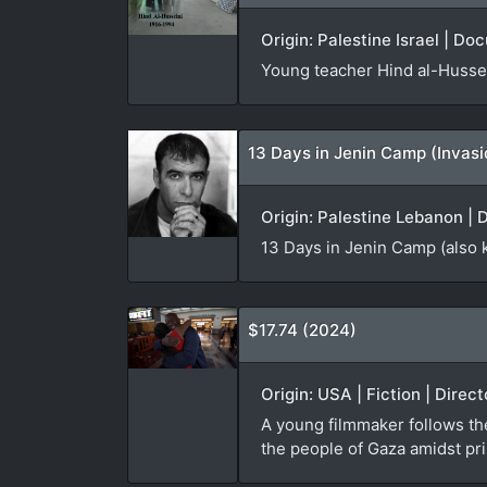
Origin: Palestine Israel | Do
Young teacher Hind al-Hussei
13 Days in Jenin Camp (Invas
Origin: Palestine Lebanon | 
13 Days in Jenin Camp (also 
$17.74 (2024)
Origin: USA | Fiction | Direc
A young filmmaker follows th
the people of Gaza amidst pri