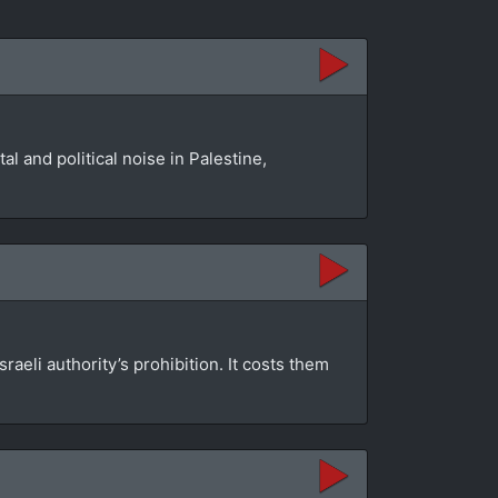
l and political noise in Palestine,
aeli authority’s prohibition. It costs them