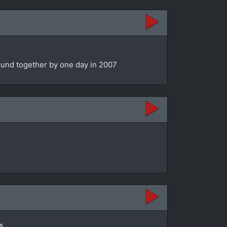
bound together by one day in 2007
s