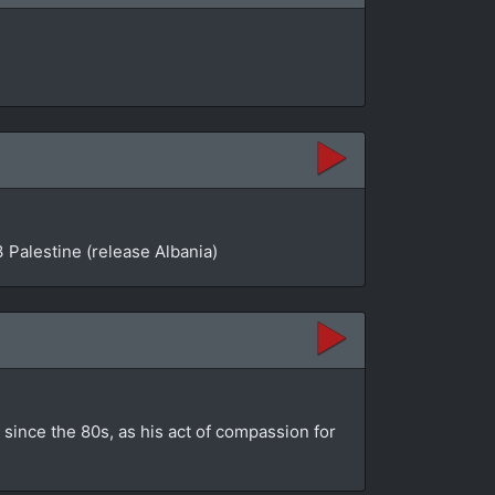
 Palestine (release Albania)
since the 80s, as his act of compassion for