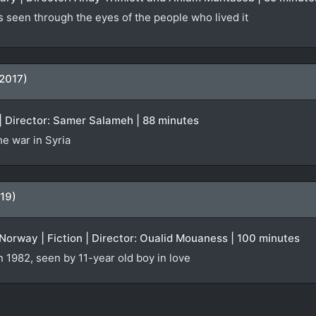
s seen through the eyes of the people who lived it
(2017)
| Director: Samer Salameh | 88 minutes
e war in Syria
19)
orway | Fiction | Director: Oualid Mouaness | 100 minutes
n 1982, seen by 11-year old boy in love