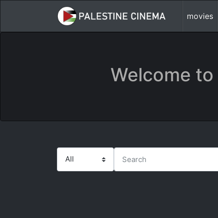
movies
Welcome to 