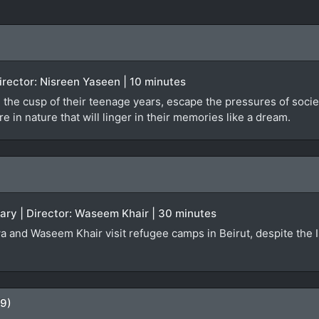
 Director: Nisreen Yaseen | 10 minutes
 the cusp of their teenage years, escape the pressures of societa
 in nature that will linger in their memories like a dream.
ary | Director: Waseem Khair | 30 minutes
a and Waseem Khair visit refugee camps in Beirut, despite the Isr
09)