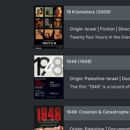
18 Kilometers (2009)
Origin: Israel | Fiction | Dire
Twenty four hours in the live
1948 (1998)
Origin: Palestine-Israel | D
The film “1948” is a record o
1948: Creation & Catastrophe
Origin: Palestine | Documen