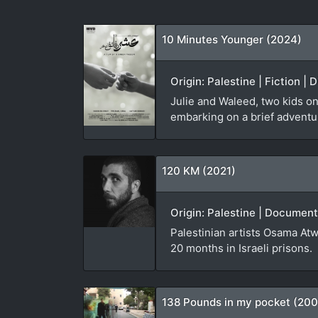
10 Minutes Younger (2024)
Origin: Palestine | Fiction |
Julie and Waleed, two kids on
embarking on a brief adventure
120 KM (2021)
Origin: Palestine | Document
Palestinian artists Osama Atw
20 months in Israeli prisons.
138 Pounds in my pocket (20