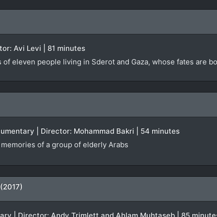
ctor: Avi Levi | 81 minutes
s of eleven people living in Sderot and Gaza, whose fates are 
ocumentary | Director: Mohammad Bakri | 54 minutes
f memories of a group of elderly Arabs
 (2017)
tary | Director: Andy Trimlett and Ahlam Muhtaseb | 85 minute