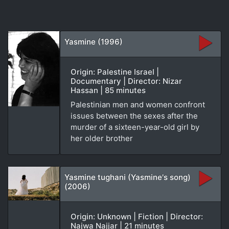
Yasmine (1996)
Origin: Palestine Israel |
Documentary | Director: Nizar
Hassan | 85 minutes
Palestinian men and women confront
issues between the sexes after the
murder of a sixteen-year-old girl by
her older brother
Yasmine tughani (Yasmine's song)
(2006)
Origin: Unknown | Fiction | Director:
Najwa Najjar | 21 minutes