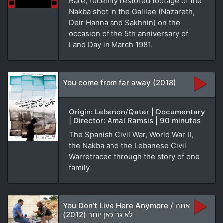
Rare, recently restored footage of the
Nakba shot in the Galilee (Nazareth,
Deir Hanna and Sakhnin) on the
occasion of the 5th anniversary of
Land Day in March 1981.
You come from far away (2018)
Origin: Lebanon/Qatar | Documentary
| Director: Amal Ramsis | 90 minutes
The Spanish Civil War, World War II,
the Nakba and the Lebanese Civil
Warretraced through the story of one
family
You Don’t Live Here Anymore / אתה
לא גר כאן יותר (2012)