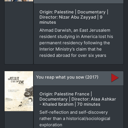
Origin: Palestine | Documentary |
Director: Nizar Abu Zayyad | 9
minutes
Ahmad Darwish, an East Jerusalem
resident studying in America lost his
permanent residency following the
Interior Ministry’s claim that he
resided abroad for over six years
You reap what you sow (2017)
Origin: Palestine France |
Documentary | Director: Alaa Ashkar
- Khaled Ibrahim | 70 minutes
Self-reflection and self-discovery
rather than a historical/sociological
exploration