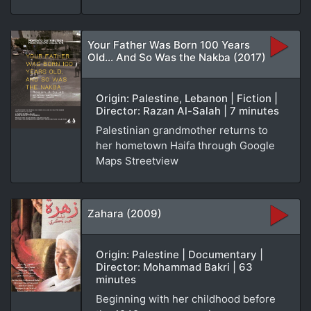
Your Father Was Born 100 Years
Old... And So Was the Nakba (2017)
Origin: Palestine, Lebanon | Fiction |
Director: Razan Al-Salah | 7 minutes
Palestinian grandmother returns to
her hometown Haifa through Google
Maps Streetview
Zahara (2009)
Origin: Palestine | Documentary |
Director: Mohammad Bakri | 63
minutes
Beginning with her childhood before