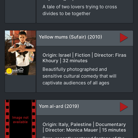
A tale of two lovers trying to cross
divides to be together
Yellow mums (Sufair) (2010)
Origin: Israel | Fiction | Director: Firas
Khoury | 32 minutes
Beautifully photographed and
sensitive cultural comedy that will
captivate audiences of all ages
Yom al-ard (2019)
Origin: Italy, Palestine | Documentary
| Director: Monica Mauer | 15 minutes