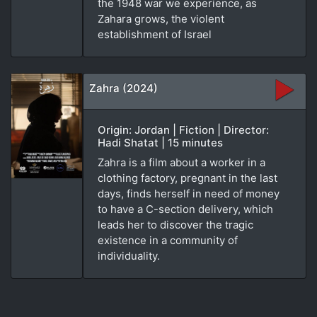
the 1948 war we experience, as
Zahara grows, the violent
establishment of Israel
Zahra (2024)
Origin: Jordan | Fiction | Director:
Hadi Shatat | 15 minutes
Zahra is a film about a worker in a
clothing factory, pregnant in the last
days, finds herself in need of money
to have a C-section delivery, which
leads her to discover the tragic
existence in a community of
individuality.