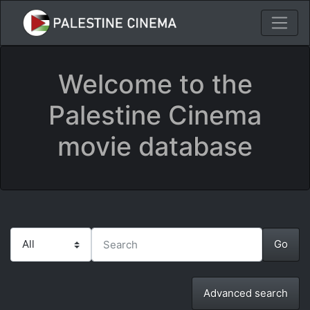
Welcome to the
Palestine Cinema
movie database
Advanced search