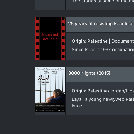
The stories of some of the hu
25 years of resisting Israeli 
Origin: Palestine | Document
Since Israel’s 1967 occupatio
3000 Nights (2015)
Origin: Palestine/Jordan/Lib
Layal, a young newlywed Pales
Israel