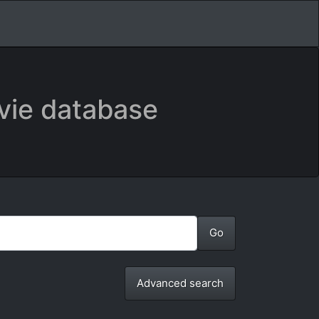
vie database
Advanced search