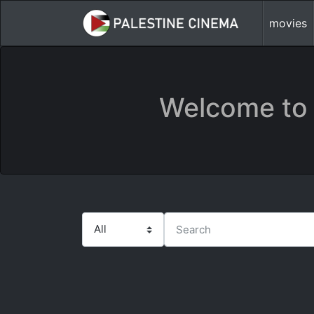
movies
Welcome to 