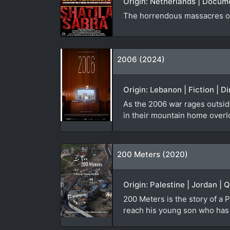
Origin: Netherlands | Docum
The horrendous massacres of
2006 (2024)
Origin: Lebanon | Fiction | D
As the 2006 war rages outside
in their mountain home overl
200 Meters (2020)
Origin: Palestine | Jordan | 
200 Meters is the story of a P
reach his young son who has b