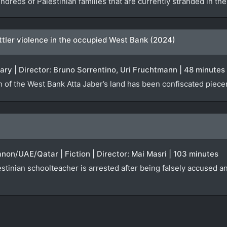
ndreds of Palestinian families that are currently stranded in t
settler violence in the occupied West Bank (2024)
ary | Director: Bruno Sorrentino, Uri Fruchtmann | 48 minutes
n of the West Bank Atta Jaber’s land has been confiscated piecem
anon/UAE/Qatar | Fiction | Director: Mai Masri | 103 minutes
tinian schoolteacher is arrested after being falsely accused an