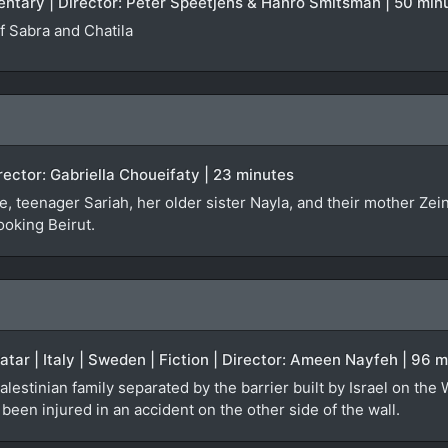
entary | Director: Peter Speetjens & Hanro Smitsman | 50 min
 Sabra and Chatila
irector: Gabriella Choueifaty | 23 minutes
, teenager Sariah, her older sister Nayla, and their mother Zei
ooking Beirut.
Qatar | Italy | Sweden | Fiction | Director: Ameen Nayfeh | 96 
alestinian family separated by the barrier built by Israel on the
een injured in an accident on the other side of the wall.