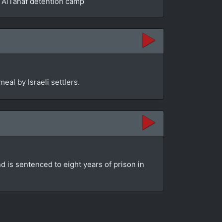
he AlTanaf detention camp
eal by Israeli settlers.
d is sentenced to eight years of prison in