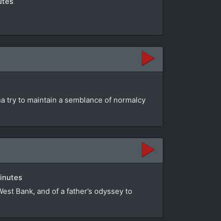
utes
na try to maintain a semblance of normalcy
minutes
 West Bank, and of a father’s odyssey to