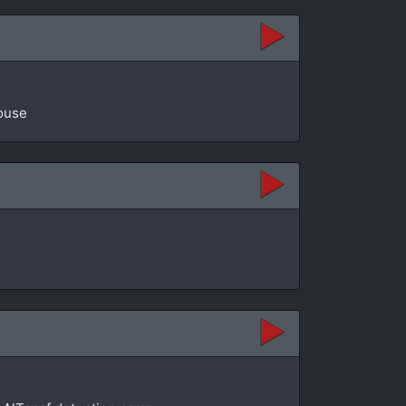
House