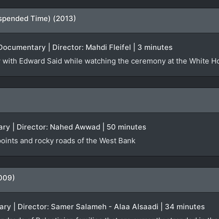
spended Time) (2013)
Documentary | Director: Mahdi Fleifel | 3 minutes
iew with Edward Said while watching the ceremony at the White 
ry | Director: Nahed Awwad | 50 minutes
oints and rocky roads of the West Bank
009)
ry | Director: Samer Salameh - Alaa Alsaadi | 34 minutes