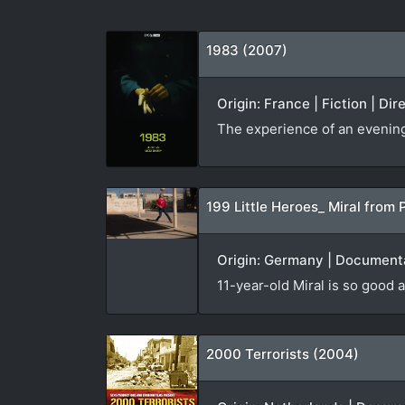
1983 (2007)
Origin: France | Fiction | Di
The experience of an evening v
199 Little Heroes_ Miral from 
Origin: Germany | Documenta
11-year-old Miral is so good a
2000 Terrorists (2004)