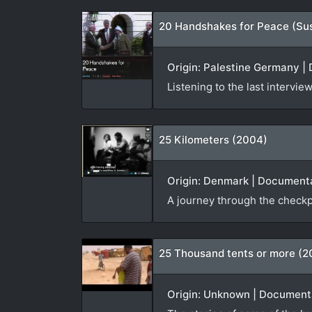
20 Handshakes for Peace (Su
Origin: Palestine Germany | 
Listening to the last interv
25 Kilometers (2004)
Origin: Denmark | Documenta
A journey through the checkp
25 Thousand tents or more (2
Origin: Unknown | Documenta