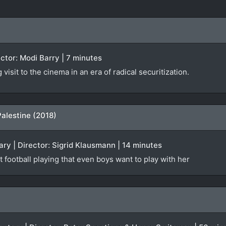
rector: Modi Barry | 7 minutes
isit to the cinema in an era of radical securitization.
Palestine (2018)
ry | Director: Sigrid Klausmann | 14 minutes
t football playing that even boys want to play with her