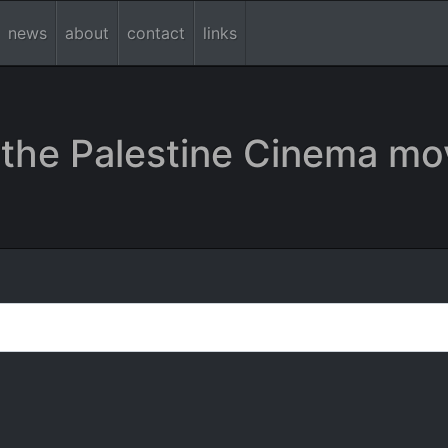
news
about
contact
links
the Palestine Cinema mo