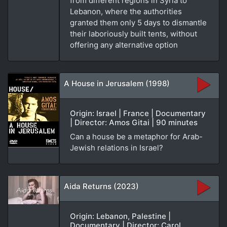
from different regions in Syria to
Lebanon, where the authorities
granted them only 5 days to dismantle
their laboriously built tents, without
offering any alternative option
A House in Jerusalem (1998)
Origin: Israel | France | Documentary
| Director: Amos Gitai | 90 minutes
Can a house be a metaphor for Arab-
Jewish relations in Israel?
Aida Returns (2023)
Origin: Lebanon, Palestine |
Documentary | Director: Carol