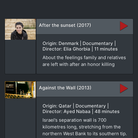
After the sunset (2017)
Origin: Denmark | Documentary |
Director: Elia Ghorbia | 11 minutes
About the feelings family and relatives
are left with after an honor killing
Against the Wall (2013)
Origin: Qatar | Documentary |
Director: Ayed Nabaa | 48 minutes
Israel’s separation wall is 700
kilometres long, stretching from the
northern West Bank to its southern tip.