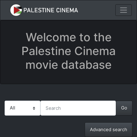
Welcome to the
Palestine Cinema
movie database
Advanced search