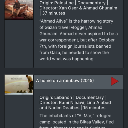
Origin: Palestine | Documentary |
Director: Xan Oser & Ahmad Ghunaim
| 37 minutes
“Ahmad Alive” is the harrowing story
of Gazan travel vlogger, Ahmad
Ghunaim. Ahmad never aspired to be a
war correspondent, but after October
7th, with foreign journalists banned
from Gaza, he needed to show the
world what was happening.
A home on a rainbow (2015)
Origin: Lebanon | Documentary |
Director: Rami Nihawi, Lina Alabed
and Nadim Deaibes | 15 minutes
The inhabitants of “Al Marj” refugee
camp located in the Bikaa Valley, fled