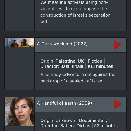
We meet the activists using non-
violent resistance to oppose the
construction of Israel's separation
wall.
A Gaza weekend (2022)
Origin: Palestine, UK | Fiction |
Director: Basil Khalil | 103 minutes
A comedy-adventure set against the
backdrop of a sealed-off Israel
A Handful of earth (2009)
Origin: Unknown | Documentary |
Director: Sahera Dirbas | 52 minutes