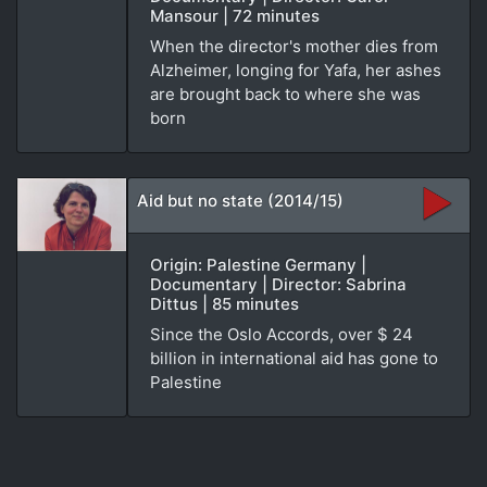
Mansour | 72 minutes
When the director's mother dies from
Alzheimer, longing for Yafa, her ashes
are brought back to where she was
born
Aid but no state (2014/15)
Origin: Palestine Germany |
Documentary | Director: Sabrina
Dittus | 85 minutes
Since the Oslo Accords, over $ 24
billion in international aid has gone to
Palestine