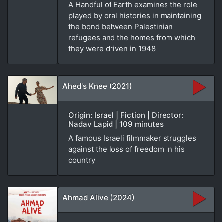
A Handful of Earth examines the role
played by oral histories in maintaining
the bond between Palestinian
refugees and the homes from which
they were driven in 1948
Ahed's Knee (2021)
Origin: Israel | Fiction | Director:
Nadav Lapid | 109 minutes
A famous Israeli filmmaker struggles
against the loss of freedom in his
country
Ahmad Alive (2024)