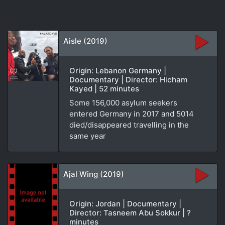
Aisle (2019)
Origin: Lebanon Germany |
Documentary | Director: Hicham
Kayed | 52 minutes
Some 156,000 asylum seekers
entered Germany in 2017 and 5014
died/disappeared travelling in the
same year
Ajal Wing (2019)
Origin: Jordan | Documentary |
Director: Tasneem Abu Sokkur | ?
minutes