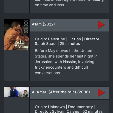
on time and loss
A'lam (2022)
Origin: Palestine | Fiction | Director:
Saleh Saadi | 25 minutes
Before May moves to the United
States, she spends her last night in
Jerusalem with Nassim, involving
tricky encounters and difficult
conversations.
Al Amari (After the rain) (2006)
Origin: Unknown | Documentary |
Director: Sylvain Calves | 52 minutes