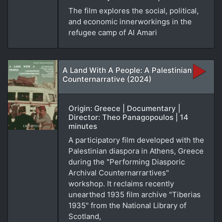
The film explores the social, political,
and economic innerworkings in the
refugee camp of Al Amari
A Land With A People: A Palestinian
Counternarrative (2024)
Origin: Greece | Documentary |
Director: Theo Panagopoulos | 14
minutes
A participatory film developed with the
Palestinian diaspora in Athens, Greece
during the "Performing Diasporic
Archival Counternarrartives"
workshop. It reclaims recently
unearthed 1935 film archive "Tiberias
1935" from the National Library of
Scotland,