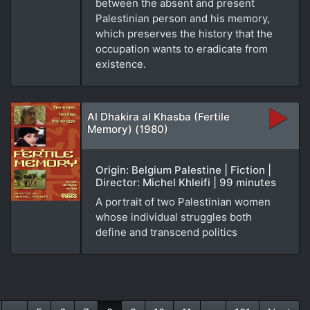
between the absent and present
Palestinian person and his memory,
which preserves the history that the
occupation wants to eradicate from
existence.
Al Dhakira al Khasba (Fertile
Memory) (1980)
Origin: Belgium Palestine | Fiction |
Director: Michel Khleifi | 99 minutes
A portrait of two Palestinian women
whose individual struggles both
define and transcend politics