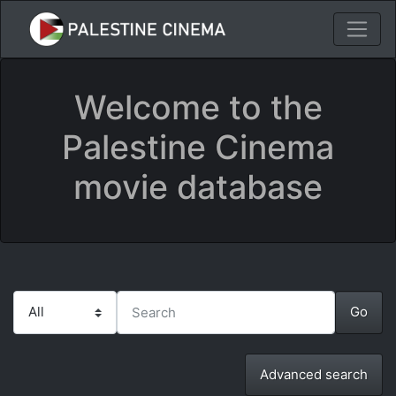
Welcome to the
Palestine Cinema
movie database
Advanced search