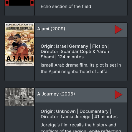
Echo section of the field
Ajami (2009)
Origin: Israel Germany | Fiction |
Director: Scandar Copti & Yaron
Shami | 124 minutes
Israeli Arab drama film. Its plot is set in
the Ajami neighborhood of Jaffa
A Journey (2006)
Origin: Unknown | Documentary |
Director: Lamia Joreige | 41 minutes
Joreige's film recalls the history and
conflicts of the region, while reflecting