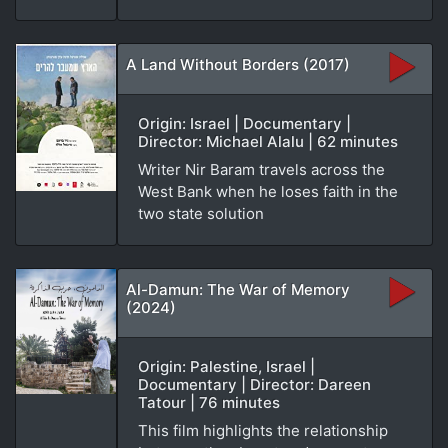
A Land Without Borders (2017)
Origin: Israel | Documentary |
Director: Michael Alalu | 62 minutes
Writer Nir Baram travels across the
West Bank when he loses faith in the
two state solution
Al-Damun: The War of Memory
(2024)
Origin: Palestine, Israel |
Documentary | Director: Dareen
Tatour | 76 minutes
This film highlights the relationship