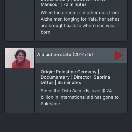
Mansour | 72 minutes
When the director's mother dies from
Alzheimer, longing for Yafa, her ashes
are brought back to where she was
born
Aid but no state (2014/15)
Origin: Palestine Germany |
Documentary | Director: Sabrina
Dittus | 85 minutes
Since the Oslo Accords, over $ 24
billion in international aid has gone to
Palestine