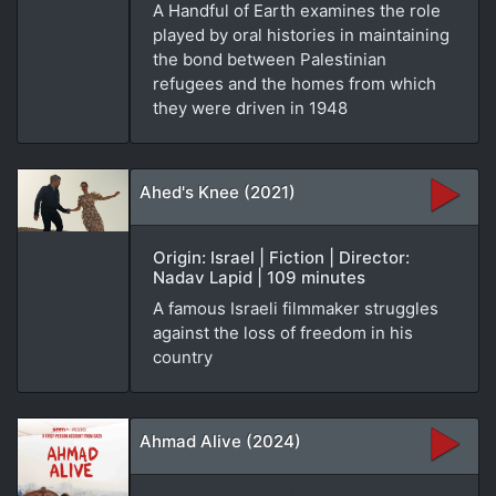
A Handful of Earth examines the role
played by oral histories in maintaining
the bond between Palestinian
refugees and the homes from which
they were driven in 1948
Ahed's Knee (2021)
Origin: Israel | Fiction | Director:
Nadav Lapid | 109 minutes
A famous Israeli filmmaker struggles
against the loss of freedom in his
country
Ahmad Alive (2024)