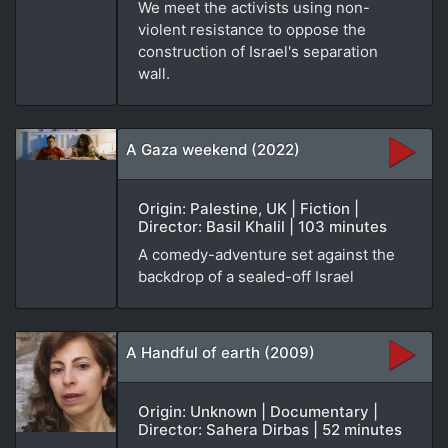
We meet the activists using non-
violent resistance to oppose the
construction of Israel's separation
wall.
A Gaza weekend (2022)
Origin: Palestine, UK | Fiction |
Director: Basil Khalil | 103 minutes
A comedy-adventure set against the
backdrop of a sealed-off Israel
A Handful of earth (2009)
Origin: Unknown | Documentary |
Director: Sahera Dirbas | 52 minutes