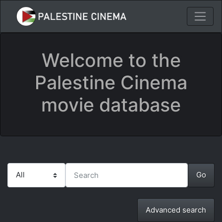
Welcome to the
Palestine Cinema
movie database
Advanced search