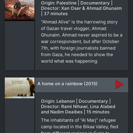
Origin: Palestine | Documentary |
Director: Xan Oser & Ahmad Ghunaim
| 37 minutes
“Ahmad Alive” is the harrowing story
of Gazan travel vlogger, Ahmad
Ghunaim. Ahmad never aspired to be a
war correspondent, but after October
7th, with foreign journalists banned
from Gaza, he needed to show the
world what was happening.
A home on a rainbow (2015)
Origin: Lebanon | Documentary |
Director: Rami Nihawi, Lina Alabed
and Nadim Deaibes | 15 minutes
The inhabitants of “Al Marj” refugee
camp located in the Bikaa Valley, fled