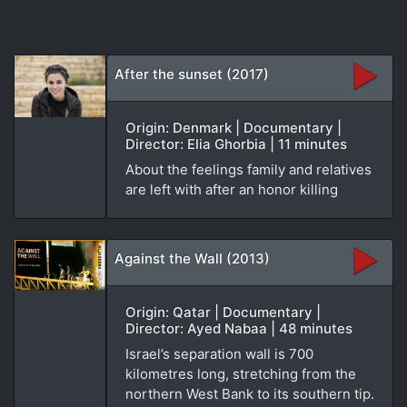
After the sunset (2017)
Origin: Denmark | Documentary |
Director: Elia Ghorbia | 11 minutes
About the feelings family and relatives
are left with after an honor killing
Against the Wall (2013)
Origin: Qatar | Documentary |
Director: Ayed Nabaa | 48 minutes
Israel’s separation wall is 700
kilometres long, stretching from the
northern West Bank to its southern tip.