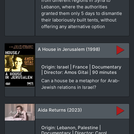
from different regions in Syria to
Lebanon, where the authorities
granted them only 5 days to dismantle
their laboriously built tents, without
offering any alternative option
A House in Jerusalem (1998)
Origin: Israel | France | Documentary
| Director: Amos Gitai | 90 minutes
Can a house be a metaphor for Arab-
Jewish relations in Israel?
Aida Returns (2023)
Origin: Lebanon, Palestine |
Documentary | Director: Carol