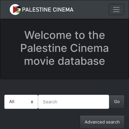
Welcome to the
Palestine Cinema
movie database
Advanced search