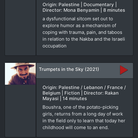
Origin: Palestine | Documentary |
Director: Mona Benyamin | 8 minutes
a dysfunctional sitcom set out to
explore humor as a mechanism of
coping with trauma, pain, and taboos
in relation to the Nakba and the Israeli
occupation
Trumpets in the Sky (2021)
Origin: Palestine / Lebanon / France /
Belgium | Fiction | Director: Rakan
Mayasi | 14 minutes
Boushra, one of the potato-picking
girls, returns from a long day of work
in the field only to learn that today her
childhood will come to an end.