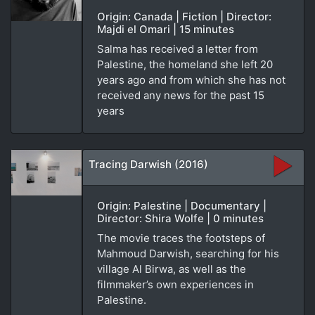
Origin: Canada | Fiction | Director:
Majdi el Omari | 15 minutes
Salma has received a letter from
Palestine, the homeland she left 20
years ago and from which she has not
received any news for the past 15
years
Tracing Darwish (2016)
Origin: Palestine | Documentary |
Director: Shira Wolfe | 0 minutes
The movie traces the footsteps of
Mahmoud Darwish, searching for his
village Al Birwa, as well as the
filmmaker’s own experiences in
Palestine.