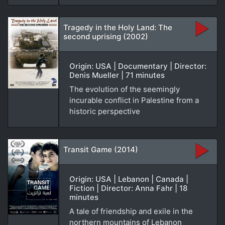
Tragedy in the Holy Land: The
second uprising (2002)
Origin: USA | Documentary | Director:
Denis Mueller | 71 minutes
The evolution of the seemingly
incurable conflict in Palestine from a
historic perspective
Transit Game (2014)
Origin: USA | Lebanon | Canada |
Fiction | Director: Anna Fahr | 18
minutes
A tale of friendship and exile in the
northern mountains of Lebanon