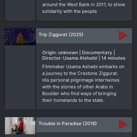
around the West Bank in 2011, to show
solidarity with the people
Trip Ziggurat (2025)
Origin: unknown | Documentary |
Director: Usama Alshaibi | 14 minutes
Filmmaker Usama Ashaibi embarks on
a journey to the Crestone Ziggurat.
His personal pilgrimage intertwines
with the stories of other Arabs in
Boulder who find ways of bringing
their homelands to the state.
Trouble in Paradise (2018)