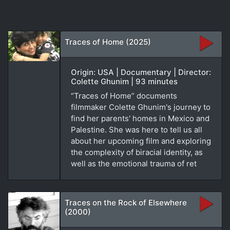
Traces of Home (2025)
Origin: USA | Documentary | Director:
Colette Ghunim | 93 minutes
“Traces of Home” documents
filmmaker Colette Ghunim's journey to
find her parents' homes in Mexico and
Palestine. She was here to tell us all
about her upcoming film and exploring
the complexity of biracial identity, as
well as the emotional trauma of ret
Traces on the Rock of Elsewhere
(2000)