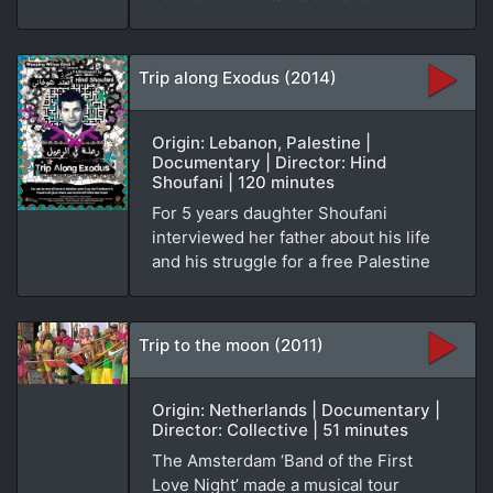
Trip along Exodus (2014)
Origin: Lebanon, Palestine |
Documentary | Director: Hind
Shoufani | 120 minutes
For 5 years daughter Shoufani
interviewed her father about his life
and his struggle for a free Palestine
Trip to the moon (2011)
Origin: Netherlands | Documentary |
Director: Collective | 51 minutes
The Amsterdam ‘Band of the First
Love Night’ made a musical tour