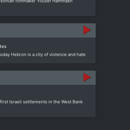
estinian filmmaker Yousef Hammash
utes
Today Hebron is a city of violence and hate
first Israeli settlements in the West Bank