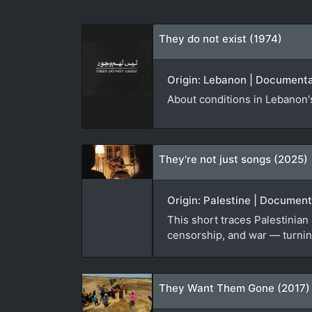
They do not exist (1974)
Origin: Lebanon | Documentar
About conditions in Lebanon's
They're not just songs (2025)
Origin: Palestine | Documen
This short traces Palestinian
censorship, and war — turning
They Want Them Gone (2017)