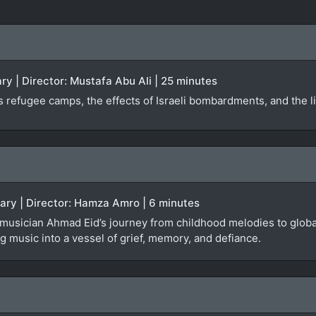
y | Director: Mustafa Abu Ali | 25 minutes
 refugee camps, the effects of Israeli bombardments, and the liv
tary | Director: Hamza Amro | 6 minutes
 musician Ahmad Eid’s journey from childhood melodies to global
 music into a vessel of grief, memory, and defiance.