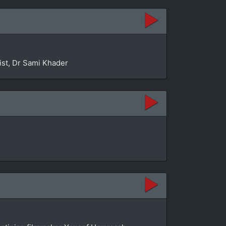
ist, Dr Sami Khader