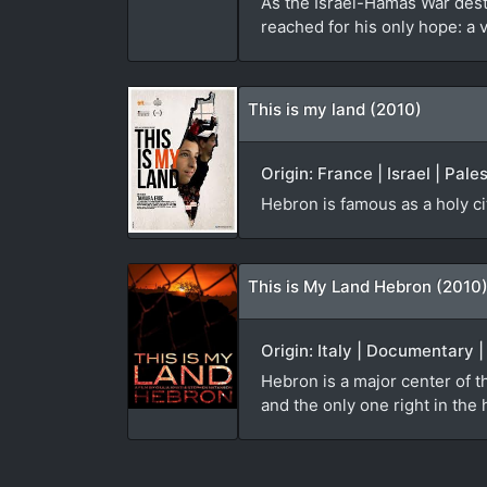
As the Israel-Hamas War des
reached for his only hope: a 
This is my land (2010)
Origin: France | Israel | Pal
Hebron is famous as a holy ci
This is My Land Hebron (2010
Origin: Italy | Documentary 
Hebron is a major center of th
and the only one right in the h