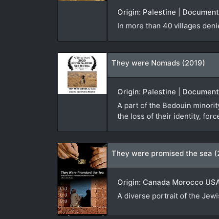
Origin: Palestine | Documen
In more than 40 villages den
They were Nomads (2019)
Origin: Palestine | Document
A part of the Bedouin minorit
the loss of their identity, f
They were promised the sea (
Origin: Canada Morocco USA 
A diverse portrait of the Jew