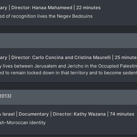
tary | Director: Hanaa Mahameed | 22 minutes
ied of recognition lives the Negev Bedouins
ary | Director: Carlo Concina and Cristina Maurelli | 25 minute
y lives between Jerusalem and Jericho in the Occupied Palestinia
orced to remain locked down in that territory and to become seden
2013)
Israel | Documentary | Director: Kathy Wazana | 74 minutes
ish-Moroccan identity