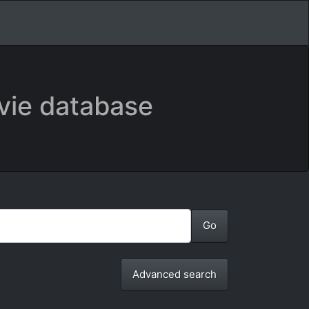
vie database
Advanced search