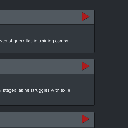
es of guerrillas in training camps
 stages, as he struggles with exile,