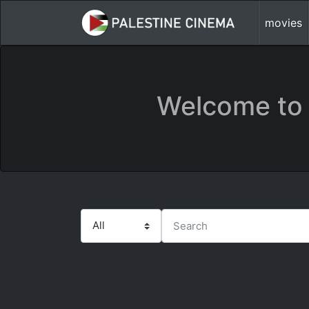
movies
Welcome to 