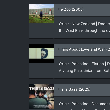
The Zoo (2005)
Origin: New Zealand | Docum
the West Bank through the ey
Things About Love and War (2
Origin: Palestine | Fiction | 
A young Palestinian from Beth
This is Gaza (2025)
Origin: Palestine | Documen