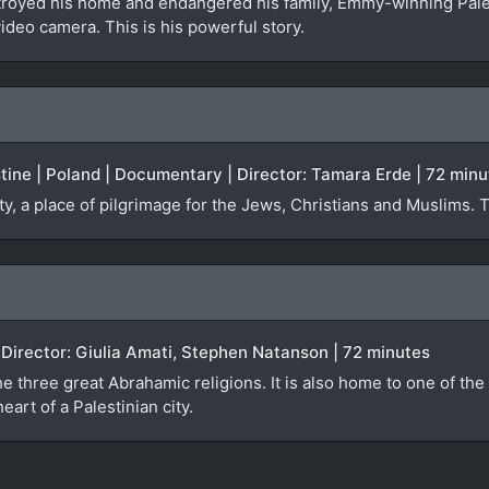
troyed his home and endangered his family, Emmy-winning Pal
video camera. This is his powerful story.
estine | Poland | Documentary | Director: Tamara Erde | 72 min
ty, a place of pilgrimage for the Jews, Christians and Muslims. 
)
| Director: Giulia Amati, Stephen Natanson | 72 minutes
e three great Abrahamic religions. It is also home to one of the 
eart of a Palestinian city.