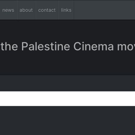
news
about
contact
links
the Palestine Cinema mo