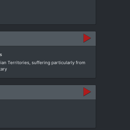
s
n Territories, suffering particularly from
tary