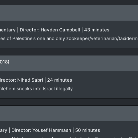
entary | Director: Hayden Campbell | 43 minutes
es of Palestine’s one and only zookeeper/veterinarian/taxiderm
018)
Director: Nihad Sabri | 24 minutes
lehem sneaks into Israel illegally
tary | Director: Yousef Hammash | 50 minutes