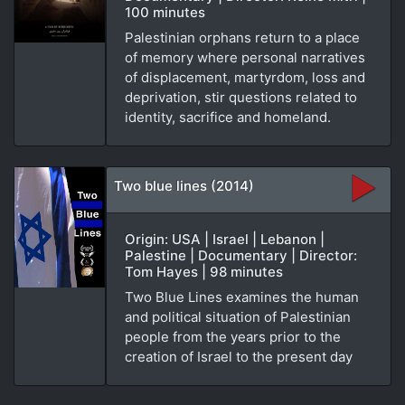
100 minutes
Palestinian orphans return to a place
of memory where personal narratives
of displacement, martyrdom, loss and
deprivation, stir questions related to
identity, sacrifice and homeland.
Two blue lines (2014)
Origin: USA | Israel | Lebanon |
Palestine | Documentary | Director:
Tom Hayes | 98 minutes
Two Blue Lines examines the human
and political situation of Palestinian
people from the years prior to the
creation of Israel to the present day