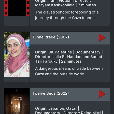
Origin: Iran | Fiction | Director:
Maryam Kashkoolinia | 7 minutes
The claustrophobic foreboding of a
journey through the Gaza tunnels
Tunnel trade (2007)
Origin: UK Palestine | Documentary |
Director: Laila El-Haddad and Saeed
Taji Farouky | 22 minutes
A dangerous means of trade between
Gaza and the outside world
Twelve Beds (2022)
Origin: Lebanon, Qatar |
Documentary | Director: Reine Mitri |