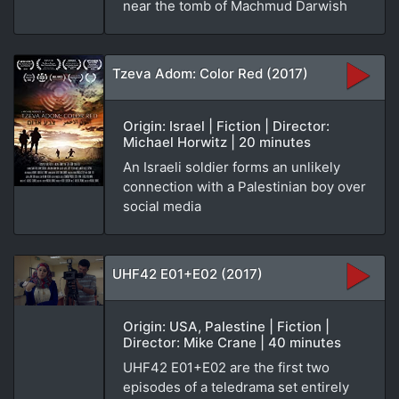
near the tomb of Machmud Darwish
Tzeva Adom: Color Red (2017)
Origin: Israel | Fiction | Director:
Michael Horwitz | 20 minutes
An Israeli soldier forms an unlikely
connection with a Palestinian boy over
social media
UHF42 E01+E02 (2017)
Origin: USA, Palestine | Fiction |
Director: Mike Crane | 40 minutes
UHF42 E01+E02 are the first two
episodes of a teledrama set entirely