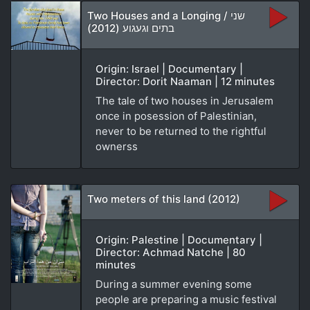
Two Houses and a Longing / שני
בתים וגעגוע (2012)
Origin: Israel | Documentary |
Director: Dorit Naaman | 12 minutes
The tale of two houses in Jerusalem
once in posession of Palestinian,
never to be returned to the rightful
ownerss
Two meters of this land (2012)
Origin: Palestine | Documentary |
Director: Achmad Natche | 80
minutes
During a summer evening some
people are preparing a music festival