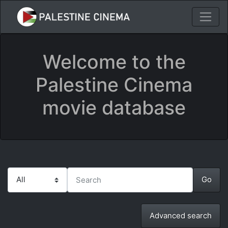
Welcome to the
Palestine Cinema
movie database
Advanced search