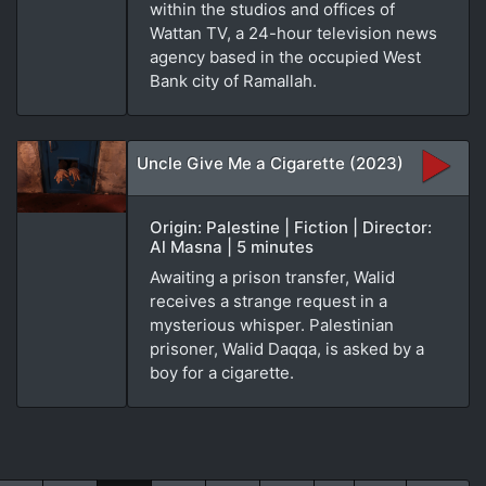
within the studios and offices of
Wattan TV, a 24-hour television news
agency based in the occupied West
Bank city of Ramallah.
Uncle Give Me a Cigarette (2023)
Origin: Palestine | Fiction | Director:
Al Masna | 5 minutes
Awaiting a prison transfer, Walid
receives a strange request in a
mysterious whisper. Palestinian
prisoner, Walid Daqqa, is asked by a
boy for a cigarette.