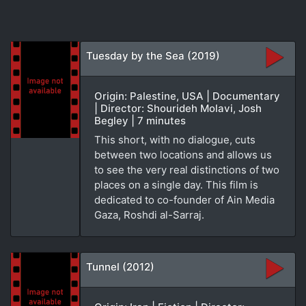
Tuesday by the Sea (2019)
Origin: Palestine, USA | Documentary
| Director: Shourideh Molavi, Josh
Begley | 7 minutes
This short, with no dialogue, cuts
between two locations and allows us
to see the very real distinctions of two
places on a single day. This film is
dedicated to co-founder of Ain Media
Gaza, Roshdi al-Sarraj.
Tunnel (2012)